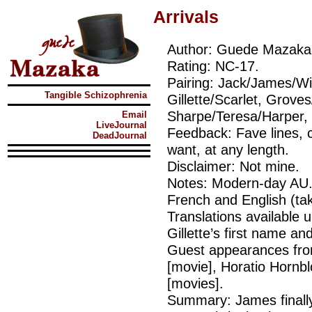
Arrivals
Author: Guede Mazaka
Rating: NC-17.
Pairing: Jack/James/Wi
Tangible Schizophrenia
Gillette/Scarlet, Grove
Sharpe/Teresa/Harper, 
Email
LiveJournal
Feedback: Fave lines, 
DeadJournal
want, at any length.
Disclaimer: Not mine.
Notes: Modern-day AU. 
French and English (ta
Translations available 
Gillette’s first name a
Guest appearances fr
[movie], Horatio Hornb
[movies].
Summary: James finall