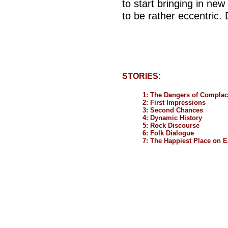
to start bringing in ne
to be rather eccentric.
STORIES:
1: The Dangers of Compla
2: First Impressions
3: Second Chances
4: Dynamic History
5: Rock Discourse
6: Folk Dialogue
7: The Happiest Place on E