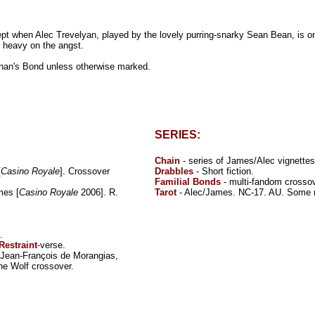
ept when Alec Trevelyan, played by the lovely purring-snarky Sean Bean, is on
 heavy on the angst.
snan's Bond unless otherwise marked.
SERIES:
Chain
- series of James/Alec vignettes
[
Casino Royale
]. Crossover
Drabbles
- Short fiction.
Familial Bonds
- multi-fandom crossov
mes [
Casino Royale
2006]. R.
Tarot
- Alec/James. NC-17. AU. Some 
.
Restraint
-verse.
/Jean-François de Morangias,
he Wolf crossover.