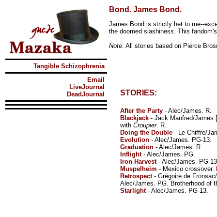
Bond. James Bond.
James Bond is strictly het to me--exc
the doomed slashiness. This fandom's
Note:
All stories based on Pierce Bro
Tangible Schizophrenia
Email
LiveJournal
STORIES:
DeadJournal
After the Party
- Alec/James. R.
Blackjack
- Jack Manfred/James 
with
Croupier
. R.
Doing the Double
- Le Chiffre/Ja
Evolution
- Alec/James. PG-13.
Graduation
- Alec/James. R.
Inflight
- Alec/James. PG.
Iron Harvest
- Alec/James. PG-13
Muspelheim
- Mexico crossover.
Retrospect
- Grégoire de Fronsac
Alec/James. PG. Brotherhood of t
Starlight
- Alec/James. PG-13.