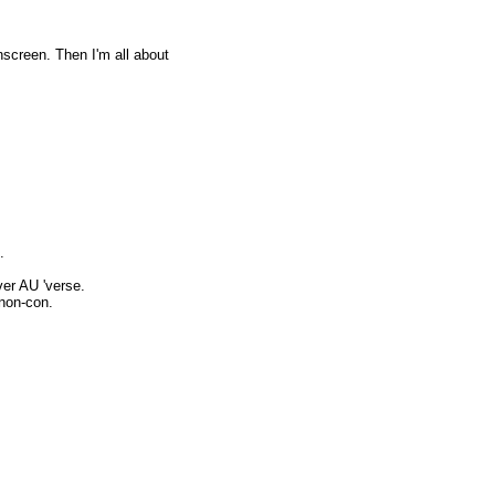
screen. Then I'm all about
.
er AU 'verse.
non-con.