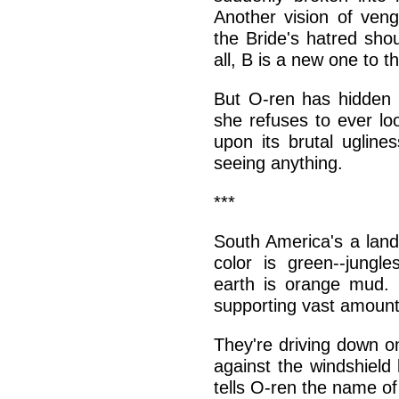
Another vision of ve
the Bride's hatred sho
all, B is a new one to t
But O-ren has hidden t
she refuses to ever loo
upon its brutal ugline
seeing anything.
***
South America's a land
color is green--jungl
earth is orange mud. F
supporting vast amount
They're driving down o
against the windshield 
tells O-ren the name of