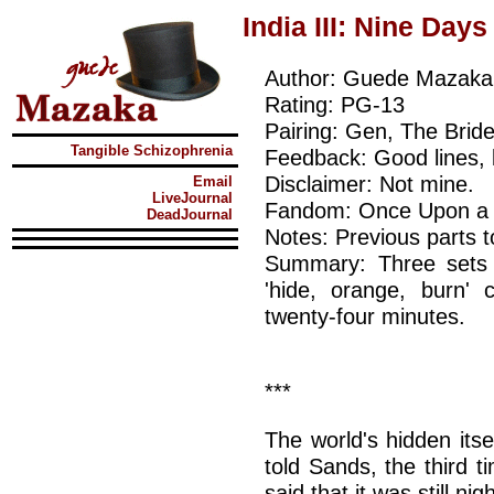
India III: Nine Days
Author: Guede Mazaka
Rating: PG-13
Pairing: Gen, The Bride
Tangible Schizophrenia
Feedback: Good lines, 
Disclaimer: Not mine.
Email
LiveJournal
Fandom: Once Upon a Tim
DeadJournal
Notes: Previous parts 
Summary: Three sets 
'hide, orange, burn'
twenty-four minutes.
***
The world's hidden itse
told Sands, the third t
said that it was still nig