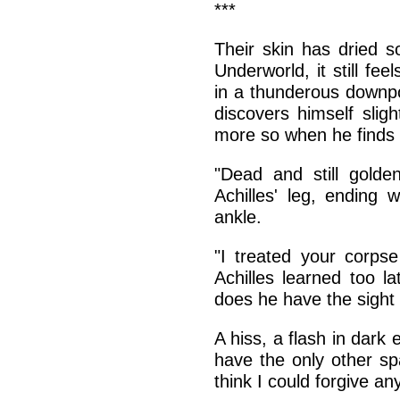
***
Their skin has dried s
Underworld, it still fe
in a thunderous downpo
discovers himself slig
more so when he finds t
"Dead and still golde
Achilles' leg, ending 
ankle.
"I treated your corpse
Achilles learned too l
does he have the sight f
A hiss, a flash in dark 
have the only other spa
think I could forgive any