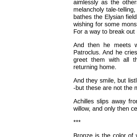
aimlessly as the othe
melancholy tale-telling
bathes the Elysian fiel
wishing for some monste
For a way to break out 
And then he meets wi
Patroclus. And he crie
greet them with all t
returning home.
And they smile, but li
-but these are not the
Achilles slips away f
willow, and only then ce
***
Bronze is the color of 