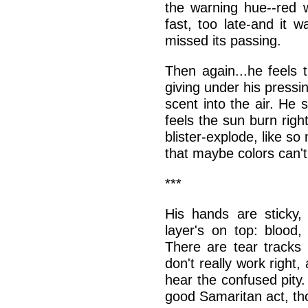
the warning hue--red w
fast, too late-and it 
missed its passing.
Then again...he feels 
giving under his pressi
scent into the air. He
feels the sun burn righ
blister-explode, like s
that maybe colors can't
***
His hands are sticky,
layer's on top: blood,
There are tear tracks
don't really work righ
hear the confused pity
good Samaritan act, th