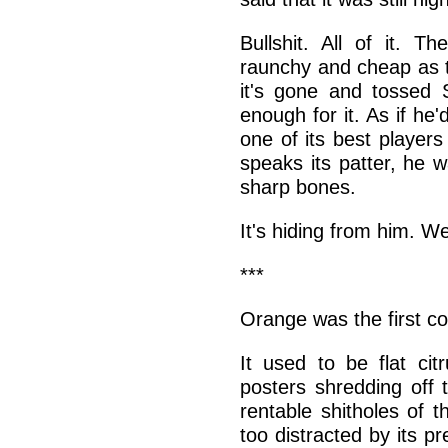
Bullshit. All of it. Th
raunchy and cheap as th
it's gone and tossed 
enough for it. As if he'
one of its best players
speaks its patter, he w
sharp bones.
It's hiding from him. Wel
***
Orange was the first col
It used to be flat cit
posters shredding off t
rentable shitholes of t
too distracted by its p