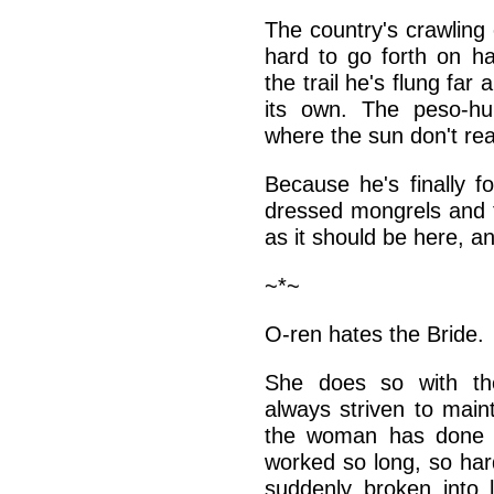
The country's crawling
hard to go forth on ha
the trail he's flung fa
its own. The peso-hu
where the sun don't re
Because he's finally 
dressed mongrels and t
as it should be here, a
~*~
O-ren hates the Bride.
She does so with the
always striven to main
the woman has done 
worked so long, so har
suddenly broken into l