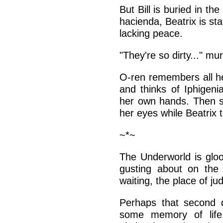
But Bill is buried in th
hacienda, Beatrix is sta
lacking peace.
"They're so dirty..." m
O-ren remembers all he
and thinks of Iphigeni
her own hands. Then sh
her eyes while Beatrix t
~*~
The Underworld is gloo
gusting about on the p
waiting, the place of j
Perhaps that second qu
some memory of life