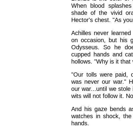
When blood splashes 
shade of the vivid or
Hector's chest. "As you 
Achilles never learned
on occasion, but his g
Odysseus. So he does
cupped hands and catc
hollows. "Why is it that
"Our tolls were paid, 
was never our war." He
our war...until we stole
wits will not follow it. 
And his gaze bends as
watches in shock, the
hands.