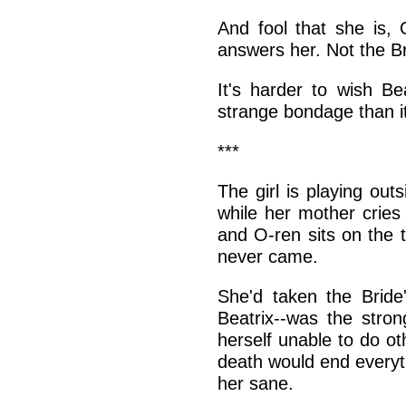
And fool that she is,
answers her. Not the Br
It's harder to wish Be
strange bondage than i
***
The girl is playing ou
while her mother cries
and O-ren sits on the to
never came.
She'd taken the Bride
Beatrix--was the stro
herself unable to do ot
death would end everyt
her sane.