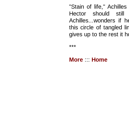
"Stain of life," Achill
Hector should stil
Achilles...wonders if
this circle of tangled
gives up to the rest it h
***
More
:::
Home