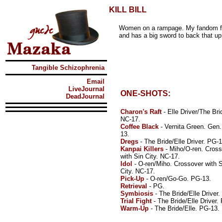
KILL BILL
Women on a rampage. My fandom fo
and has a big sword to back that up
Tangible Schizophrenia
Email
LiveJournal
ONE-SHOTS:
DeadJournal
Charon's Raft
- Elle Driver/The Bri
NC-17.
Coffee Black
- Vernita Green. Gen
13.
Dregs
- The Bride/Elle Driver. PG-1
Kanpai Killers
- Miho/O-ren. Cros
with Sin City. NC-17.
Idol
- O-ren/Miho. Crossover with S
City. NC-17.
Pick-Up
- O-ren/Go-Go. PG-13.
Retrieval
- PG.
Symbiosis
- The Bride/Elle Driver.
Trial Fight
- The Bride/Elle Driver. 
Warm-Up
- The Bride/Elle. PG-13.