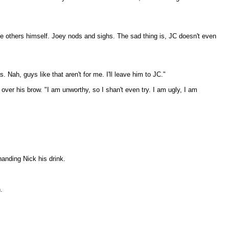
e others himself. Joey nods and sighs. The sad thing is, JC doesn't even
Nah, guys like that aren't for me. I'll leave him to JC."
ver his brow. "I am unworthy, so I shan't even try. I am ugly, I am
handing Nick his drink.
.