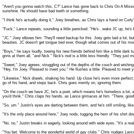
"Aren't you gonna watch this, C?" Lance has gone back to Chris On A Mission,
sunshine. He should have bad teeth or something.
"I think he's actually doing it," Joey breathes, as Chris lays a hand on Curly
"Fuck," Lance repeats, sounding a little panicked. "He's...wake JC up, he's 
"JC." Joey elbows him. They'll need backup for this. Joey gets laid a lot, but
beauties. JC doesn't get tongue tied ever, though what comes out of his mout
"Boys," he says loudly, towing his new friends behind him like a little dark 
grins at them all, "and Nick." Nick's nod is a little less friendly. "They ju
"Sweet," Joey agrees, struggling out of the depths of the couch and wishing de
"Hey, I'm Joey. Pleased to meet you." He flushes a little. Pleased to meet 
"Likewise," Nick drawls, shaking his hand. Up close he's even more perfect, 
go of his hand, and steps back. Chris goes merrily on, ignoring them.
"On the couch we have JC, he's a poet, which means he's homeless a lot, and i
you'd think." Chris claps his hands, as Lance grimaces at him. "There, good
"So, um." Justin's eyes are darting between them, and he's still smiling, like
"It's the only place around here," Joey nods, tugging the hem of his shirt do
"No, no," Justin breaks in eagerly, looking around with wide eyes. "It's a re
"You bet. Welcome to the wonderful world of gay clubs." Chris nudges Lance,