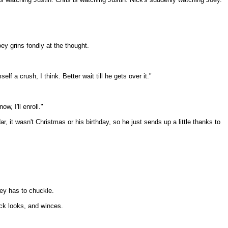
y grins fondly at the thought.
f a crush, I think. Better wait till he gets over it."
w, I'll enroll."
, it wasn't Christmas or his birthday, so he just sends up a little thanks to
oey has to chuckle.
ick looks, and winces.