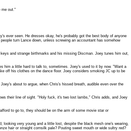
p me out."
ey's ever seen. He dresses okay, he's probably got the best body of anyone
 why people turn Lance down, unless screwing an accountant has somehow
st keys and strange birthmarks and his missing Discman. Joey tunes him out,
s him a little hard to talk to, sometimes. Joey's used to it by now. "Want a
ake off his clothes on the dance floor. Joey considers smoking JC up to be
. Joey's about to argue, when Chris's hissed breath, audible even over the
lows their line of sight. "Holy fuck, it's two lost lambs," Chris adds, and Joey
afford to go to, they should be on the arm of some movie star or
, looking very young and a little lost, despite the black mesh one's wearing,
nze hair or straight cornsilk pale? Pouting sweet mouth or wide sultry red?