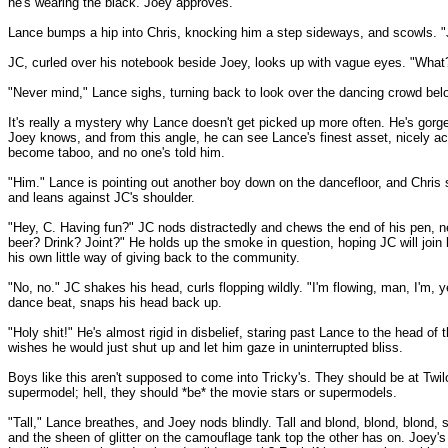
he's wearing the black. Joey approves.
Lance bumps a hip into Chris, knocking him a step sideways, and scowls. "Jus
JC, curled over his notebook beside Joey, looks up with vague eyes. "What
"Never mind," Lance sighs, turning back to look over the dancing crowd bel
It's really a mystery why Lance doesn't get picked up more often. He's gor
Joey knows, and from this angle, he can see Lance's finest asset, nicely a
become taboo, and no one's told him.
"Him." Lance is pointing out another boy down on the dancefloor, and Chris
and leans against JC's shoulder.
"Hey, C. Having fun?" JC nods distractedly and chews the end of his pen, neve
beer? Drink? Joint?" He holds up the smoke in question, hoping JC will join
his own little way of giving back to the community.
"No, no." JC shakes his head, curls flopping wildly. "I'm flowing, man, I'm,
dance beat, snaps his head back up.
"Holy shit!" He's almost rigid in disbelief, staring past Lance to the head of 
wishes he would just shut up and let him gaze in uninterrupted bliss.
Boys like this aren't supposed to come into Tricky's. They should be at Twi
supermodel; hell, they should *be* the movie stars or supermodels.
"Tall," Lance breathes, and Joey nods blindly. Tall and blond, blond, blond,
and the sheen of glitter on the camouflage tank top the other has on. Joey's