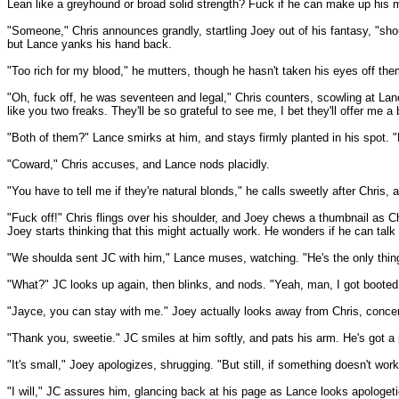
Lean like a greyhound or broad solid strength? Fuck if he can make up his mi
"Someone," Chris announces grandly, startling Joey out of his fantasy, "sho
but Lance yanks his hand back.
"Too rich for my blood," he mutters, though he hasn't taken his eyes off them
"Oh, fuck off, he was seventeen and legal," Chris counters, scowling at Lanc
like you two freaks. They'll be so grateful to see me, I bet they'll offer me a 
"Both of them?" Lance smirks at him, and stays firmly planted in his spot. "Dou
"Coward," Chris accuses, and Lance nods placidly.
"You have to tell me if they're natural blonds," he calls sweetly after Chris
"Fuck off!" Chris flings over his shoulder, and Joey chews a thumbnail as Chr
Joey starts thinking that this might actually work. He wonders if he can talk Ch
"We shoulda sent JC with him," Lance muses, watching. "He's the only thing
"What?" JC looks up again, then blinks, and nods. "Yeah, man, I got booted 
"Jayce, you can stay with me." Joey actually looks away from Chris, concer
"Thank you, sweetie." JC smiles at him softly, and pats his arm. He's got a 
"It's small," Joey apologizes, shrugging. "But still, if something doesn't wo
"I will," JC assures him, glancing back at his page as Lance looks apologeti