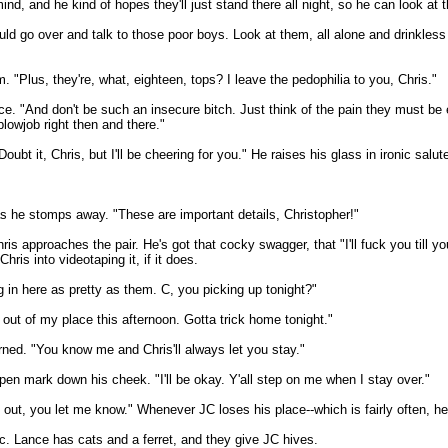
nd, and he kind of hopes they'll just stand there all night, so he can look at 
uld go over and talk to those poor boys. Look at them, all alone and drinkles
. "Plus, they're, what, eighteen, tops? I leave the pedophilia to you, Chris."
e. "And don't be such an insecure bitch. Just think of the pain they must be e
blowjob right then and there."
bt it, Chris, but I'll be cheering for you." He raises his glass in ironic salute
, as he stomps away. "These are important details, Christopher!"
is approaches the pair. He's got that cocky swagger, that "I'll fuck you till y
ris into videotaping it, if it does.
 in here as pretty as them. C, you picking up tonight?"
out of my place this afternoon. Gotta trick home tonight."
ned. "You know me and Chris'll always let you stay."
pen mark down his cheek. "I'll be okay. Y'all step on me when I stay over."
rk out, you let me know." Whenever JC loses his place--which is fairly often, h
c. Lance has cats and a ferret, and they give JC hives.