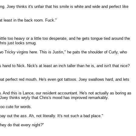
 Joey thinks it's unfair that his smile is white and wide and perfect like
 at least in the back room. Fuck."
ittle too heavy or a little too desperate, and he gets tongue tied around the
hris just looks smug.
o Tricky virgins here. This is Justin," he pats the shoulder of Curly, who
hand to Nick. Nick's at least an inch taller than he is, and isn't that nice?
hat perfect red mouth. He's even got tattoos. Joey swallows hard, and lets
u. And this is Lance, our resident accountant. He's not actually as boring as
" Joey thinks wryly that Chris's mood has improved remarkably.
too cute for words.
y out the ass. Ah, not literally. It's not such a bad place."
they do that every night?"