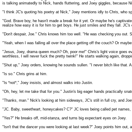
is talking animatedly to Nick, hands fluttering, and Joey giggles, because Nic
"I think JC's quoting his poetry at Nick," Joey mentions idly to Chris, who s
"God. Brave boy, he hasn't made a break for it yet. Or maybe he's captivat
realize how easy it is for him to get boys. He just smiles and they fall. JC
"Don't despair, Joe." Chris knows him too well. "He was checking you out. S
"Yeah, when I was falling all over the place getting off the couch? Or maybe
"Jesus, Joey, drama queen much? Oh, poor me!" Chris's light voice goes even
worthless, I will never fuck the pretty twink!" He starts walking again, dropp
"Shut up," Joey orders, knowing he sounds sullen. "I never bitch like that. 
"Is so." Chris grins at him.
"Is *not*," Joey insists, and almost walks into Justin.
"Oh, hey, let me take that for you." Justin's big eager hands practically sna
"Thanks, man." Nick's looking at him sideways, JC's still in full cry, and Joe
"JC. Baby, sweetheart, honeycakes? C?" JC loves being called pet names, h
"Yes?" He breaks off, mid-stanza, and turns big expectant eyes on Joey.
"Isn't that the dancer you were looking at last week?" Joey points him out, a