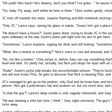
"Oh yeah! He's back! He's dreamy, don't you think? I've gotta..." he waves h
"Go, baby. Fly away, we'll either be here or there." Chris smiles gently, sho
JC trots off towards the stairs, sequins flashing and little notebook sticking
"Only JC," Lance says, raising his glass in salute. "Guess he's got a place 
"He doesn't have a house?" Justin peers down, trying to locate JC in the swir
eyes sideways at the way Justin's jeans pull tight over his ass to grin back.
"Sometimes," Lance explains, sipping his drink and still looking. "Sometime
"What, like a hooker or something?" Nick's voice is cool and amused, and J
"No, not like a hooker," Chris jumps in, before Joey can say something that'
level and dark. It's pretty hot, actually, but Nick just drops his eyes with an
"Dude!" Justin's joyful yelp breaks the uncomfortable tension. "They're fuckin
one will ever know. Plus, he gets to discover that Nick is wearing Polo, and 
JC's managed to get up on the podium, only God and he know how, and he's los
person. He's got a policeman's hat and aviators on, but not much else, and 
"Is that the guy?" Lance's deep rumble is only vaguely interested, and Joey k
"He was wearing a shirt last time, I think." Joey sighs enviously. The guy'
turns away.
Justin's still leaning over the edge, as excited as a kid in a candy shop. Ni