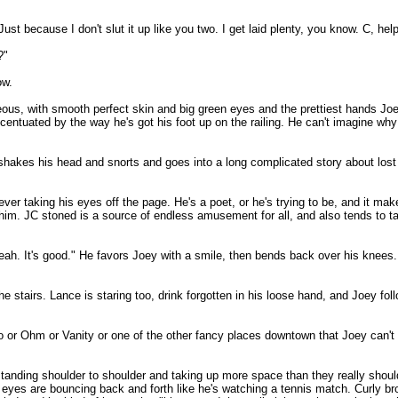
t because I don't slut it up like you two. I get laid plenty, you know. C, hel
?"
ow.
geous, with smooth perfect skin and big green eyes and the prettiest hands Jo
ccentuated by the way he's got his foot up on the railing. He can't imagine
 shakes his head and snorts and goes into a long complicated story about lo
r taking his eyes off the page. He's a poet, or he's trying to be, and it make
 him. JC stoned is a source of endless amusement for all, and also tends to t
 yeah. It's good." He favors Joey with a smile, then bends back over his knees
the stairs. Lance is staring too, drink forgotten in his loose hand, and Joey fol
lo or Ohm or Vanity or one of the other fancy places downtown that Joey can't 
 standing shoulder to shoulder and taking up more space than they really should
 eyes are bouncing back and forth like he's watching a tennis match. Curly bro