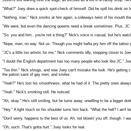
"What?" Joey does a quick spot-check of himself. Did he spill his drink on 
"Nothing, man." Nick smirks at him again, a sideways twist of his mouth that
"We were, but even the dancing queens need a break sometimes. Plus, JC was 
"So, you and him...you're not a thing?" Nick's voice is casual, but he's watc
"Nope, man, no way. Not us. Though you might hafta pry him off the tattoo guy 
"JC's a little too artistic for me," Nick comments idly, stepping closer to Joe
"I doubt the English department has too many people who look like JC," Joey re
"Too thin." Nick shrugs, and now Joey can't mistake the look. He's getting cr
the patron saint of gay men, and smiles.
"Yeah?" He's lost his smoothness, what he had of it. The pretty ones always
"Yeah." Nick's smirking still. He noticed.
"Ah, okay." He's still smiling, but he turns away, unwilling to be a bigger dor
"Hey." A light touch on his shoulder turns him back. "What the hell? I ain't b
"Don't worry, happens to the best of us. Ah, not blowin' you off, though. I 
"Oh, ouch. That's gotta hurt." Joey looks for real.