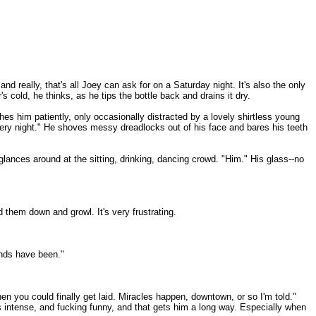
d really, that's all Joey can ask for on a Saturday night. It's also the only
 cold, he thinks, as he tips the bottle back and drains it dry.
ches him patiently, only occasionally distracted by a lovely shirtless young
ery night." He shoves messy dreadlocks out of his face and bares his teeth
glances around at the sitting, drinking, dancing crowd. "Him." His glass--no
 them down and growl. It's very frustrating.
ands have been."
n you could finally get laid. Miracles happen, downtown, or so I'm told."
he's intense, and fucking funny, and that gets him a long way. Especially when