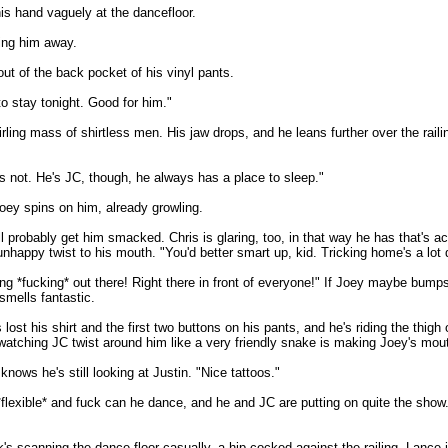
is hand vaguely at the dancefloor.
oing him away.
 out of the back pocket of his vinyl pants.
to stay tonight. Good for him."
ling mass of shirtless men. His jaw drops, and he leans further over the railin
s not. He's JC, though, he always has a place to sleep."
oey spins on him, already growling.
ll probably get him smacked. Chris is glaring, too, in that way he has that's a
 unhappy twist to his mouth. "You'd better smart up, kid. Tricking home's a lot 
g *fucking* out there! Right there in front of everyone!" If Joey maybe bumps N
smells fantastic.
t his shirt and the first two buttons on his pants, and he's riding the thigh
watching JC twist around him like a very friendly snake is making Joey's mout
nows he's still looking at Justin. "Nice tattoos."
s *flexible* and fuck can he dance, and he and JC are putting on quite the s
ck's scanning the dance floor casually, a hip cocked against the railing. Lance