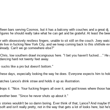
teen bars serving Cosmos, but it has a balcony with couches and a great dj, an
ures he should really take what he can get and be grateful. At least the beer's
r with obsessively restless fingers, unable to sit still on the couch. Joey wat
 live in fucking New York City, and we keep coming back to this shithole ev
 already. Can't we go somewhere else?"
Chris, low southern drawl incongruous here. "I bet you haven't fucked...." He 
, dancing hard not twenty feet away.
sucks like a pro but doesn't bottom."
p these days, especially looking the way he does. Everyone expects him to hold
tches Lance's drink straw and holds it up as illustration.
 drops it. "Nice. Your fucking fingers all over it, and god knows where those h
another beer. "Since he never shuts up about it."
 stories wouldn't be so damn boring. Ever think of that, Lance? And maybe the
 soft and isn't really pretty, not in the way that gets a lot of looks here, but 