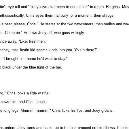
's eye-roll and "like you've ever been to one either," in return. He grins. Mayb
nthusiastically. Chris eyes them narrowly for a moment, then shrugs.
t a beer, please, Chris." He stares at the two newcomers, then smiles and wav
nks. Come on." He tows Joey off, who goes willingly.
tance away. "Like, freshmen."
they, that Justin kid seems kinda into you. You in there?"
 if I brought him home he'd want to stay."
black under the blue light of the bar.
." Chris looks a little wistful.
elbows him, and Chris laughs.
ce long legs. Mmmm, mmmm." Chris licks his lips, and Joey groans.
 drink orders. Joey turns and backs up to the bar, propped on his elbows. It loo