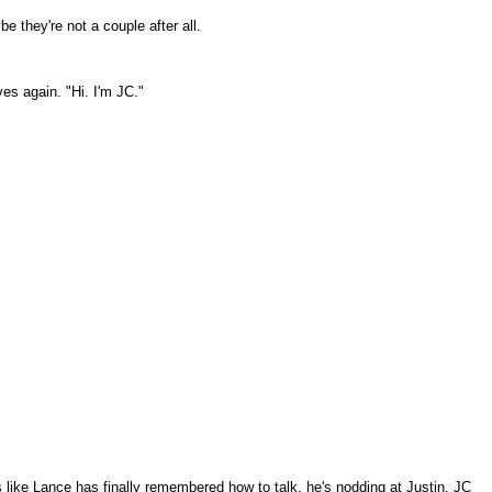
e they're not a couple after all.
es again. "Hi. I'm JC."
ks like Lance has finally remembered how to talk, he's nodding at Justin. JC