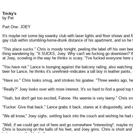
Tricky's
by Pet
Part One: JOEY
It's maybe not some big swanky club with laser lights and floor shows and fif
gay club within stumbling-home-drunk distance of his apartment, and so he fig
"This place sucks." Chris is moody tonight, peeling the label off his own bee
thing wandering by. "It SUCKS, Joey. Why can't we fucking go downtown? We
at Joey, scowling in the way he thinks is scary. "I've fucked everyone here
"You have not." Lance is lounging against the balcony railing, also watching 
beer for Lance, he thinks it's unrefined--indicates a tall boy in leather pants
"Have so." Chris looks smug, and strokes his goatee. "Three weeks ago, he 
"Really?" Joey looks over with more interest. It's so hard to find a good to
"Yeah, but don't get too excited, Fatone. His weenie is very teeny." Chris sna
"Fucker. Give that back." Lance grabs it back, stares at it disgustedly, and
"We all know," Joey sighs, settling back into the couch and wishing he had 
"Well, if we could get out of here and go somewhere *interesting*, maybe my
Chris is bouncing on the balls of his feet, and Joey grins. Chris is short and