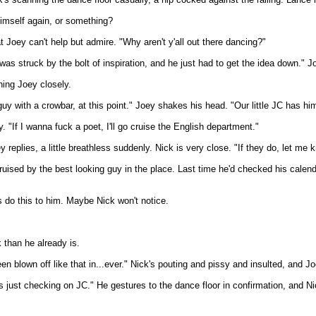
himself again, or something?
 Joey can't help but admire. "Why aren't y'all out there dancing?"
struck by the bolt of inspiration, and he just had to get the idea down." Joe
hing Joey closely.
with a crowbar, at this point." Joey shakes his head. "Our little JC has himsel
y. "If I wanna fuck a poet, I'll go cruise the English department."
plies, a little breathless suddenly. Nick is very close. "If they do, let me kno
uised by the best looking guy in the place. Last time he'd checked his calendar
 do this to him. Maybe Nick won't notice.
k than he already is.
een blown off like that in...ever." Nick's pouting and pissy and insulted, and J
was just checking on JC." He gestures to the dance floor in confirmation, and N