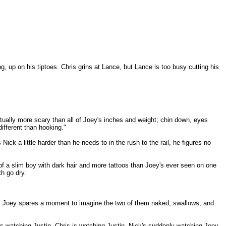
g, up on his tiptoes. Chris grins at Lance, but Lance is too busy cutting his
ctually more scary than all of Joey's inches and weight; chin down, eyes
different than hooking."
ick a little harder than he needs to in the rush to the rail, he figures no
 of a slim boy with dark hair and more tattoos than Joey's ever seen on one
h go dry.
how. Joey spares a moment to imagine the two of them naked, swallows, and
 is watching Justin. Chris is watching Justin. Nick's suddenly watching Joey.