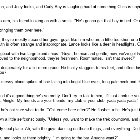
 and Joey looks, and Curly Boy is laughing hard at something Chris is saying.
's arm, his friend looking on with a smirk. "He's gonna get that boy in bed. Or
bringing them over here."
 they're mostly second-tier guys, guys like him who are a little too short or a l
h is often strange and inappropriate. Lance looks like a deer in headlights. C
tugboat with two large blond ships. "Boys, be nice and gentle, now, we've got tw
st moved to the neighborhood, they're freshmen. Roommates. Isn't that sweet?"
sperately for a bit more grace. He finally staggers to his feet, and offers his 
you?
messy blond spikes of hair falling into bright blue eyes, long pale neck and t
t's a good thing he's so pretty. Don't try to talk to him, it'll just confuse yo
. Mingle. My friends are your friends, my club is your club, yada yada yada.
 he's not sure what to do. "Y'all come here often?" He flushes a bit. He's just 
wn a little selfconsciously. "Unless you want to make the trek downtown, and pa
ally cool place. Ah, with the guys dancing on those things, and everything. Do 
 and looks at them brightly. "I'm going to the bar. Anyone want?"