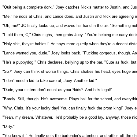
"Quit being a complete dork." Joey catches Nick's mutter to Justin, and Justin
"Me," he nods at Chris, and Lance does, and Justin and Nick are agreeing e
"Oh, me!" JC finally looks up, and waves his hand in the air. "Something no
"I told them, C," Chris sighs, then grabs Joey. "You're helping me carry dri
"Holy shit, they're babies!" He says more quietly when they're a decent dis
"Lance warned you, dude." Joey looks back. "Fucking gorgeous, though. Are 
"He's a puppydog," Chris declares, bellying up to the bar. "Cute as fuck, but
"So?" Joey can think of worse things. Chris shakes his head, eyes huge and 
"I don't need a kid to take care of, Joey. Another kid."
"Dude, your sisters don't count as your *kids*. And he's legal!"
"Barely. Still, though. He's awesome. Plays ball for the school, and everything
"Why, Chris. It's your lucky day! You can finally fuck the prom king!" Joey 
"Yeah, my dream. Whatever. He'd probably be a good lay, anyway, those ni
"Dirty."
"You know it." He finally gets the bartender's attention, and rattles off the