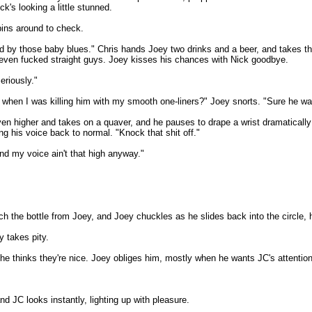
k's looking a little stunned.
pins around to check.
ed by those baby blues." Chris hands Joey two drinks and a beer, and takes th
's even fucked straight guys. Joey kisses his chances with Nick goodbye.
eriously."
 when I was killing him with my smooth one-liners?" Joey snorts. "Sure he was. 
 higher and takes on a quaver, and he pauses to drape a wrist dramatically o
ing his voice back to normal. "Knock that shit off."
And my voice ain't that high anyway."
tch the bottle from Joey, and Joey chuckles as he slides back into the circle, 
y takes pity.
e thinks they're nice. Joey obliges him, mostly when he wants JC's attention
nd JC looks instantly, lighting up with pleasure.