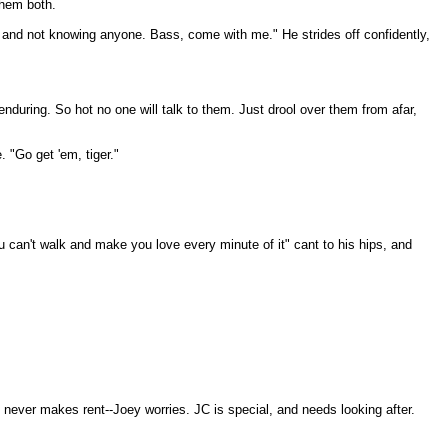
them both.
s and not knowing anyone. Bass, come with me." He strides off confidently,
nduring. So hot no one will talk to them. Just drool over them from afar,
. "Go get 'em, tiger."
ou can't walk and make you love every minute of it" cant to his hips, and
e never makes rent--Joey worries. JC is special, and needs looking after.