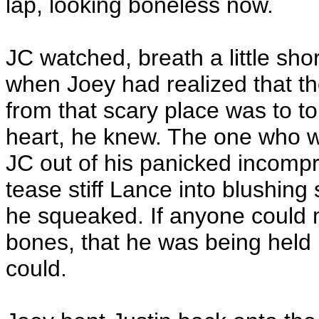
lap, looking boneless now.
JC watched, breath a little sho
when Joey had realized that th
from that scary place was to t
heart, he knew. The one who wo
JC out of his panicked incompr
tease stiff Lance into blushing 
he squeaked. If anyone could m
bones, that he was being hel
could.