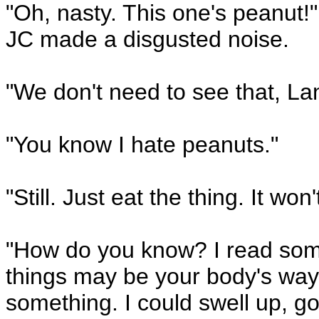
"Oh, nasty. This one's peanut!
JC made a disgusted noise.
"We don't need to see that, La
"You know I hate peanuts."
"Still. Just eat the thing. It won't
"How do you know? I read somew
things may be your body's way 
something. I could swell up, go