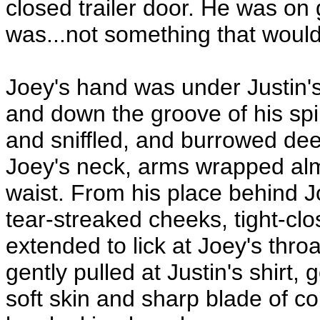
closed trailer door. He was on
was...not something that would
Joey's hand was under Justin'
and down the groove of his spi
and sniffled, and burrowed deep
Joey's neck, arms wrapped alm
waist. From his place behind Jo
tear-streaked cheeks, tight-cl
extended to lick at Joey's thr
gently pulled at Justin's shirt, 
soft skin and sharp blade of col