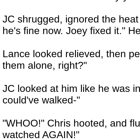
JC shrugged, ignored the heat t
he's fine now. Joey fixed it." H
Lance looked relieved, then pe
them alone, right?"
JC looked at him like he was 
could've walked-"
"WHOO!" Chris hooted, and flun
watched AGAIN!"