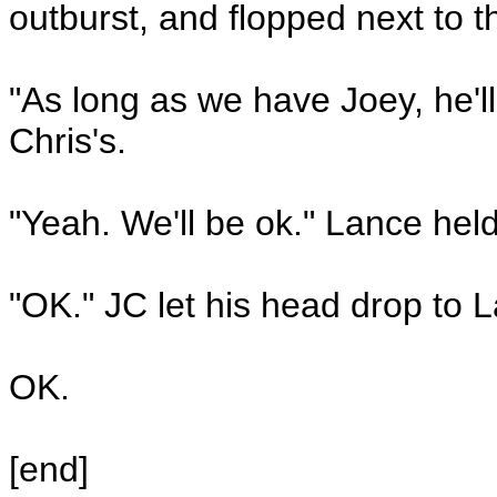
outburst, and flopped next to 
"As long as we have Joey, he'l
Chris's.
"Yeah. We'll be ok." Lance held
"OK." JC let his head drop to 
OK.
[end]