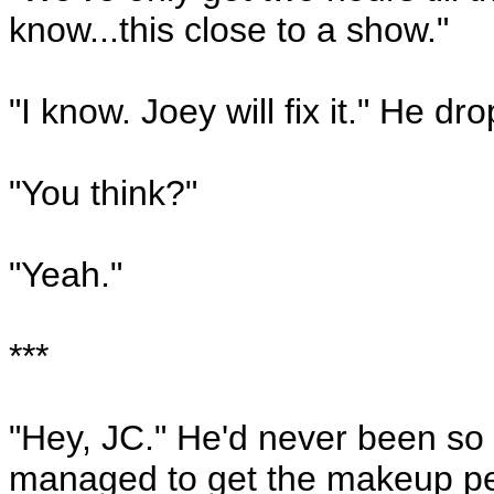
know...this close to a show."
"I know. Joey will fix it." He d
"You think?"
"Yeah."
***
"Hey, JC." He'd never been so g
managed to get the makeup peop