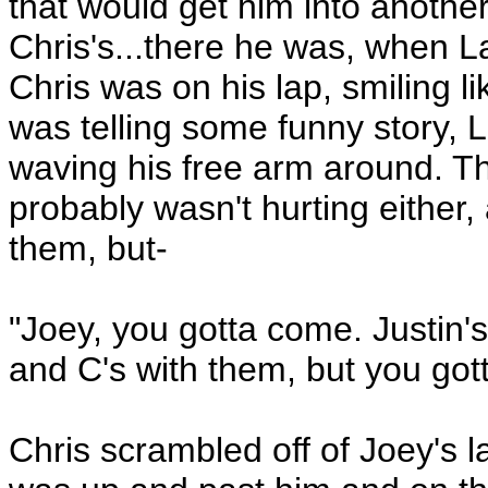
that would get him into another
Chris's...there he was, when 
Chris was on his lap, smiling l
was telling some funny story, 
waving his free arm around. Th
probably wasn't hurting either,
them, but-
"Joey, you gotta come. Justin's
and C's with them, but you gott
Chris scrambled off of Joey's 