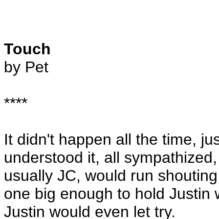
Touch
by Pet
****
It didn't happen all the time, ju
understood it, all sympathized
usually JC, would run shouting
one big enough to hold Justin 
Justin would even let try.