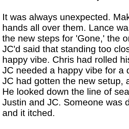
It was always unexpected. Make
hands all over them. Lance w
the new steps for 'Gone,' the
JC'd said that standing too clos
happy vibe. Chris had rolled 
JC needed a happy vibe for a 
JC had gotten the new setup, 
He looked down the line of seat
Justin and JC. Someone was d
and it itched.