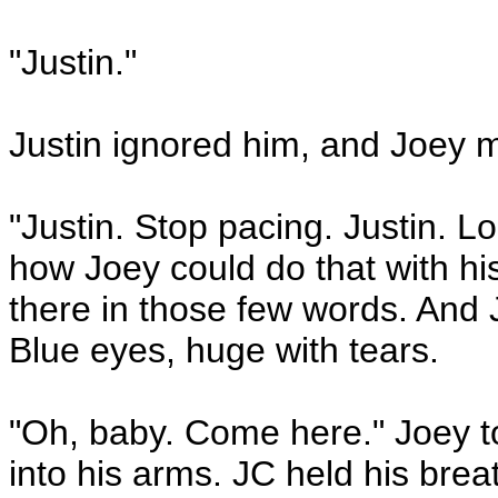
"Justin."
Justin ignored him, and Joey 
"Justin. Stop pacing. Justin. 
how Joey could do that with his 
there in those few words. And 
Blue eyes, huge with tears.
"Oh, baby. Come here." Joey to
into his arms. JC held his bre