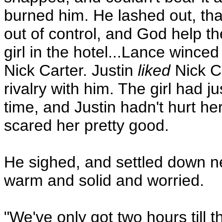
burned him. He lashed out, th
out of control, and God help th
girl in the hotel...Lance wince
Nick Carter. Justin
liked
Nick Ca
rivalry with him. The girl had 
time, and Justin hadn't hurt he
scared her pretty good.
He sighed, and settled down nex
warm and solid and worried.
"We've only got two hours till 