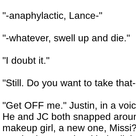
"-anaphylactic, Lance-"
"-whatever, swell up and die."
"I doubt it."
"Still. Do you want to take that-
"Get OFF me." Justin, in a voi
He and JC both snapped around
makeup girl, a new one, Missi?