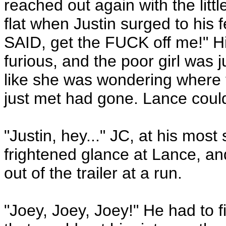
reached out again with the li
flat when Justin surged to his fe
SAID, get the FUCK off me!" H
furious, and the poor girl was 
like she was wondering where t
just met had gone. Lance coul
"Justin, hey..." JC, at his most
frightened glance at Lance, 
out of the trailer at a run.
"Joey, Joey, Joey!" He had to 