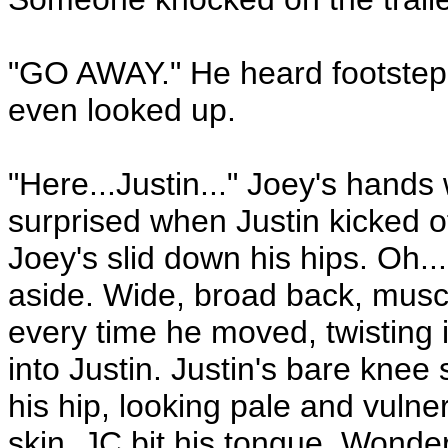
"GO AWAY." He heard footsteps
even looked up.
"Here...Justin..." Joey's hand
surprised when Justin kicked o
Joey's slid down his hips. Oh..
aside. Wide, broad back, muscl
every time he moved, twisting
into Justin. Justin's bare knee 
his hip, looking pale and vulne
skin. JC bit his tongue. Wonde