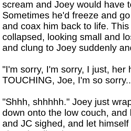
scream and Joey would have to
Sometimes he'd freeze and go 
and coax him back to life. This
collapsed, looking small and lo
and clung to Joey suddenly and
"I'm sorry, I'm sorry, I just, h
TOUCHING, Joe, I'm so sorry..
"Shhh, shhhhh." Joey just wra
down onto the low couch, and l
and JC sighed, and let himself