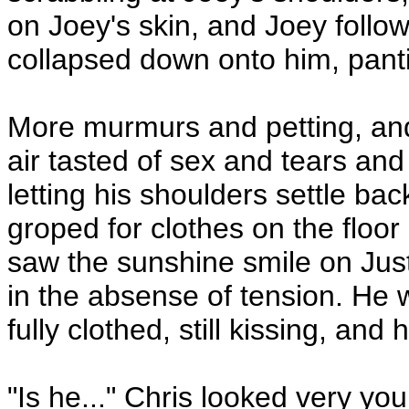
on Joey's skin, and Joey follo
collapsed down onto him, pant
More murmurs and petting, and
air tasted of sex and tears an
letting his shoulders settle ba
groped for clothes on the floor 
saw the sunshine smile on Jus
in the absense of tension. He
fully clothed, still kissing, and 
"Is he..." Chris looked very y