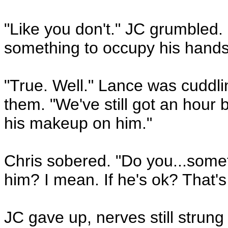
"Like you don't." JC grumbled.
something to occupy his hands
"True. Well." Lance was cuddli
them. "We've still got an hour 
his makeup on him."
Chris sobered. "Do you...somet
him? I mean. If he's ok? That's 
JC gave up, nerves still strung 