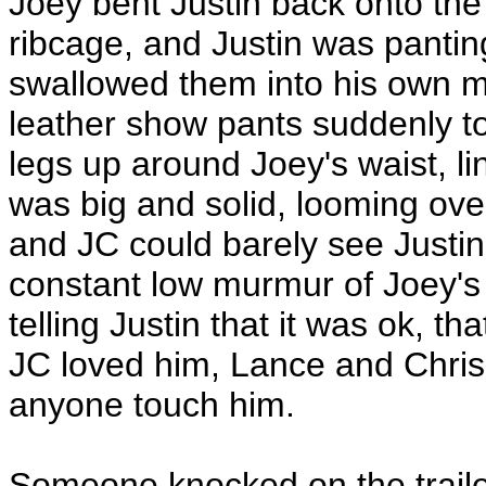
Joey bent Justin back onto the
ribcage, and Justin was pantin
swallowed them into his own mo
leather show pants suddenly to
legs up around Joey's waist, l
was big and solid, looming ove
and JC could barely see Justin
constant low murmur of Joey's 
telling Justin that it was ok, t
JC loved him, Lance and Chris 
anyone touch him.
Someone knocked on the trailer,