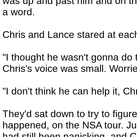
was up and past him and on th
a word.
Chris and Lance stared at each
"I thought he wasn't gonna d
Chris's voice was small. Worri
"I don't think he can help it, Chr
They'd sat down to try to figure 
happened, on the NSA tour. Ju
had still been panicking, and C