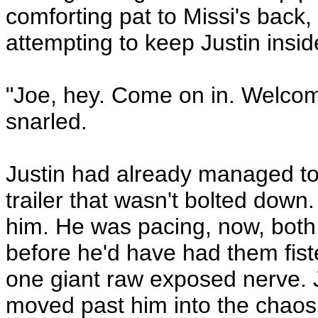
comforting pat to Missi's back
attempting to keep Justin insid
"Joe, hey. Come on in. Welcom
snarled.
Justin had already managed to 
trailer that wasn't bolted down.
him. He was pacing, now, both
before he'd have had them fiste
one giant raw exposed nerve. 
moved past him into the chaos 