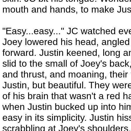
mouth and hands, to make Just
"Easy...easy..." JC watched ev
Joey lowered his head, angled 
forward. Justin keened, long a
slid to the small of Joey's back,
and thrust, and moaning, their
Justin, but beautiful. They were
of his brain that wasn't a red 
when Justin bucked up into him,
easy in its simplicity. Justin 
scrabbling at Joey's shoulders, 