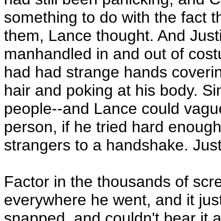
something to do with the fact 
them, Lance thought. And Just
manhandled in and out of costu
had had strange hands coverin
hair and poking at his body. S
people--and Lance could vagu
person, if he tried hard enough
strangers to a handshake. Just
Factor in the thousands of scr
everywhere he went, and it jus
snapped, and couldn't bear it a