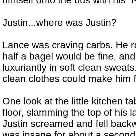
himself onto the bus with his 
Justin...where was Justin?
Lance was craving carbs. He ra
half a bagel would be fine, and
luxuriantly in soft clean sweat
clean clothes could make him f
One look at the little kitchen 
floor, slamming the top of his 
Justin screamed and fell backw
was insane for about a second