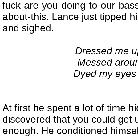
fuck-are-you-doing-to-our-bass-
about-this. Lance just tipped h
and sighed.
Dressed me u
Messed aroun
Dyed my eyes 
At first he spent a lot of time 
discovered that you could get u
enough. He conditioned himself