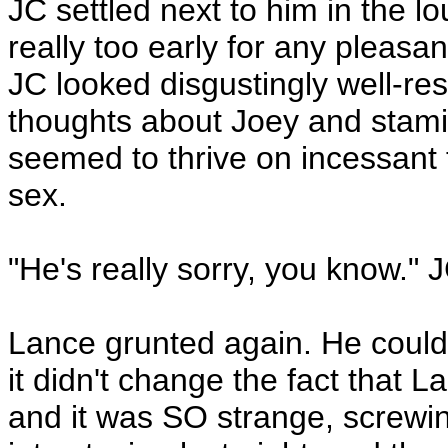
JC settled next to him in the l
really too early for any pleasa
JC looked disgustingly well-re
thoughts about Joey and stami
seemed to thrive on incessant
sex.
"He's really sorry, you know." 
Lance grunted again. He could b
it didn't change the fact that L
and it was SO strange, screw