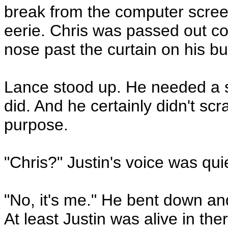
break from the computer scree
eerie. Chris was passed out col
nose past the curtain on his b
Lance stood up. He needed a swe
did. And he certainly didn't scr
purpose.
"Chris?" Justin's voice was qui
"No, it's me." He bent down and
At least Justin was alive in the