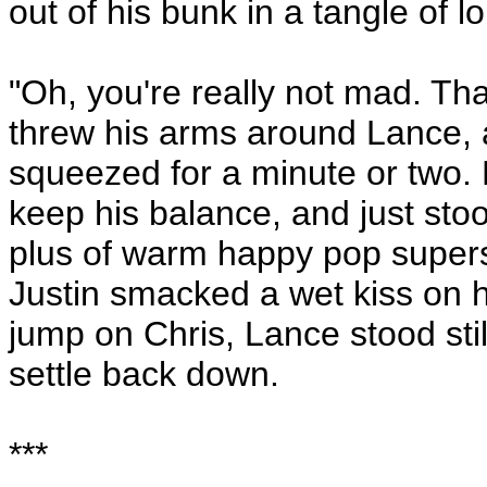
out of his bunk in a tangle of 
"Oh, you're really not mad. Tha
threw his arms around Lance, 
squeezed for a minute or two. 
keep his balance, and just stoo
plus of warm happy pop super
Justin smacked a wet kiss on h
jump on Chris, Lance stood still
settle back down.
***