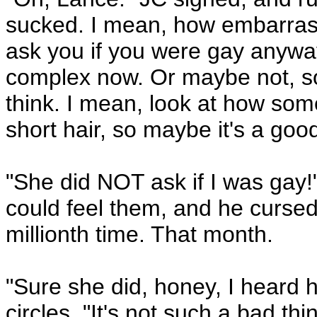
sucked. I mean, how embarrassi
ask you if you were gay anywa
complex now. Or maybe not, some
think. I mean, look at how som
short hair, so maybe it's a goo
"She did NOT ask if I was gay!
could feel them, and he cursed
millionth time. That month.
"Sure she did, honey, I heard 
circles. "It's not such a bad th