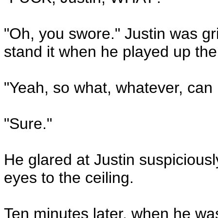
"Oh, you swore." Justin was g
stand it when he played up the 
"Yeah, so what, whatever, can 
"Sure."
He glared at Justin suspiciousl
eyes to the ceiling.
Ten minutes later, when he wa