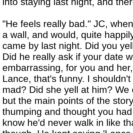
into staying last night, and the
"He feels really bad." JC, when
a wall, and would, quite happi
came by last night. Did you yel
Did he really ask if your date
embarrassing, for you and her,
Lance, that's funny. I shouldn't 
mad? Did she yell at him? We c
but the main points of the sto
thumping and thought you had 
know he'd never walk in like th