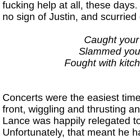
fucking help at all, these days
no sign of Justin, and scurried 
Caught your 
Slammed your 
Fought with kitc
Concerts were the easiest time,
front, wiggling and thrusting an
Lance was happily relegated t
Unfortunately, that meant he h