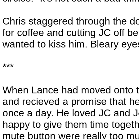
Chris staggered through the d
for coffee and cutting JC off b
wanted to kiss him. Bleary eye
***
When Lance had moved onto t
and recieved a promise that he 
once a day. He loved JC and J
happy to give them time togeth
mute button were really too mu