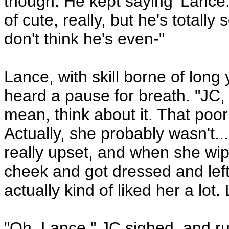
though. He kept saying 'Lance.
of cute, really, but he's totally
don't think he's even-"
Lance, with skill borne of long
heard a pause for breath. "JC, 
mean, think about it. That poor 
Actually, she probably wasn't..
really upset, and when she wi
cheek and got dressed and left,
actually kind of liked her a lot. 
"Oh, Lance." JC sighed, and r