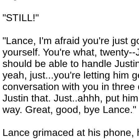
"STILL!"
"Lance, I'm afraid you're just g
yourself. You're what, twenty-
should be able to handle Just
yeah, just...you're letting him 
conversation with you in three 
Justin that. Just..ahhh, put him
way. Great, good, bye Lance."
Lance grimaced at his phone, h