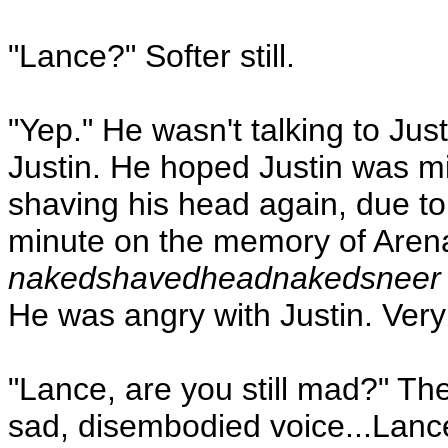
"Lance?" Softer still.
"Yep." He wasn't talking to J
Justin. He hoped Justin was mis
shaving his head again, due to
minute on the memory of Are
nakedshavedheadnakedsneer
He was angry with Justin. Very
"Lance, are you still mad?" Th
sad, disembodied voice...Lanc