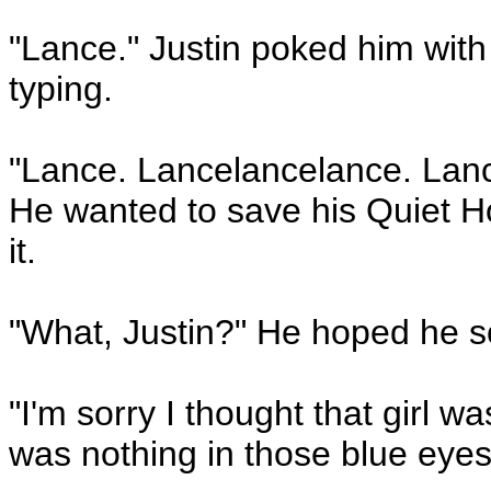
"Lance." Justin poked him with a
typing.
"Lance. Lancelancelance. Lanc
He wanted to save his Quiet Ho
it.
"What, Justin?" He hoped he so
"I'm sorry I thought that girl w
was nothing in those blue eyes