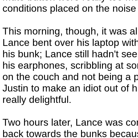
conditions placed on the noise 
This morning, though, it was al
Lance bent over his laptop with
his bunk; Lance still hadn't se
his earphones, scribbling at s
on the couch and not being a p
Justin to make an idiot out of 
really delightful.
Two hours later, Lance was con
back towards the bunks becaus