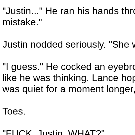
"Justin..." He ran his hands thr
mistake."
Justin nodded seriously. "She w
"I guess." He cocked an eyebro
like he was thinking. Lance hop
was quiet for a moment longer,
Toes.
"FUCK, Justin, WHAT?"