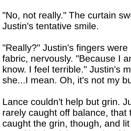
"No, not really." The curtain 
Justin's tentative smile.
"Really?" Justin's fingers were
fabric, nervously. "Because I 
know. I feel terrible." Justin's 
she...I mean. Oh, it's not my b
Lance couldn't help but grin. J
rarely caught off balance, that 
caught the grin, though, and li