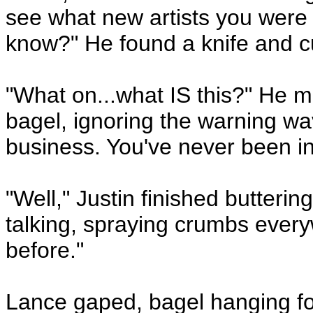
see what new artists you were
know?" He found a knife and c
"What on...what IS this?" He m
bagel, ignoring the warning wav
business. You've never been in
"Well," Justin finished butterin
talking, spraying crumbs ever
before."
Lance gaped, bagel hanging for