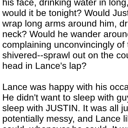
his face, drinking water in lon
would it be tonight? Would Just
wrap long arms around him, drop
neck? Would he wander around 
complaining unconvincingly of
shivered--sprawl out on the co
head in Lance's lap?
Lance was happy with his occas
He didn't want to sleep with gu
sleep with JUSTIN. It was all j
potentially messy, and Lance l