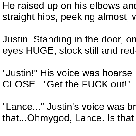
He raised up on his elbows and
straight hips, peeking almost, 
Justin. Standing in the door, 
eyes HUGE, stock still and re
"Justin!" His voice was hoarse 
CLOSE..."Get the FUCK out!"
"Lance..." Justin's voice was b
that...Ohmygod, Lance. Is tha