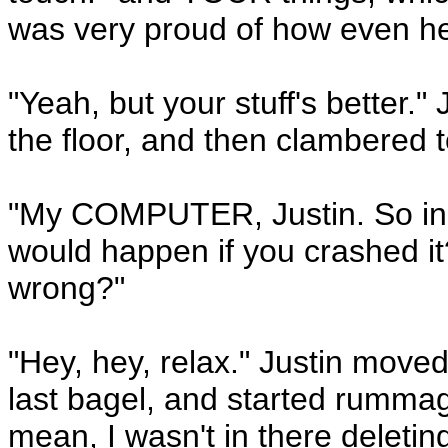
was very proud of how even he'
"Yeah, but your stuff's better." 
the floor, and then clambered to
"My COMPUTER, Justin. So incr
would happen if you crashed i
wrong?"
"Hey, hey, relax." Justin moved 
last bagel, and started rummagi
mean, I wasn't in there deleting