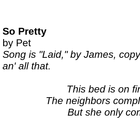
So Pretty
by Pet
Song is "Laid," by James, cop
an' all that.
This bed is on f
The neighbors compl
But she only co