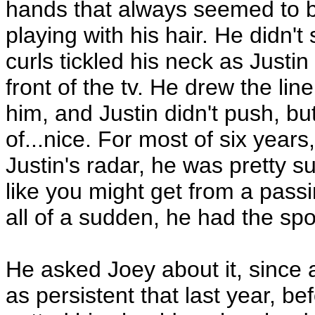
hands that always seemed to b
playing with his hair. He didn'
curls tickled his neck as Justin
front of the tv. He drew the li
him, and Justin didn't push, but
of...nice. For most of six year
Justin's radar, he was pretty sur
like you might get from a pass
all of a sudden, he had the spo
He asked Joey about it, since a
as persistent that last year, b