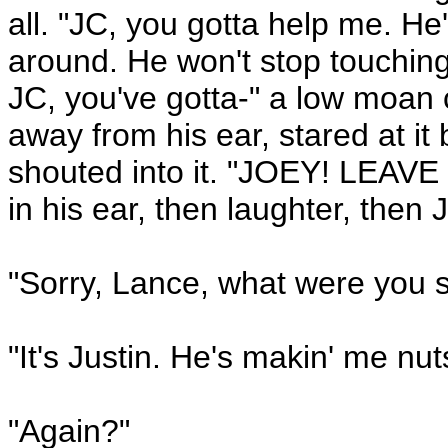
all. "JC, you gotta help me. He
around. He won't stop touching
JC, you've gotta-" a low moan 
away from his ear, stared at it
shouted into it. "JOEY! LEAV
in his ear, then laughter, then 
"Sorry, Lance, what were you 
"It's Justin. He's makin' me nut
"Again?"