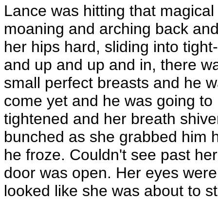
Lance was hitting that magical
moaning and arching back and 
her hips hard, sliding into tig
and up and up and in, there w
small perfect breasts and he w
come yet and he was going to 
tightened and her breath shiv
bunched as she grabbed him 
he froze. Couldn't see past her
door was open. Her eyes were 
looked like she was about to st