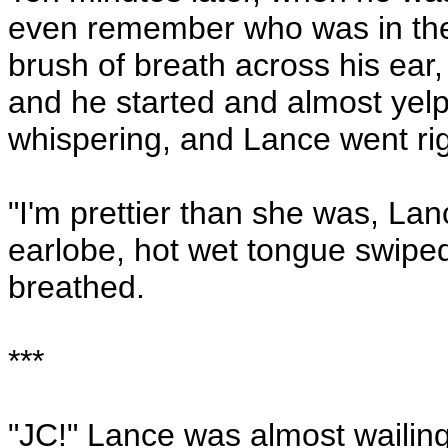
even remember who was in the
brush of breath across his ear
and he started and almost ye
whispering, and Lance went rig
"I'm prettier than she was, Lan
earlobe, hot wet tongue swipe
breathed.
***
"JC!" Lance was almost wailing