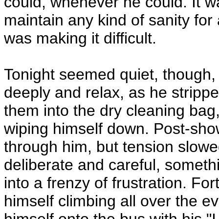
could, whenever he could. It 
maintain any kind of sanity for 
was making it difficult.
Tonight seemed quiet, though,
deeply and relax, as he stripp
them into the dry cleaning bag,
wiping himself down. Post-show
through him, but tension slo
deliberate and careful, somethi
into a frenzy of frustration. F
himself climbing all over the 