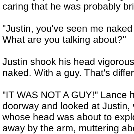
caring that he was probably bri
"Justin, you've seen me naked
What are you talking about?"
Justin shook his head vigorousl
naked. With a guy. That's differ
"IT WAS NOT A GUY!" Lance h
doorway and looked at Justin,
whose head was about to explo
away by the arm, muttering ab