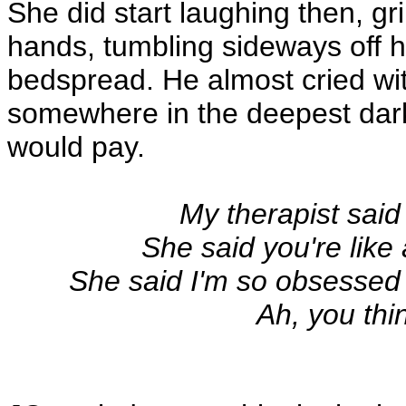
She did start laughing then, gri
hands, tumbling sideways off hi
bedspread. He almost cried wi
somewhere in the deepest darkes
would pay.
My therapist said
She said you're like
She said I'm so obsessed 
Ah, you thi