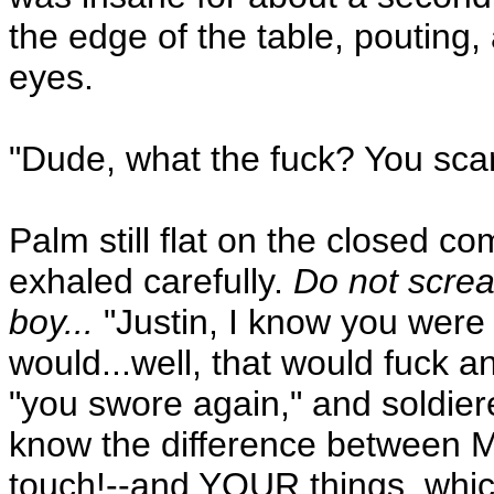
the edge of the table, pouting, a
eyes.
"Dude, what the fuck? You sca
Palm still flat on the closed 
exhaled carefully.
Do not screa
boy...
"Justin, I know you were 
would...well, that would fuck 
"you swore again," and soldier
know the difference between M
touch!--and YOUR things, which