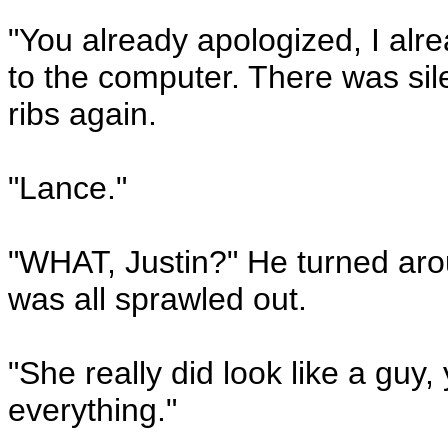
"You already apologized, I alre
to the computer. There was sile
ribs again.
"Lance."
"WHAT, Justin?" He turned aroun
was all sprawled out.
"She really did look like a gu
everything."