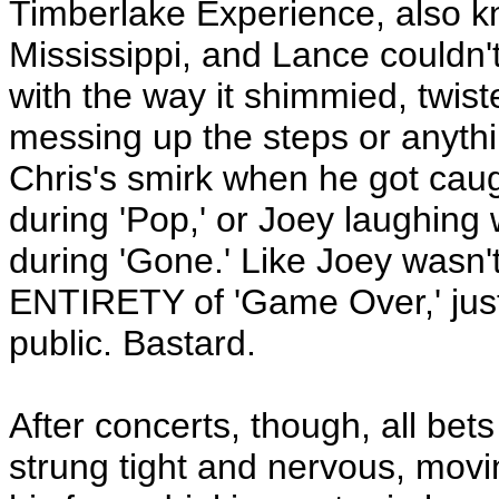
Timberlake Experience, also k
Mississippi, and Lance couldn't 
with the way it shimmied, twis
messing up the steps or anythin
Chris's smirk when he got caug
during 'Pop,' or Joey laughing
during 'Gone.' Like Joey wasn't
ENTIRETY of 'Game Over,' just 
public. Bastard.
After concerts, though, all bet
strung tight and nervous, movi