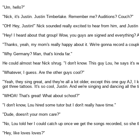
"Um, hello?"
"Nick, it's Justin. Justin Timberlake. Remember me? Auditions? Couch?"
"OH! Hey, Justin!" Nick sounded really excited to hear from him, and Justin 
"Hey! I heard about that group! Wow, you guys are signed and everything? 
"Thanks, yeah, my mom's really happy about it. We're gonna record a coupl
"Why Germany? Man, that's kinda far."
He could almost hear Nick shrug. "I don't know. This guy Lou, he says it's 
"Whatever, I guess. Are the other guys cool?"
"Yeah, they sing great, and they're all a lot older, except this one guy AJ, I
got three tattoos. It's so cool, Justin. And we're singing and dancing all the 
"WHOA! That's great! What about school?"
"I don't know, Lou hired some tutor but I don't really have time."
"Dude, doesn't your mom care?"
"No, Lou told her I could catch up once we get the songs recorded, so she th
"Hey, like loves loves?"