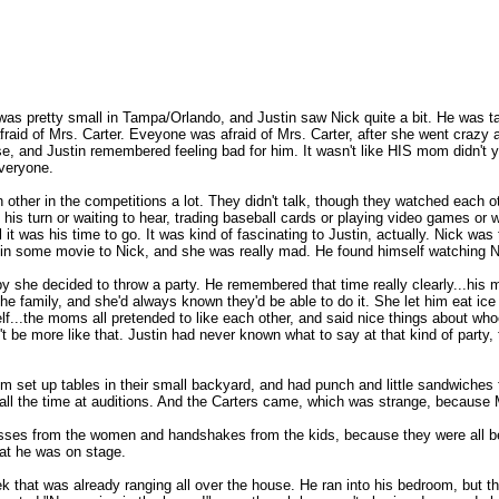
 was pretty small in Tampa/Orlando, and Justin saw Nick quite a bit. He was t
fraid of Mrs. Carter. Eveyone was afraid of Mrs. Carter, after she went craz
nse, and Justin remembered feeling bad for him. It wasn't like HIS mom didn't y
everyone.
other in the competitions a lot. They didn't talk, though they watched each 
s turn or waiting to hear, trading baseball cards or playing video games or wh
it was his time to go. It was kind of fascinating to Justin, actually. Nick was
rt in some movie to Nick, and she was really mad. He found himself watching N
 she decided to throw a party. He remembered that time really clearly...his
he family, and she'd always known they'd be able to do it. She let him eat ice 
f...the moms all pretended to like each other, and said nice things about whoe
be more like that. Justin had never known what to say at that kind of party, 
 set up tables in their small backyard, and had punch and little sandwiches 
all the time at auditions. And the Carters came, which was strange, because 
kisses from the women and handshakes from the kids, because they were all 
hat he was on stage.
 that was already ranging all over the house. He ran into his bedroom, but 