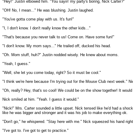
"Hey!" Justin elbowed him. "You sayin' my party's boring, Nick Carter?"
"OH! No, I mean..." He was blushing. Justin laughed.
"You've gotta come play with us. It's fun!"
"I, I don't know. I don't really know the other kids..."
"That's because you never talk to us! Come on. Have some fun!"
"I don't know. My mom says..." He trailed off, ducked his head.
"Oh. Mom stuff, huh?" Justin nodded wisely. He knew about moms.
"Yeah, I guess."
"Well, she let you come today, right? So it must be cool."
"I think we're here because I'm trying out for the Mouse Club next week." Ni
"Oh, really? Hey, that's so cool! We could be on the show together! It would 
Nick smiled at him. "Yeah. I guess it would."
"Nick!" Mrs. Carter sounded a little upset. Nick tensed like he'd had a shoc
like he was bigger and stronger and it was his job to make everything ok.
"Don't go," he whispered. "Stay here with me." Nick squeezed his hand righ
"I've got to. I've got to get to practice."