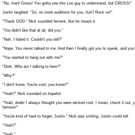
"No, man! Gross! You gotta see this Lou guy to understand, but GROSS!"
Justin laughed. "So, no more auditions for you, huh? Rock on!"
"Thank GOD." Nick sounded fervent, like he meant it.
"You didn't like that at all, did you."
"Nah, I hated it. Couldn't you tell?"
"Nope. You never talked to me. And then I finally got you to speak, and you'
"You wanted to hang out with me?"
"Dork. Who am I talking to here?"
"Why?"
"I don't know. You're cool, you know?"
"Yeah?" Nick sounded so hopeful.
"Yeah, dude! I always thought you were wicked cool. I mean, check it out, 
famous!"
"You're kind of hard to forget, Justin." Nick was smiling, Justin could tell.
"Yeah?"
"Yeah."