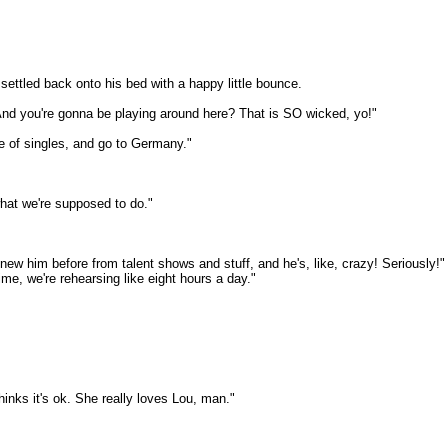
settled back onto his bed with a happy little bounce.
And you're gonna be playing around here? That is SO wicked, yo!"
e of singles, and go to Germany."
what we're supposed to do."
 knew him before from talent shows and stuff, and he's, like, crazy! Seriously!
time, we're rehearsing like eight hours a day."
inks it's ok. She really loves Lou, man."