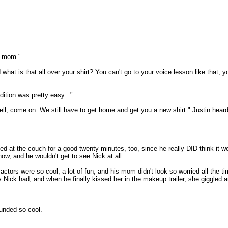
, mom."
 what is that all over your shirt? You can't go to your voice lesson like tha
ition was pretty easy..."
ll, come on. We still have to get home and get you a new shirt." Justin hear
d at the couch for a good twenty minutes, too, since he really DID think it
ow, and he wouldn't get to see Nick at all.
tors were so cool, a lot of fun, and his mom didn't look so worried all the tim
ick had, and when he finally kissed her in the makeup trailer, she giggled a
ounded so cool.