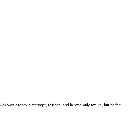
Nick was already a teenager, thirteen, and he was only twelve, but he felt