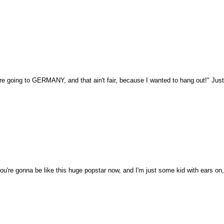
re going to GERMANY, and that ain't fair, because I wanted to hang out!" Just
you're gonna be like this huge popstar now, and I'm just some kid with ears o