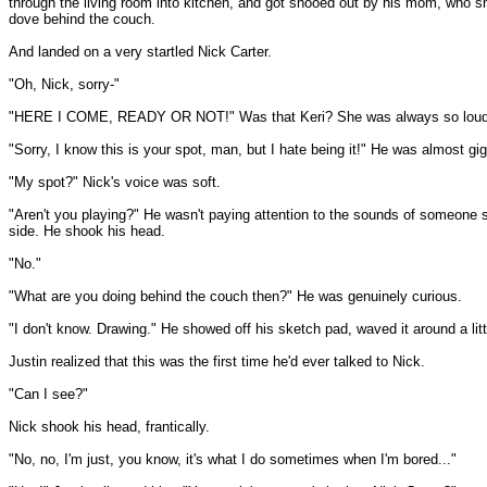
through the living room into kitchen, and got shooed out by his mom, who s
dove behind the couch.
And landed on a very startled Nick Carter.
"Oh, Nick, sorry-"
"HERE I COME, READY OR NOT!" Was that Keri? She was always so loud. H
"Sorry, I know this is your spot, man, but I hate being it!" He was almost gigg
"My spot?" Nick's voice was soft.
"Aren't you playing?" He wasn't paying attention to the sounds of someone s
side. He shook his head.
"No."
"What are you doing behind the couch then?" He was genuinely curious.
"I don't know. Drawing." He showed off his sketch pad, waved it around a lit
Justin realized that this was the first time he'd ever talked to Nick.
"Can I see?"
Nick shook his head, frantically.
"No, no, I'm just, you know, it's what I do sometimes when I'm bored..."