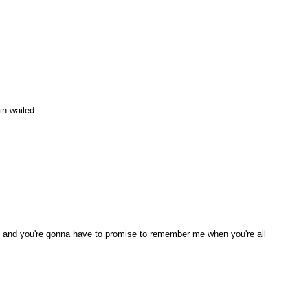
in wailed.
n, and you're gonna have to promise to remember me when you're all