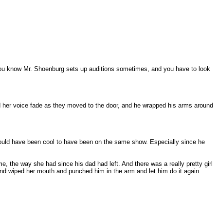
t, you know Mr. Shoenburg sets up auditions sometimes, and you have to look
d her voice fade as they moved to the door, and he wrapped his arms around
 would have been cool to have been on the same show. Especially since he
e, the way she had since his dad had left. And there was a really pretty girl
nd wiped her mouth and punched him in the arm and let him do it again.