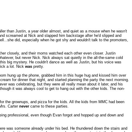
aller than Justin, a year older almost, and quiet as a mouse when he wasn't
y and screamed at Nick and slapped him backstage after he'd slipped and
ell...she did, especially when he got shy and wouldn't talk to the promoters,
other closely, and their moms watched each other even closer. Justin
atever, but never Nick. Nick always sat quietly in the all-the-same cold
 this big mystery. He couldn't dance as well as Justin, but his voice was
ick a lot. Nick
was
pretty.
 mom hung up the phone, grabbed him in this huge hug and kissed him over
cream for dinner that night, and started planning the party the next morning.
ver was celebrating, but they were all really mean about it later, and his
though it was always cool to get to hang out with the other kids. The non-
for the grownups, and pizza for the kids. All the kids from MMC had been
Mrs. Carter
never
came to these parties.
being professional, even though Evan forgot and hopped up and down and
there was someone already under his bed. He thundered down the stairs and