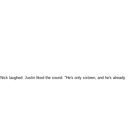
" Nick laughed. Justin liked the sound. "He's only sixteen, and he's already