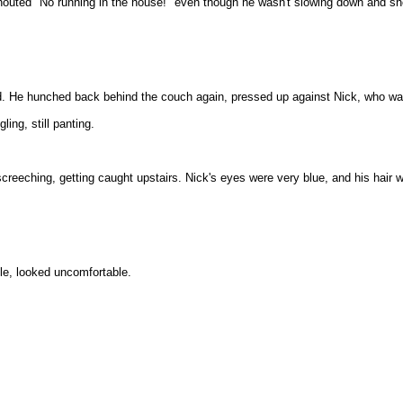
houted "No running in the house!" even though he wasn't slowing down and sh
e hunched back behind the couch again, pressed up against Nick, who was
ling, still panting.
creeching, getting caught upstairs. Nick's eyes were very blue, and his hair 
tle, looked uncomfortable.