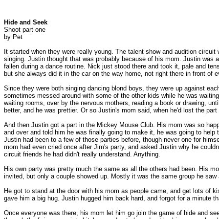
Hide and Seek
Shoot part one
by Pet
It started when they were really young. The talent show and audition circuit
singing. Justin thought that was probably because of his mom. Justin was a
fallen during a dance routine. Nick just stood there and took it, pale and te
but she always did it in the car on the way home, not right there in front of 
Since they were both singing dancing blond boys, they were up against each 
sometimes messed around with some of the other kids while he was waiting hi
waiting rooms, over by the nervous mothers, reading a book or drawing, until 
better, and he was prettier. Or so Justin's mom said, when he'd lost the pa
And then Justin got a part in the Mickey Mouse Club. His mom was so happy
and over and told him he was finally going to make it, he was going to help t
Justin had been to a few of those parties before, though never one for himsel
mom had even cried once after Jim's party, and asked Justin why he couldn't 
circuit friends he had didn't really understand. Anything.
His own party was pretty much the same as all the others had been. His mom
invited, but only a couple showed up. Mostly it was the same group he saw 
He got to stand at the door with his mom as people came, and get lots of 
gave him a big hug. Justin hugged him back hard, and forgot for a minute t
Once everyone was there, his mom let him go join the game of hide and seek