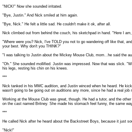
"NICK!" Now she sounded irritated.
"Bye, Justin." And Nick smiled at him again.
"Bye, Nick." He felt a little sad. He couldn't make it ok, after all.
Nick climbed out from behind the couch, his sketchpad in hand. "Here I am
"Where were you? Nick, I've TOLD you not to go wandering off like that, and
your best. Why don't you THINK?"
"I was talking to Justin about the Mickey Mouse Club, mom...he said the aud
"Oh." She sounded mollified. Justin was impressed. Now that was slick. "We
his legs, resting his chin on his knees.
***
Nick tanked in his MMC audition, and Justin winced when he heard. He kicke
wasn't going to be going out on auditions any more, since he had a real job n
Working at the Mouse Club was great, though. He had a tutor, and the other ac
on the cast named Britney. She made his stomach feel funny, the same way N
***
He called Nick after he heard about the Backstreet Boys, because it just s
"Nick!"