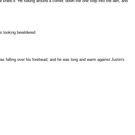
e knew it. He swung around a corner, down the one step into the den, and
 looking bewildered.
was falling over his forehead, and he was long and warm against Justin's