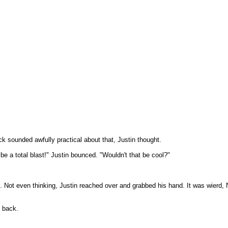
ck sounded awfully practical about that, Justin thought.
be a total blast!" Justin bounced. "Wouldn't that be cool?"
k. Not even thinking, Justin reached over and grabbed his hand. It was wierd, 
t back.