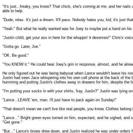
"It's just...freaky, you know? That chick, she's coming at me, and her nails a
able to help.
"Dude, relax. It's just a dream. It'll pass. Nobody hates you, kid, it's just
"Yeah." But what he really wanted was for Joey to maybe put a hand on his 
"Justin child, get your ass in here for the whuppin' it deserves!" Chris's vo
"Gotta go. Later, Joe."
"OK. Be good."
"You KNOW it." He could hear Joey's grin in response, almost, and he already
He only figured out he was being babysat when Lance wouldn't leave his room a
Justin had seen Jace whispering into his own cell phone at the back of the 
humming and putting Justin's clothes away in drawers for him, despite the fac
"I'm putting your socks in with your shirts, 'kay, Justin?" Justin was lying 
"Lance...LEAVE 'em, man. I'll just have to pack again on Sunday!"
"That doesn't mean we can't live like real people, you know. Clothes belong
"Lance..." Bright green eyes turned on him, expectant, and he sighed, and s
"Get gone."
"But..." Lance's brows drew down, and Justin realized he was under orders fr