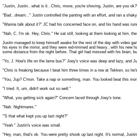
"Justin, Justin...what is it...Chris, move, you're shoving, Justin, are you ok?
"Bad...dream..." Justin controlled the panting with an effort, and ran a shak
"Wanna talk about it?" JC had his concerned face on, and his hand was runn
"Nah, C. I'm ok. Hey, Chris." He sat still, looking at them looking at him, 
Justin managed to keep himself awake for the rest of the day with video ga
his eyes in the mirror, and they were red-rimmed and heavy...with his new hair,
some distance from the night before. That girl had messed with his brain, bu
"Yo, J. How's life on the lame bus?" Joey's voice was deep and lazy, and Jus
"Chris is freaking because I beat him three times in a row at Tekken, so he'
"You, Jup? C'mon. Take a nap or something, man. You looked beat this mor
"I tried. It, um, didn't work out so well."
"What, you getting sick again?" Concern laced through Joey's tone.
"Nah. Nightmares."
"'S that what kept you up last night?"
"Yeah." Justin's voice was small.
"Hey, man, that's ok. You were pretty shook up last night. It's normal, Justin