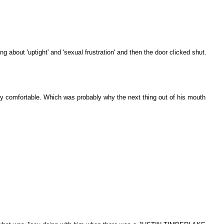
g about 'uptight' and 'sexual frustration' and then the door clicked shut.
ibly comfortable. Which was probably why the next thing out of his mouth
.