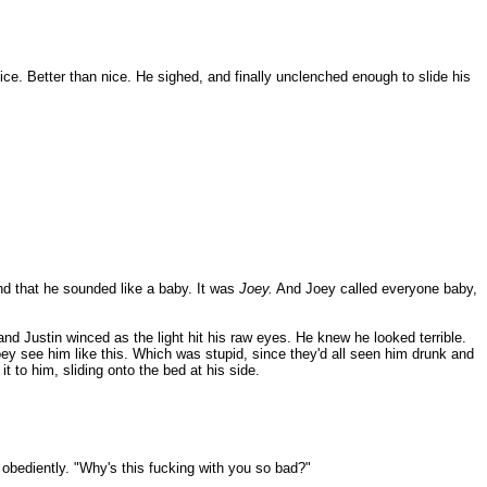
nice. Better than nice. He sighed, and finally unclenched enough to slide his
nd that he sounded like a baby. It was
Joey.
And Joey called everyone baby,
d Justin winced as the light hit his raw eyes. He knew he looked terrible.
Joey see him like this. Which was stupid, since they'd all seen him drunk and
t to him, sliding onto the bed at his side.
 obediently. "Why's this fucking with you so bad?"