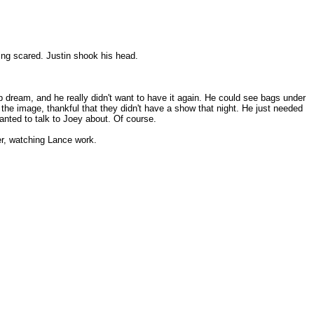
ing scared. Justin shook his head.
 dream, and he really didn't want to have it again. He could see bags under
 at the image, thankful that they didn't have a show that night. He just needed
anted to talk to Joey about. Of course.
er, watching Lance work.