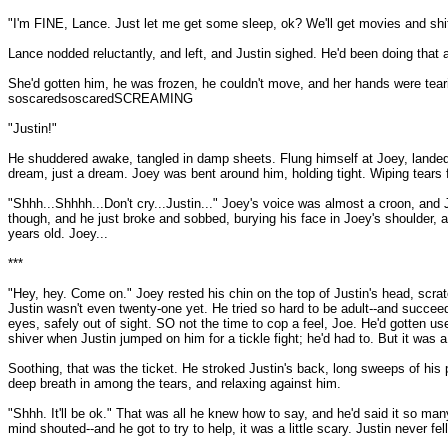
"I'm FINE, Lance. Just let me get some sleep, ok? We'll get movies and shit l
Lance nodded reluctantly, and left, and Justin sighed. He'd been doing that a l
She'd gotten him, he was frozen, he couldn't move, and her hands were teari
soscaredsoscaredSCREAMING
"Justin!"
He shuddered awake, tangled in damp sheets. Flung himself at Joey, lande
dream, just a dream. Joey was bent around him, holding tight. Wiping tears 
"Shhh...Shhhh...Don't cry...Justin..." Joey's voice was almost a croon, an
though, and he just broke and sobbed, burying his face in Joey's shoulder, a
years old. Joey...
***
"Hey, hey. Come on." Joey rested his chin on the top of Justin's head, scratch
Justin wasn't even twenty-one yet. He tried so hard to be adult--and succeed
eyes, safely out of sight. SO not the time to cop a feel, Joe. He'd gotten u
shiver when Justin jumped on him for a tickle fight; he'd had to. But it was 
Soothing, that was the ticket. He stroked Justin's back, long sweeps of his p
deep breath in among the tears, and relaxing against him.
"Shhh. It'll be ok." That was all he knew how to say, and he'd said it so many
mind shouted--and he got to try to help, it was a little scary. Justin never fell