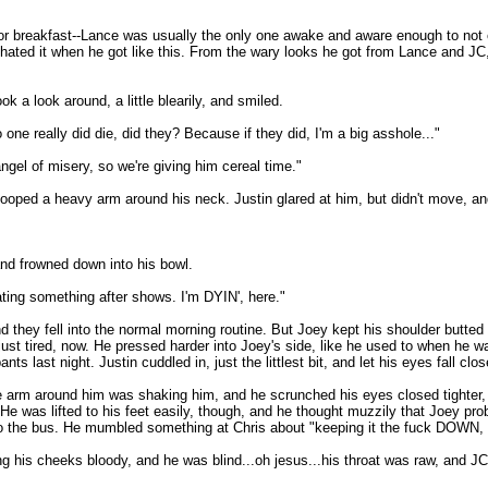
 breakfast--Lance was usually the only one awake and aware enough to not order
 hated it when he got like this. From the wary looks he got from Lance and JC
 a look around, a little blearily, and smiled.
 one really did die, did they? Because if they did, I'm a big asshole..."
angel of misery, so we're giving him cereal time."
looped a heavy arm around his neck. Justin glared at him, but didn't move, an
and frowned down into his bowl.
ating something after shows. I'm DYIN', here."
hey fell into the normal morning routine. But Joey kept his shoulder butted up 
just tired, now. He pressed harder into Joey's side, like he used to when he w
ts last night. Justin cuddled in, just the littlest bit, and let his eyes fall clo
e arm around him was shaking him, and he scrunched his eyes closed tighter, 
" He was lifted to his feet easily, though, and he thought muzzily that Joey 
nto the bus. He mumbled something at Chris about "keeping it the fuck DOWN, 
g his cheeks bloody, and he was blind...oh jesus...his throat was raw, and JC