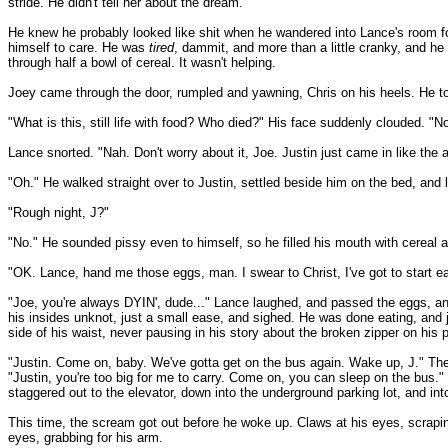
stride. He didn't tell her about the dream.
He knew he probably looked like shit when he wandered into Lance's room for
himself to care. He was
tired
, dammit, and more than a little cranky, and he
through half a bowl of cereal. It wasn't helping.
Joey came through the door, rumpled and yawning, Chris on his heels. He took
"What is this, still life with food? Who died?" His face suddenly clouded. "No
Lance snorted. "Nah. Don't worry about it, Joe. Justin just came in like the 
"Oh." He walked straight over to Justin, settled beside him on the bed, and 
"Rough night, J?"
"No." He sounded pissy even to himself, so he filled his mouth with cereal 
"OK. Lance, hand me those eggs, man. I swear to Christ, I've got to start e
"Joe, you're always DYIN', dude..." Lance laughed, and passed the eggs, and t
his insides unknot, just a small ease, and sighed. He was done eating, and 
side of his waist, never pausing in his story about the broken zipper on his pan
"Justin. Come on, baby. We've gotta get on the bus again. Wake up, J." Th
"Justin, you're too big for me to carry. Come on, you can sleep on the bus.
staggered out to the elevator, down into the underground parking lot, and i
This time, the scream got out before he woke up. Claws at his eyes, scrapin
eyes, grabbing for his arm.