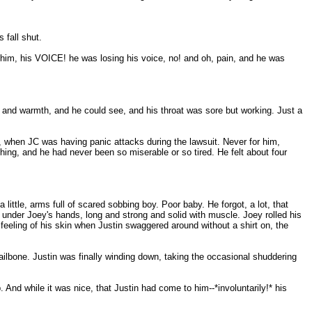
 fall shut.
g him, his VOICE! he was losing his voice, no! and oh, pain, and he was
and warmth, and he could see, and his throat was sore but working. Just a
, when JC was having panic attacks during the lawsuit. Never for him,
hing, and he had never been so miserable or so tired. He felt about four
little, arms full of scared sobbing boy. Poor baby. He forgot, a lot, that
p under Joey's hands, long and strong and solid with muscle. Joey rolled his
feeling of his skin when Justin swaggered around without a shirt on, the
 tailbone. Justin was finally winding down, taking the occasional shuddering
. And while it was nice, that Justin had come to him--*involuntarily!* his