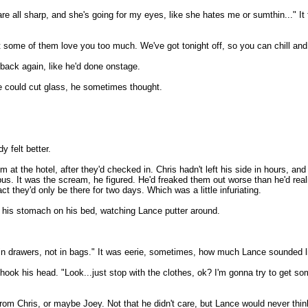
re all sharp, and she's going for my eyes, like she hates me or sumthin..." It f
 that some of them love you too much. We've got tonight off, so you can chill a
back again, like he'd done onstage.
ice could cut glass, he sometimes thought.
 felt better.
t the hotel, after they'd checked in. Chris hadn't left his side in hours, and
bus. It was the scream, he figured. He'd freaked them out worse than he'd rea
t they'd only be there for two days. Which was a little infuriating.
on his stomach on his bed, watching Lance putter around.
 in drawers, not in bags." It was eerie, sometimes, how much Lance sounded li
hook his head. "Look...just stop with the clothes, ok? I'm gonna try to get s
om Chris, or maybe Joey. Not that he didn't care, but Lance would never think 