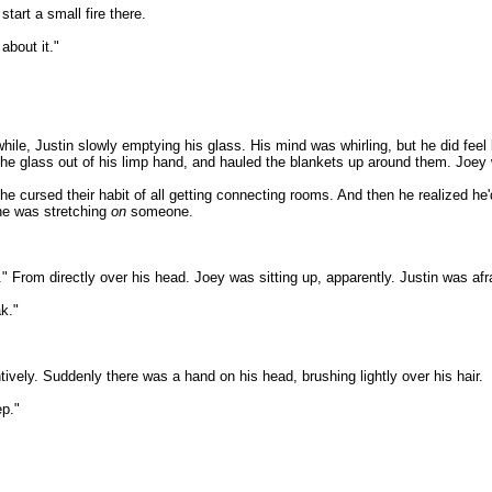
tart a small fire there.
 about it."
hile, Justin slowly emptying his glass. His mind was whirling, but he did feel
k the glass out of his limp hand, and hauled the blankets up around them. Joey
 cursed their habit of all getting connecting rooms. And then he realized he'd 
 he was stretching
on
someone.
rom directly over his head. Joey was sitting up, apparently. Justin was afra
k."
tively. Suddenly there was a hand on his head, brushing lightly over his hair.
ep."