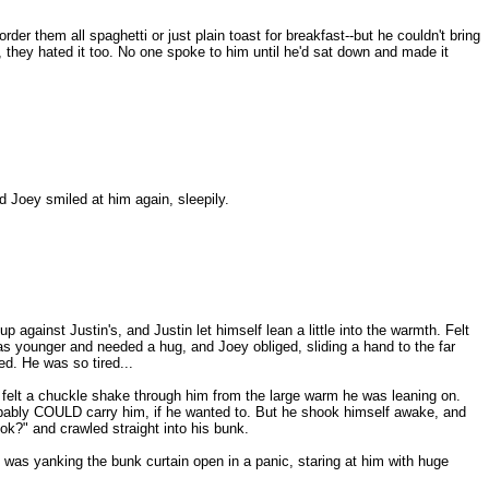
 them all spaghetti or just plain toast for breakfast--but he couldn't bring
, they hated it too. No one spoke to him until he'd sat down and made it
d Joey smiled at him again, sleepily.
against Justin's, and Justin let himself lean a little into the warmth. Felt
as younger and needed a hug, and Joey obliged, sliding a hand to the far
sed. He was so tired...
felt a chuckle shake through him from the large warm he was leaning on.
probably COULD carry him, if he wanted to. But he shook himself awake, and
ok?" and crawled straight into his bunk.
 was yanking the bunk curtain open in a panic, staring at him with huge