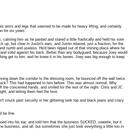
 his arms and legs that seemed to be made for heavy lifting, and certainly
n for six years.
, calming him as he panted and stared a little frantically and held his sore
 up, but clear in Justin's ears, and Justin relaxed, just a fraction, for the
vy and numb and useless. He'd been ripped out of that shining place where he
e and solid against his back. Better than any bodyguard, because Joey would
thing get to him, and he knew it in his bones. Joey was big enough to keep
ning down the corridor to the dressing room, he bounced off the wall twice.
the fuck? This had happened to him before. This was almost normal. Why
 off the concerned hands, and smiled for the rest of the night. Chris and JC
ght, and letting them feel the love.
n't snuck past security in her glittering tank top and black jeans and crazy
'd be
fine.
ooed into his ear, and told him that the business SUCKED, sweetie, but it
he business, and all, but sometimes she just took everything a little too in