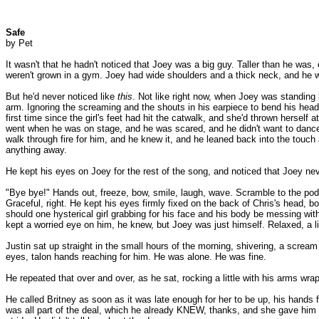
Safe
by Pet
It wasn't that he hadn't noticed that Joey was a big guy. Taller than he was,
weren't grown in a gym. Joey had wide shoulders and a thick neck, and he was
But he'd never noticed like
this
. Not like right now, when Joey was standing b
arm. Ignoring the screaming and the shouts in his earpiece to bend his head to
first time since the girl's feet had hit the catwalk, and she'd thrown hersel
went when he was on stage, and he was scared, and he didn't want to dance 
walk through fire for him, and he knew it, and he leaned back into the touc
anything away.
He kept his eyes on Joey for the rest of the song, and noticed that Joey nev
"Bye bye!" Hands out, freeze, bow, smile, laugh, wave. Scramble to the pod,
Graceful, right. He kept his eyes firmly fixed on the back of Chris's head,
should one hysterical girl grabbing for his face and his body be messing with 
kept a worried eye on him, he knew, but Joey was just himself. Relaxed, a lit
Justin sat up straight in the small hours of the morning, shivering, a scream
eyes, talon hands reaching for him. He was alone. He was fine.
He repeated that over and over, as he sat, rocking a little with his arms w
He called Britney as soon as it was late enough for her to be up, his hands 
was all part of the deal, which he already KNEW, thanks, and she gave him an 