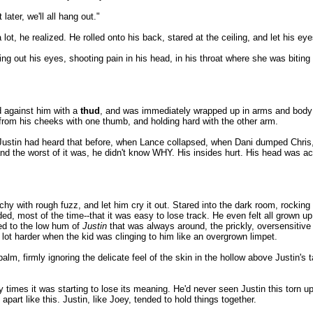
ater, we'll all hang out."
ot, he realized. He rolled onto his back, stared at the ceiling, and let his eyes
ng out his eyes, shooting pain in his head, in his throat where she was bitin
d against him with a
thud
, and was immediately wrapped up in arms and body 
from his cheeks with one thumb, and holding hard with the other arm.
d Justin had heard that before, when Lance collapsed, when Dani dumped Chris
nd the worst of it was, he didn't know WHY. His insides hurt. His head was ac
y with rough fuzz, and let him cry it out. Stared into the dark room, rocking a 
ed, most of the time--that it was easy to lose track. He even felt all grown u
sed to the low hum of
Justin
that was always around, the prickly, oversensitive 
a lot harder when the kid was clinging to him like an overgrown limpet.
alm, firmly ignoring the delicate feel of the skin in the hollow above Justin's
 times it was starting to lose its meaning. He'd never seen Justin this torn up
 apart like this. Justin, like Joey, tended to hold things together.