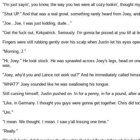
"I'm just sayin', you know, the way you two were all cozy-lookin', thought m
"Shut UP." And that was a real growl, something rarely heard from Joey, an
"Joe...Joe, I was just kidding, dude..."
"Get the fuck out, Kirkpatrick. Seriously. I'm gonna be pissed at you till at
Fingers were still rubbing gently over his scalp when Justin let his eyes op
"Morning, J."
"Hi, Joey." He took stock. He was sprawled across Joey's legs, head on one t
was,
"Joey, why'd you and Lance not work out?" And he immediately called himse
"WHAT?" Joey sounded like he was swallowing his tongue.
Still cursing himself, Justin pushed on. In for a penny, in for a pound, after 
"Like, in Germany. I thought you guys were gonna get together. Chris did too
"Um."
"I mean. We thought. I mean. I saw y'all kissing one time."
"Really."