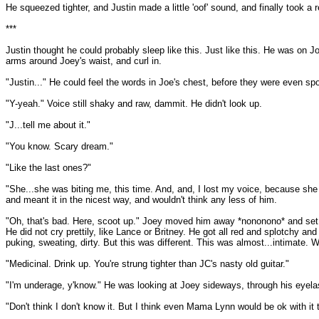
He squeezed tighter, and Justin made a little 'oof' sound, and finally took a
***
Justin thought he could probably sleep like this. Just like this. He was on J
arms around Joey's waist, and curl in.
"Justin..." He could feel the words in Joe's chest, before they were even sp
"Y-yeah." Voice still shaky and raw, dammit. He didn't look up.
"J...tell me about it."
"You know. Scary dream."
"Like the last ones?"
"She...she was biting me, this time. And, and, I lost my voice, because she
and meant it in the nicest way, and wouldn't think any less of him.
"Oh, that's bad. Here, scoot up." Joey moved him away *nononono* and set hi
He did not cry prettily, like Lance or Britney. He got all red and splotchy a
puking, sweating, dirty. But this was different. This was almost...intimate. W
"Medicinal. Drink up. You're strung tighter than JC's nasty old guitar."
"I'm underage, y'know." He was looking at Joey sideways, through his eyel
"Don't think I don't know it. But I think even Mama Lynn would be ok with it