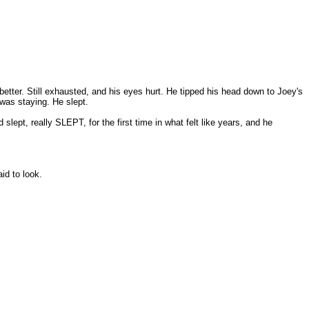
 better. Still exhausted, and his eyes hurt. He tipped his head down to Joey's
 was staying. He slept.
slept, really SLEPT, for the first time in what felt like years, and he
id to look.