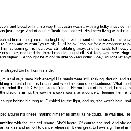
 even, and broad with it in a way that Justin wasn't, with big bulky muscles in
 just...large. And of course Justin had noticed. He'd been living with the ma
ehind him in the glare of the bright lights with a hand on the small of his back
 Justin and murmur "you're ok, J, it'll be ok," too low for a microphone to pick
f at him, screaming. His heart was still rabbiting away, and his hands felt hea
any more, and he didn't think he could sing at all. But Joey was there. Hug
h and sighed. He thought he might be able to keep going. Joey wouldn't let any
er strayed too far from his side.
 must always have high energy! His hands were still shaking, though, and run
 bobbing in front of him as he ran, and willed his knees to steadiness. What 
his mind like this? He just wouldn't let it. He put it out of his mind, brushed
tle placid, smiling, the way he always was after a concert. Hugging them all ti
 caught behind his tongue. Fumbled for the light, and no, she wasn't here, had
rapped around his knees, making himself as small as he could. He was fine. He
fumbling with the little cell phone. She'd heard. Of course she had. And she c
air kiss and ran off to dance rehearsal. It was great to have a girlfriend in t