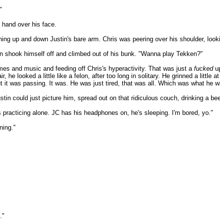
"
y hand over his face.
ing up and down Justin's bare arm. Chris was peering over his shoulder, look
then shook himself off and climbed out of his bunk. "Wanna play Tekken?"
mes and music and feeding off Chris's hyperactivity. That was just a
fucked
up
 he looked a little like a felon, after too long in solitary. He grinned a little
t it was passing. It was. He was just tired, that was all. Which was what he w
tin could just picture him, spread out on that ridiculous couch, drinking a be
s practicing alone. JC has his headphones on, he's sleeping. I'm bored, yo."
ning."
."