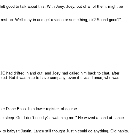
elt good to talk about this. With Joey. Joey, out of all of them, might be
nd rest up. We'll stay in and get a video or something, ok? Sound good?"
 JC had drifted in and out, and Joey had called him back to chat, after
lized. But it was nice to have company, even if it was Lance, who was
ke Diane Bass. In a lower register, of course.
ome sleep. Go. I don't need y'all watching me." He waved a hand at Lance.
to babysit Justin. Lance still thought Justin could do anything. Old habits.