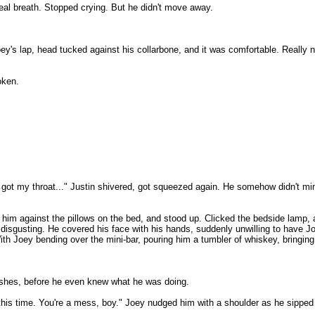
 real breath. Stopped crying. But he didn't move away.
oey's lap, head tucked against his collarbone, and it was comfortable. Really 
oken.
 got my throat..." Justin shivered, got squeezed again. He somehow didn't mi
m against the pillows on the bed, and stood up. Clicked the bedside lamp, an
nd disgusting. He covered his face with his hands, suddenly unwilling to have 
ith Joey bending over the mini-bar, pouring him a tumbler of whiskey, bringing i
ashes, before he even knew what he was doing.
 this time. You're a mess, boy." Joey nudged him with a shoulder as he sipped