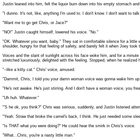
Justin leaned into him, felt the liquor burn down into his empty stomach and s
"I dunno. It's not, like, anything I'm used to. I don't know. I don't want to talk
"Want me to go get Chris, or Jace?"
"NO!" Justin caught himself, lowered his voice. "No."
"OK. Whatever you want, baby." They sat in comfortable silence for a little w
shoulder, hungry for that feeling of safety, and barely felt it when Joey too
Voices and the slant of sunlight across his face woke him, and for a minute he
stretched luxuriously, delighted with the feeling. Stopped, when he realized
"--like a kitty cat." Chris' voice, amused.
"Dammit, Chris, I told you your damn woman voice was gonna wake him up." F
"He's not awake. He's just stirring. And I don't have a woman voice, you frea
"Uh huh. Whatever."
"'S he ok, you think?" Chris was serious, suddenly, and Justin listened atten
"Yeah. Straw that broke the camel's back, I think. He just needed some sle
"Is THAT what you were doing?" He could hear the smirk in Chris's voice.
"What...Chris, you're a nasty little man."