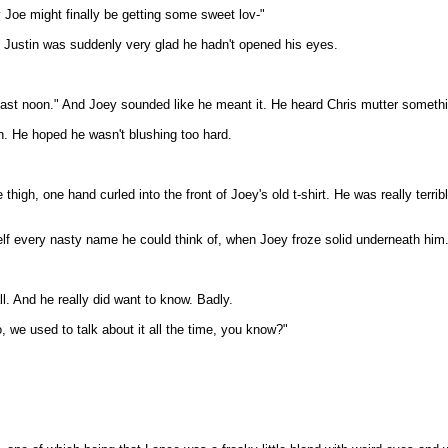
y Joe might finally be getting some sweet lov-"
d Justin was suddenly very glad he hadn't opened his eyes.
 least noon." And Joey sounded like he meant it. He heard Chris mutter somethin
en. He hoped he wasn't blushing too hard.
high, one hand curled into the front of Joey's old t-shirt. He was really terr
lf every nasty name he could think of, when Joey froze solid underneath him
all. And he really did want to know. Badly.
, we used to talk about it all the time, you know?"