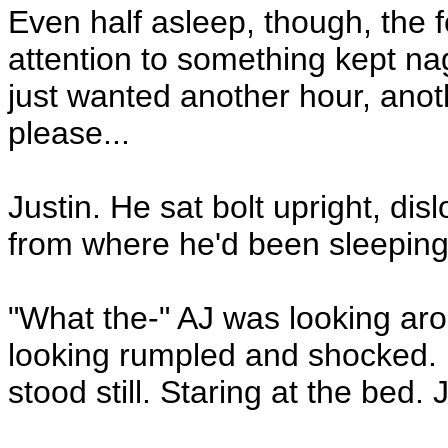
Even half asleep, though, the 
attention to something kept n
just wanted another hour, anot
please...
Justin. He sat bolt upright, di
from where he'd been sleeping 
"What the-" AJ was looking aro
looking rumpled and shocked. H
stood still. Staring at the bed.