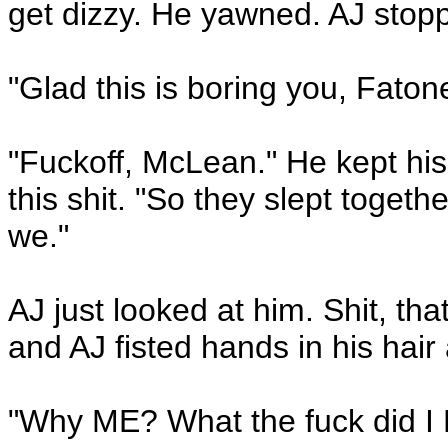
get dizzy. He yawned. AJ stop
"Glad this is boring you, Faton
"Fuckoff, McLean." He kept his 
this shit. "So they slept togethe
we."
AJ just looked at him. Shit, tha
and AJ fisted hands in his hair 
"Why ME? What the fuck did I 