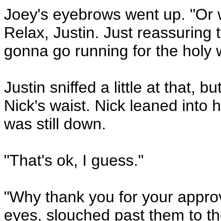
Joey's eyebrows went up. "Or 
Relax, Justin. Just reassuring th
gonna go running for the holy 
Justin sniffed a little at that,
Nick's waist. Nick leaned into h
was still down.
"That's ok, I guess."
"Why thank you for your approva
eyes, slouched past them to th