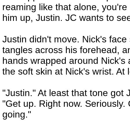
reaming like that alone, you'r
him up, Justin. JC wants to see 
Justin didn't move. Nick's fac
tangles across his forehead, a
hands wrapped around Nick's a
the soft skin at Nick's wrist. At 
"Justin." At least that tone got
"Get up. Right now. Seriously.
going."