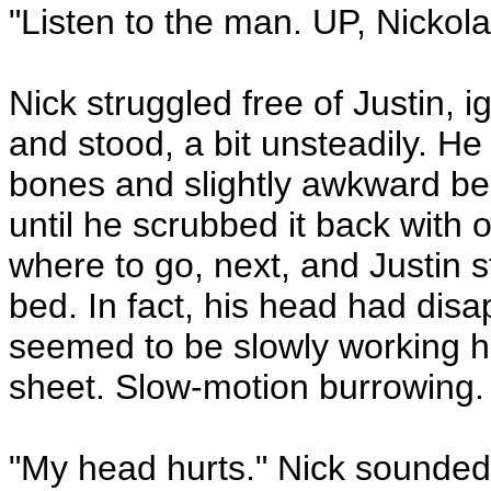
"Listen to the man. UP, Nickola
Nick struggled free of Justin, ig
and stood, a bit unsteadily. He 
bones and slightly awkward bea
until he scrubbed it back with
where to go, next, and Justin s
bed. In fact, his head had dis
seemed to be slowly working hi
sheet. Slow-motion burrowing.
"My head hurts." Nick sounded 