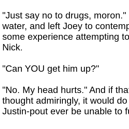
"Just say no to drugs, moron."
water, and left Joey to contemp
some experience attempting to 
Nick.
"Can YOU get him up?"
"No. My head hurts." And if tha
thought admiringly, it would do 
Justin-pout ever be unable to fulf