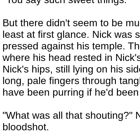
But there didn't seem to be mu
least at first glance. Nick was 
pressed against his temple. The
where his head rested in Nick'
Nick's hips, still lying on his 
long, pale fingers through tang
have been purring if he'd been 
"What was all that shouting?" N
bloodshot.