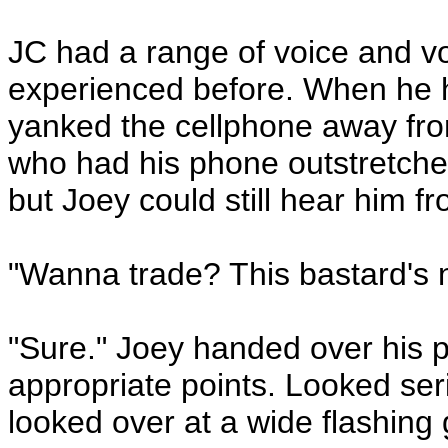
JC had a range of voice and vo
experienced before. When he h
yanked the cellphone away fro
who had his phone outstretched
but Joey could still hear him f
"Wanna trade? This bastard's n
"Sure." Joey handed over his 
appropriate points. Looked ser
looked over at a wide flashing 