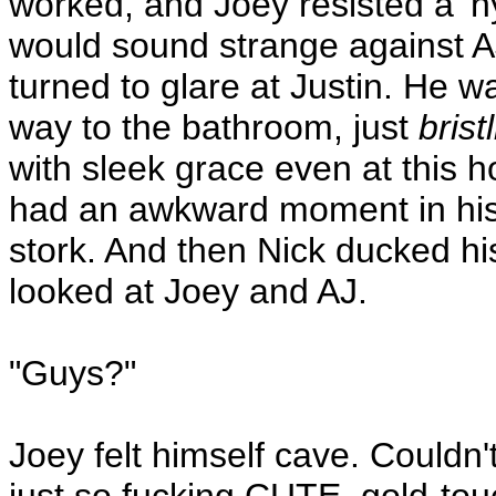
worked, and Joey resisted a 'n
would sound strange against A
turned to glare at Justin. He w
way to the bathroom, just
brist
with sleek grace even at this h
had an awkward moment in his l
stork. And then Nick ducked h
looked at Joey and AJ.
"Guys?"
Joey felt himself cave. Couldn