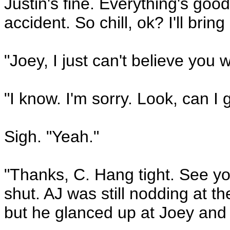
Justin's fine. Everything's go
accident. So chill, ok? I'll brin
"Joey, I just can't believe you w
"I know. I'm sorry. Look, can 
Sigh. "Yeah."
"Thanks, C. Hang tight. See y
shut. AJ was still nodding at t
but he glanced up at Joey and 