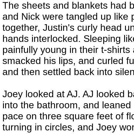
The sheets and blankets had be
and Nick were tangled up like p
together, Justin's curly head un
hands interlocked. Sleeping lik
painfully young in their t-shirts
smacked his lips, and curled fu
and then settled back into silen
Joey looked at AJ. AJ looked b
into the bathroom, and leaned a
pace on three square feet of fl
turning in circles, and Joey w