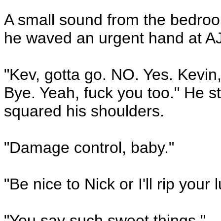
A small sound from the bedro
he waved an urgent hand at AJ
"Kev, gotta go. NO. Yes. Kevin,
Bye. Yeah, fuck you too." He st
squared his shoulders.
"Damage control, baby."
"Be nice to Nick or I'll rip your 
"You say such sweet things."