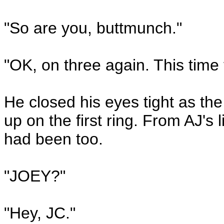
"So are you, buttmunch."
"OK, on three again. This time f
He closed his eyes tight as the
up on the first ring. From AJ's l
had been too.
"JOEY?"
"Hey, JC."