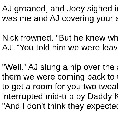
AJ groaned, and Joey sighed in
was me and AJ covering your a
Nick frowned. "But he knew wh
AJ. "You told him we were leavi
"Well." AJ slung a hip over the 
them we were coming back to t
to get a room for you two twea
interrupted mid-trip by Daddy 
"And I don't think they expecte