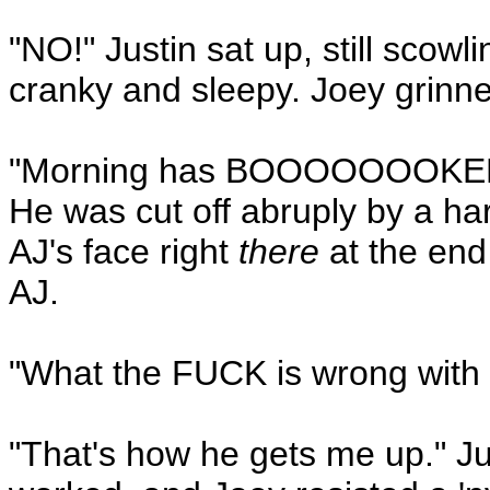
"NO!" Justin sat up, still scow
cranky and sleepy. Joey grinn
"Morning has BOOOOOOOKEEE
He was cut off abruply by a h
AJ's face right
there
at the end
AJ.
"What the FUCK is wrong with 
"That's how he gets me up." Ju