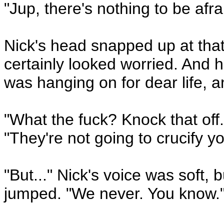
"Jup, there's nothing to be afrai
Nick's head snapped up at that
certainly looked worried. And h
was hanging on for dear life, 
"What the fuck? Knock that off.
"They're not going to crucify y
"But..." Nick's voice was soft, 
jumped. "We never. You know.