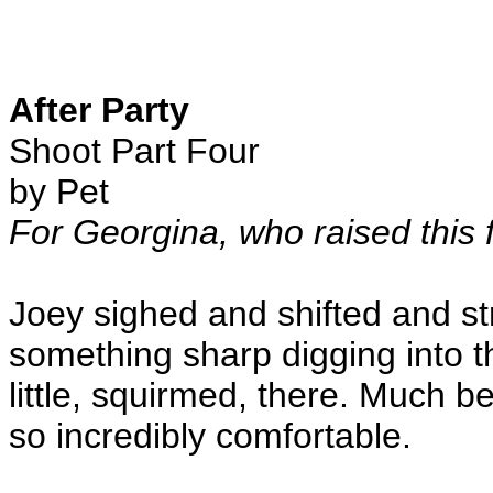
After Party
Shoot Part Four
by Pet
For Georgina, who raised this f
Joey sighed and shifted and st
something sharp digging into t
little, squirmed, there. Much 
so incredibly comfortable.