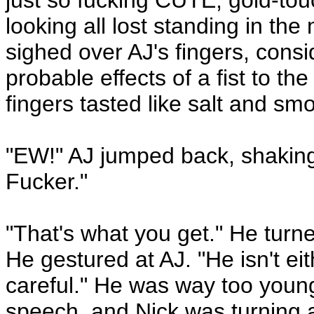
just so fucking CUTE, gold-tou
looking all lost standing in the
sighed over AJ's fingers, consi
probable effects of a fist to the
fingers tasted like salt and s
"EW!" AJ jumped back, shaking
Fucker."
"That's what you get." He turne
He gestured at AJ. "He isn't ei
careful." He was way too young
speech, and Nick was turning a