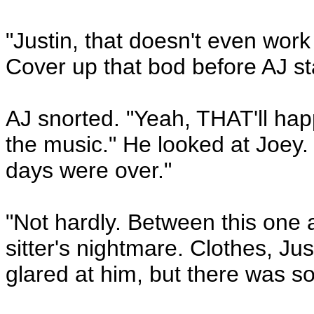
"Justin, that doesn't even wo
Cover up that bod before AJ sta
AJ snorted. "Yeah, THAT'll hap
the music." He looked at Joey.
days were over."
"Not hardly. Between this one a
sitter's nightmare. Clothes, Just
glared at him, but there was so