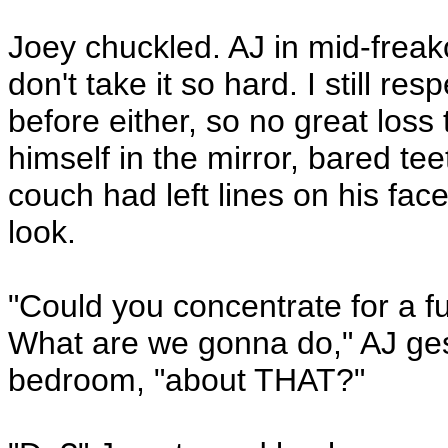
Joey chuckled. AJ in mid-freako
don't take it so hard. I still res
before either, so no great loss
himself in the mirror, bared teet
couch had left lines on his fac
look.
"Could you concentrate for a
What are we gonna do," AJ gest
bedroom, "about THAT?"