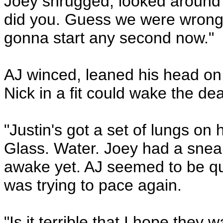
Joey shrugged, looked around fo
did you. Guess we were wrong. 
gonna start any second now."
AJ winced, leaned his head on 
Nick in a fit could wake the de
"Justin's got a set of lungs on 
Glass. Water. Joey had a sneak
awake yet. AJ seemed to be qu
was trying to pace again.
"Is it terrible that I hope they