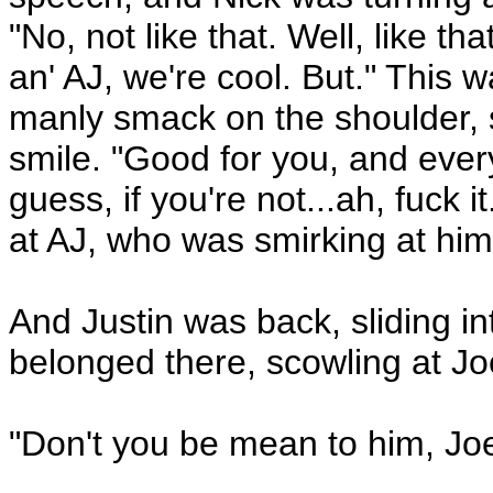
"No, not like that. Well, like
an' AJ, we're cool. But." This 
manly smack on the shoulder, st
smile. "Good for you, and every
guess, if you're not...ah, fuck 
at AJ, who was smirking at him
And Justin was back, sliding in
belonged there, scowling at Joe
"Don't you be mean to him, Joe