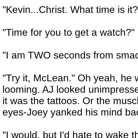
"Kevin...Christ. What time is it?
"Time for you to get a watch?"
"I am TWO seconds from smacki
"Try it, McLean." Oh yeah, he
looming. AJ looked unimpresse
it was the tattoos. Or the musc
eyes-Joey yanked his mind ba
"I would, but I'd hate to wake