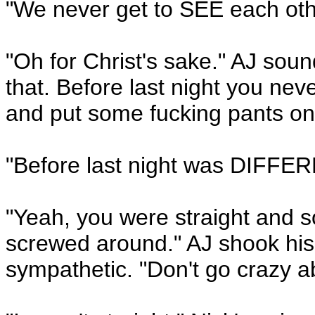
"We never get to SEE each othe
"Oh for Christ's sake." AJ soun
that. Before last night you ne
and put some fucking pants on
"Before last night was DIFFERE
"Yeah, you were straight and 
screwed around." AJ shook his 
sympathetic. "Don't go crazy ab