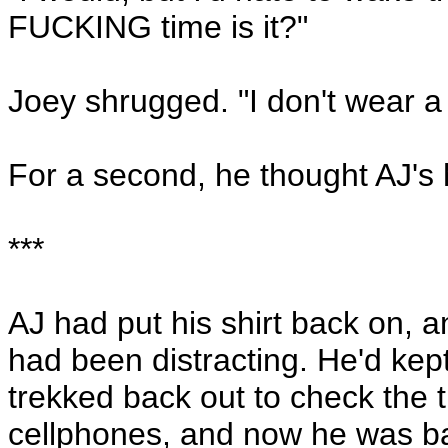
FUCKING time is it?"
Joey shrugged. "I don't wear a
For a second, he thought AJ's 
***
AJ had put his shirt back on, a
had been distracting. He'd kep
trekked back out to check the 
cellphones, and now he was ba