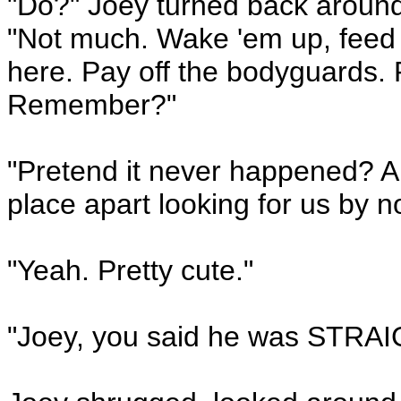
"Do?" Joey turned back around
"Not much. Wake 'em up, feed '
here. Pay off the bodyguards.
Remember?"
"Pretend it never happened? Ar
place apart looking for us by 
"Yeah. Pretty cute."
"Joey, you said he was STRAI