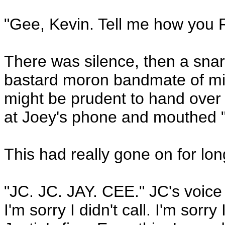
"Gee, Kevin. Tell me how you 
There was silence, then a snarl
bastard moron bandmate of min
might be prudent to hand over 
at Joey's phone and mouthed "n
This had really gone on for lo
"JC. JC. JAY. CEE." JC's voice 
I'm sorry I didn't call. I'm sorr