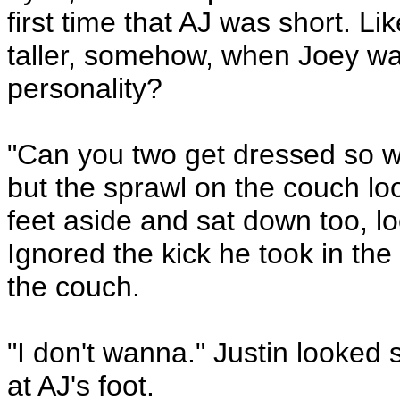
first time that AJ was short. L
taller, somehow, when Joey was
personality?
"Can you two get dressed so w
but the sprawl on the couch l
feet aside and sat down too, l
Ignored the kick he took in the
the couch.
"I don't wanna." Justin looked 
at AJ's foot.