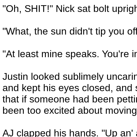
"Oh, SHIT!" Nick sat bolt uprigh
"What, the sun didn't tip you of
"At least mine speaks. You're in
Justin looked sublimely uncari
and kept his eyes closed, and s
that if someone had been petti
been too excited about moving,
AJ clapped his hands. "Up an' 