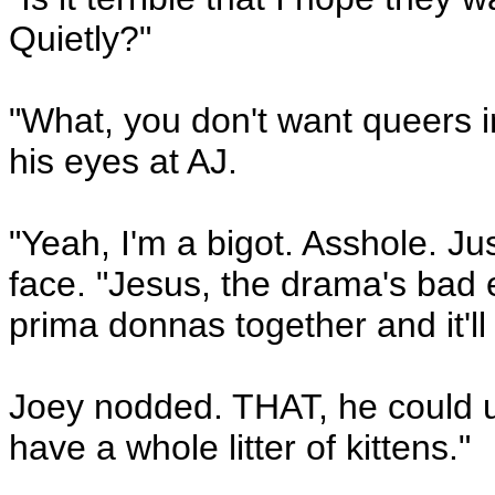
Quietly?"
"What, you don't want queers
his eyes at AJ.
"Yeah, I'm a bigot. Asshole. J
face. "Jesus, the drama's bad 
prima donnas together and it'll
Joey nodded. THAT, he could 
have a whole litter of kittens."