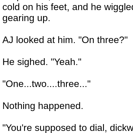
cold on his feet, and he wiggle
gearing up.
AJ looked at him. "On three?"
He sighed. "Yeah."
"One...two....three..."
Nothing happened.
"You're supposed to dial, dick