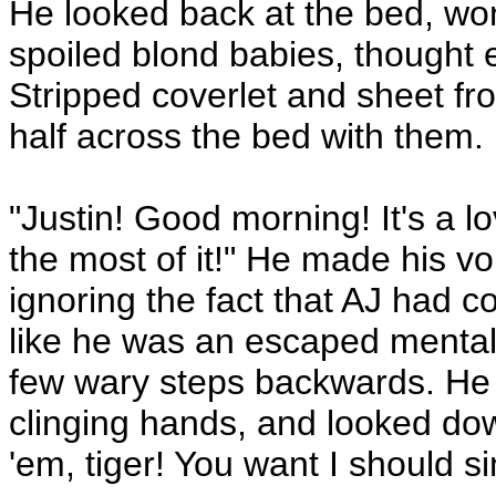
He looked back at the bed, wo
spoiled blond babies, thought 
Stripped coverlet and sheet fro
half across the bed with them.
"Justin! Good morning! It's a l
the most of it!" He made his vo
ignoring the fact that AJ had 
like he was an escaped mental 
few wary steps backwards. He 
clinging hands, and looked dow
'em, tiger! You want I should 