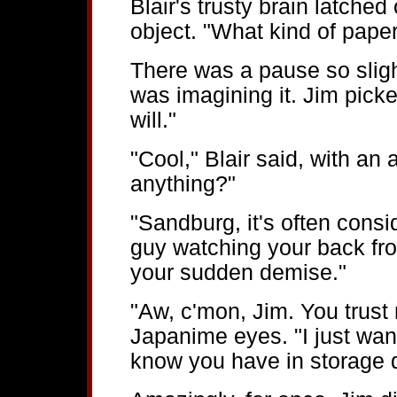
Blair's trusty brain latche
object. "What kind of pape
There was a pause so sligh
was imagining it. Jim pick
will."
"Cool," Blair said, with an 
anything?"
"Sandburg, it's often cons
guy watching your back fro
your sudden demise."
"Aw, c'mon, Jim. You trust
Japanime eyes. "I just want
know you have in storage d