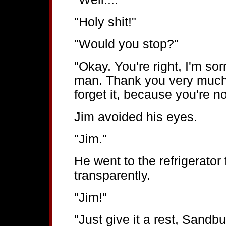
"Holy shit!"
"Would you stop?"
"Okay. You're right, I'm sor
man. Thank you very much f
forget it, because you're no
Jim avoided his eyes.
"Jim."
He went to the refrigerator
transparently.
"Jim!"
"Just give it a rest, Sandb