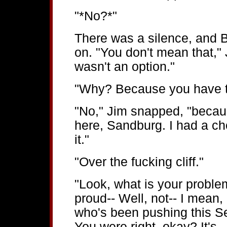
"*No?*"
There was a silence, and B
on. "You don't mean that," 
wasn't an option."
"Why? Because you have t
"No," Jim snapped, "becaus
here, Sandburg. I had a cho
it."
"Over the fucking cliff."
"Look, what is your problem
proud-- Well, not-- I mean,
who's been pushing this Se
You were right, okay? It's...