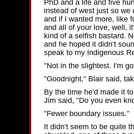
PhD and a life and five hu
instead of west just so we
and if I wanted more, like f
and all of your love, well, 
kind of a selfish bastard. N
and he hoped it didn't so
speak to my Indigenous Rel
"Not in the slightest. I'm g
"Goodnight," Blair said, ta
By the time he'd made it t
Jim said, "Do you even kn
"Fewer boundary issues."
It didn't seem to be quite