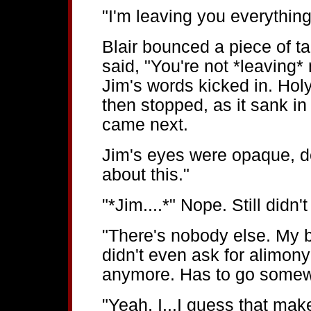
"I'm leaving you everything
Blair bounced a piece of t
said, "You're not *leaving* 
Jim's words kicked in. Holy
then stopped, as it sank in
came next.
Jim's eyes were opaque, def
about this."
"*Jim....*" Nope. Still didn'
"There's nobody else. My b
didn't even ask for alimon
anymore. Has to go somew
"Yeah, I...I guess that mak