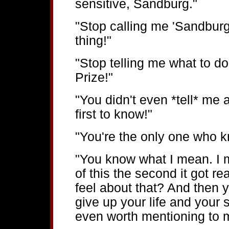
sensitive, Sandburg."
"Stop calling me 'Sandburg
thing!"
"Stop telling me what to do
Prize!"
"You didn't even *tell* me 
first to know!"
"You're the only one who 
"You know what I mean. I 
of this the second it got r
feel about that? And then 
give up your life and your s
even worth mentioning to 