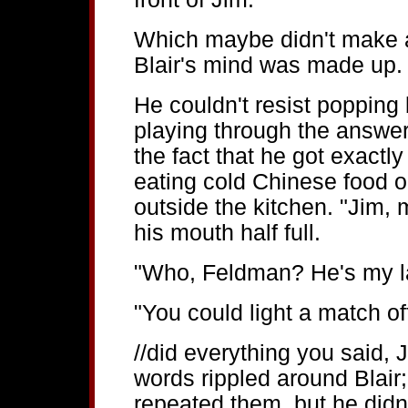
Which maybe didn't make a w
Blair's mind was made up.
He couldn't resist poppin
playing through the answe
the fact that he got exactly
eating cold Chinese food ou
outside the kitchen. "Jim, 
his mouth half full.
"Who, Feldman? He's my l
"You could light a match off
//did everything you said, 
words rippled around Blair
repeated them, but he didn