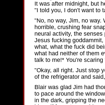
It was after midnight, but h
"I told you, I don't want to 
"No, no way, Jim, no way. 
horrible, crushing fear sn
neural activity, the senses
Jesus fucking goddammit, 
what, what the fuck did bei
what had neither of them 
talk to me!* You're scaring 
"Okay, all right. Just stop 
of the refrigerator and said
Blair was glad Jim had thou
to pace around the windows
in the dark, gripping the n