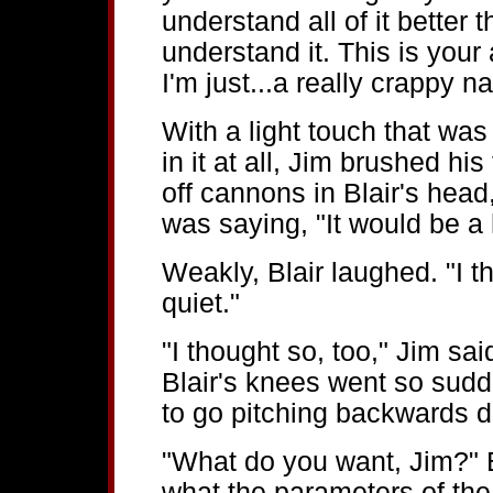
understand all of it better 
understand it. This is your 
I'm just...a really crappy na
With a light touch that was
in it at all, Jim brushed his
off cannons in Blair's hea
was saying, "It would be a h
Weakly, Blair laughed. "I 
quiet."
"I thought so, too," Jim sa
Blair's knees went so sudd
to go pitching backwards d
"What do you want, Jim?" B
what the parameters of the