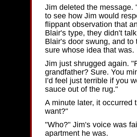
Jim deleted the message. "
to see how Jim would resp
flippant observation that
Blair's type, they didn't t
Blair's door swung, and to te
sure whose idea that was.
Jim just shrugged again. 
grandfather? Sure. You min
I'd feel just terrible if you
sauce out of the rug."
A minute later, it occurred 
want?"
"Who?" Jim's voice was fain
apartment he was.