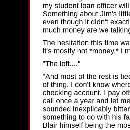
my student loan officer wil
Something about Jim's littl
even though it didn't exact
much money are we talkin
The hesitation this time was
it's mostly not *money.* I m
"The loft...."
"And most of the rest is ti
of thing. I don't know where i
checking account. I pay oth
call once a year and let me 
sounded inexplicably bitte
something to do with his fat
Blair himself being the mos