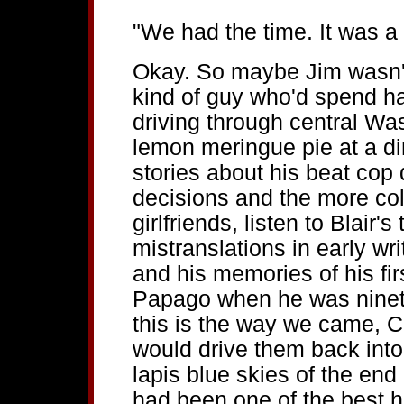
"We had the time. It was a 
Okay. So maybe Jim wasn'
kind of guy who'd spend ha
driving through central Wa
lemon meringue pie at a di
stories about his beat cop
decisions and the more colo
girlfriends, listen to Blair'
mistranslations in early wr
and his memories of his fi
Papago when he was ninete
this is the way we came, C
would drive them back into
lapis blue skies of the end
had been one of the best h