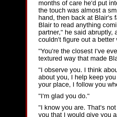
months of care he'd put int
the touch was almost a sma
hand, then back at Blair's 
Blair to read anything comi
partner," he said abruptly,
couldn't figure out a better 
"You're the closest I've eve
textured way that made Blai
"I observe you. I think abou
about you, I help keep you t
your place, I follow you wh
"I'm glad you do."
"I know you are. That's not 
you that I would give you 