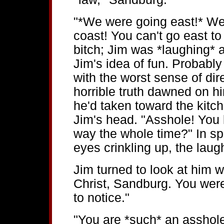
"*We were going east!* We 
coast! You can't go east t
bitch; Jim was *laughing* 
Jim's idea of fun. Probably
with the worst sense of dir
horrible truth dawned on h
he'd taken toward the kitch
Jim's head. "Asshole! You
way the whole time?" In spit
eyes crinkling up, the laug
Jim turned to look at him w
Christ, Sandburg. You were
to notice."
"You are *such* an asshole