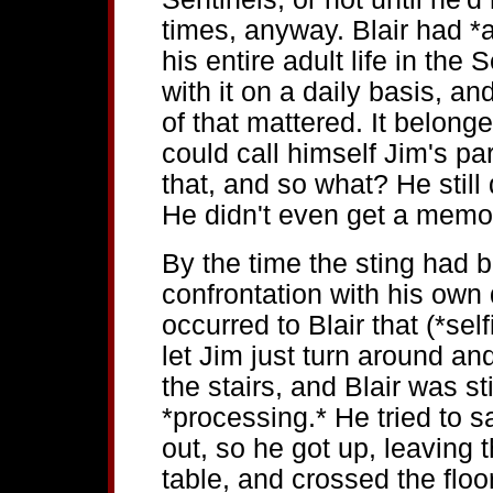
times, anyway. Blair had *
his entire adult life in the
with it on a daily basis, 
of that mattered. It belonge
could call himself Jim's pa
that, and so what? He still 
He didn't even get a memo
By the time the sting had 
confrontation with his own 
occurred to Blair that (*self
let Jim just turn around a
the stairs, and Blair was sti
*processing.* He tried to 
out, so he got up, leaving 
table, and crossed the flo