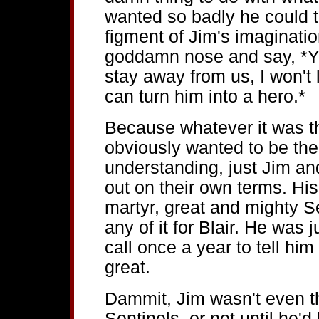
wanted so badly he could tas
figment of Jim's imaginatio
goddamn nose and say, *Y
stay away from us, I won't 
can turn him into a hero.*
Because whatever it was th
obviously wanted to be the
understanding, just Jim an
out on their own terms. His.
martyr, great and mighty S
any of it for Blair. He was 
call once a year to tell him
great.
Dammit, Jim wasn't even t
Sentinels, or not until he'