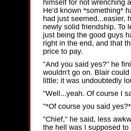
himself for not wrenching a
He'd known *something* hap
had just seemed...easier, h
newly solid friendship. To 
just being the good guys h
right in the end, and that 
price to pay.
"And you said yes?" he fin
wouldn't go on. Blair could
little; it was undoubtedly l
"Well...yeah. Of course I s
"*Of course you said yes
"Chief," he said, less aw
the hell was I supposed to