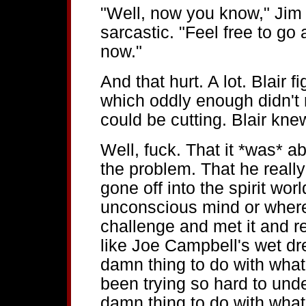
"Well, now you know," Jim 
sarcastic. "Feel free to go
now."
And that hurt. A lot. Blair 
which oddly enough didn't 
could be cutting. Blair knew
Well, fuck. That it *was* ab
the problem. That he really
gone off into the spirit wor
unconscious mind or where
challenge and met it and re
like Joe Campbell's wet dr
damn thing to do with what
been trying so hard to unde
damn thing to do with what