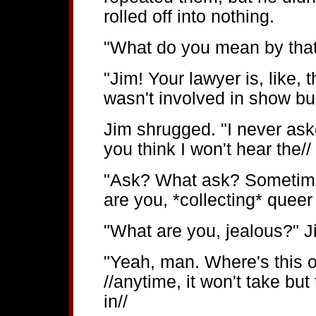
rolled off into nothing.
"What do you mean by tha
"Jim! Your lawyer is, like,
wasn't involved in show bus
Jim shrugged. "I never aske
you think I won't hear the//
"Ask? What ask? Sometime
are you, *collecting* quee
"What are you, jealous?" Ji
"Yeah, man. Where's this 
//anytime, it won't take bu
in//