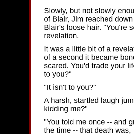
Slowly, but not slowly enoug
of Blair, Jim reached down
Blair's loose hair. "You're 
revelation.
It was a little bit of a revel
of a second it became bon
scared. You'd trade your lif
to you?"
"It isn't to you?"
A harsh, startled laugh jum
kidding me?"
"You told me once -- and g
the time -- that death was,