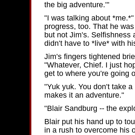
the big adventure.'"
"I was talking about *me.*"
progress, too. That he was
but not Jim's. Selfishness 
didn't have to *live* with h
Jim's fingers tightened brie
"Whatever, Chief. I just h
get to where you're going o
"Yuk yuk. You don't take a
makes it an adventure."
"Blair Sandburg -- the explo
Blair put his hand up to to
in a rush to overcome his 