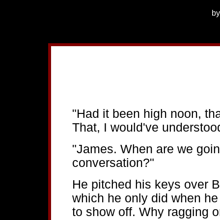
b
"Had it been high noon, th
That, I would've understoo
"James. When are we going
conversation?"
He pitched his keys over Bl
which he only did when h
to show off. Why ragging o