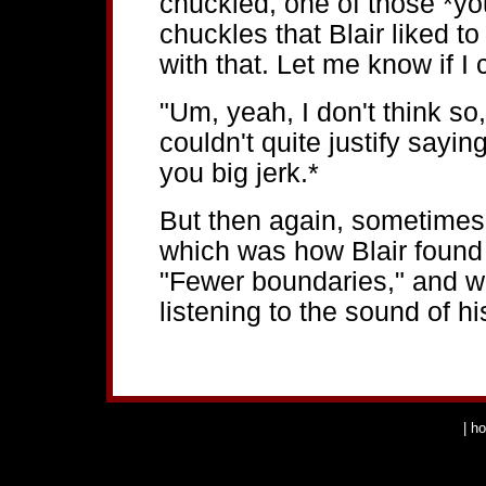
chuckled, one of those *yo
chuckles that Blair liked 
with that. Let me know if I 
"Um, yeah, I don't think so
couldn't quite justify sayi
you big jerk.*
But then again, sometimes 
which was how Blair found 
"Fewer boundaries," and wo
listening to the sound of hi
|
h