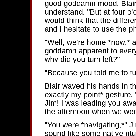
good goddamn mood, Blair 
understand. "But at four o'c
would think that the diffe
and I hesitate to use the 
"Well, we're home *now,* a
goddamn apparent to every
why did you turn left?"
"Because you told me to tur
Blair waved his hands in th
exactly my point* gesture.
Jim! I was leading you away
the afternoon when we wer
"You were *navigating,*" J
sound like some native ritua