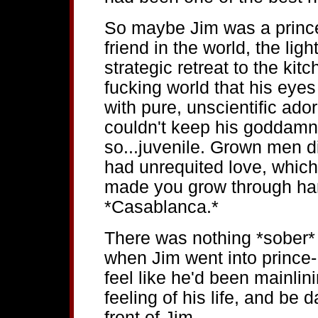
So maybe Jim was a prince
friend in the world, the light
strategic retreat to the kit
fucking world that his eyes 
with pure, unscientific ado
couldn't keep his goddamn 
so...juvenile. Grown men 
had unrequited love, whic
made you grow through hard
*Casablanca.*
There was nothing *sober*
when Jim went into prince
feel like he'd been mainli
feeling of his life, and be
front of Jim.