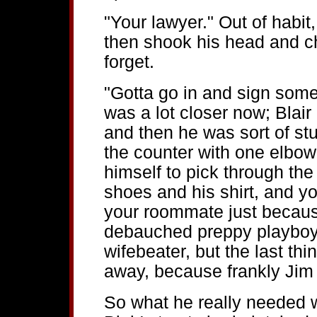
"Your lawyer." Out of habit,
then shook his head and c
forget.
"Gotta go in and sign some
was a lot closer now; Blair
and then he was sort of s
the counter with one elbow
himself to pick through the 
shoes and his shirt, and you
your roommate just becaus
debauched preppy playboy 
wifebeater, but the last th
away, because frankly Jim 
So what he really needed 