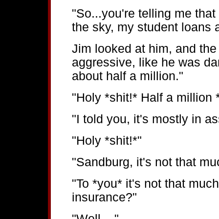
"So...you're telling me that
the sky, my student loans a
Jim looked at him, and the
aggressive, like he was dari
about half a million."
"Holy *shit!* Half a million 
"I told you, it's mostly in a
"Holy *shit!*"
"Sandburg, it's not that mu
"To *you* it's not that much
insurance?"
"Well...."