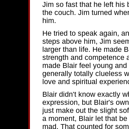
Jim so fast that he left h
the couch. Jim turned when
him.
He tried to speak again, an
steps above him, Jim seeme
larger than life. He made Bl
strength and competence an
made Blair feel young and 
generally totally clueless w
love and spiritual experien
Blair didn't know exactly w
expression, but Blair's ow
just make out the slight sof
a moment, Blair let that be
mad. That counted for som