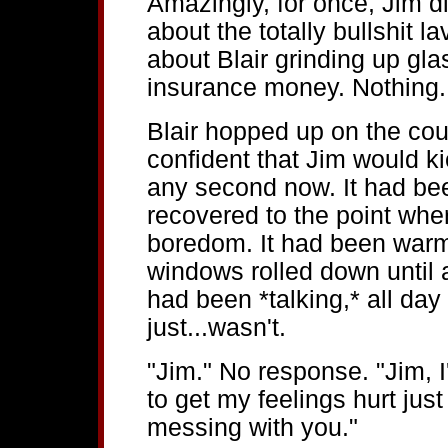
Amazingly, for once, Jim di
about the totally bullshit l
about Blair grinding up gla
insurance money. Nothing. 
Blair hopped up on the cou
confident that Jim would kic
any second now. It had b
recovered to the point whe
boredom. It had been warm
windows rolled down until a
had been *talking,* all da
just...wasn't.
"Jim." No response. "Jim, I
to get my feelings hurt just
messing with you."