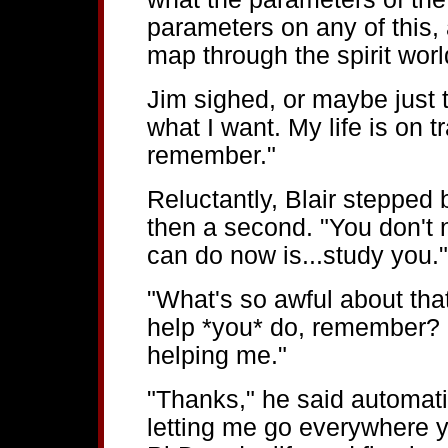
parameters on any of this,
map through the spirit worl
Jim sighed, or maybe just 
what I want. My life is on tr
remember."
Reluctantly, Blair stepped
then a second. "You don't 
can do now is...study you."
"What's so awful about tha
help *you* do, remember? I
helping me."
"Thanks," he said automati
letting me go everywhere y