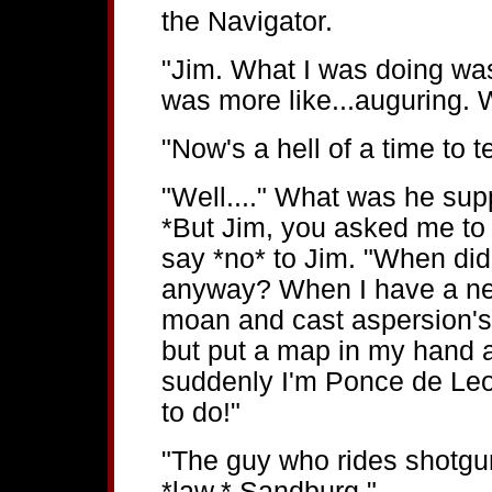
the Navigator.
"Jim. What I was doing was 
was more like...auguring. 
"Now's a hell of a time to te
"Well...." What was he sup
*But Jim, you asked me to 
say *no* to Jim. "When di
anyway? When I have a new 
moan and cast aspersion's o
but put a map in my hand 
suddenly I'm Ponce de Leon
to do!"
"The guy who rides shotgun 
*law,* Sandburg."