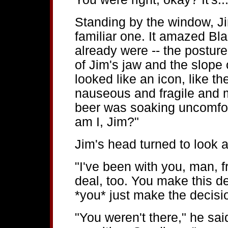
Standing by the window, Ji
familiar one. It amazed Bla
already were -- the posture
of Jim's jaw and the slope 
looked like an icon, like t
nauseous and fragile and 
beer was soaking uncomfort
am I, Jim?"
Jim's head turned to look 
"I've been with you, man, 
deal, too. You make this d
*you* just make the decisi
"You weren't there," he said 