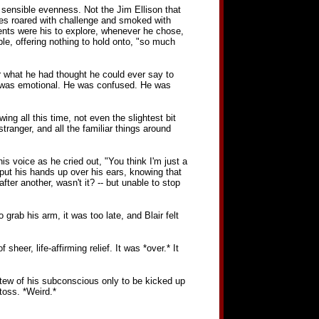
 sensible evenness. Not the Jim Ellison that
eyes roared with challenge and smoked with
nents were his to explore, whenever he chose,
ble, offering nothing to hold onto, "so much
r what he had thought he could ever say to
He was emotional. He was confused. He was
ng all this time, not even the slightest bit
ranger, and all the familiar things around
his voice as he cried out, "You think I'm just a
put his hands up over his ears, knowing that
fter another, wasn't it? -- but unable to stop
rab his arm, it was too late, and Blair felt
heer, life-affirming relief. It was *over.* It
tew of his subconscious only to be kicked up
toss. *Weird.*