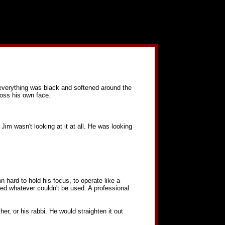
, everything was black and softened around the
ross his own face.
 Jim wasn't looking at it at all. He was looking
 hard to hold his focus, to operate like a
ed whatever couldn't be used. A professional
er, or his rabbi. He would straighten it out