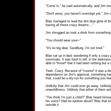
"Come in," he said automatically, and Jim took
"Don't worry, you haven't overslept yet," Jim 
Blair managed to read the dim blue glow of th
having all these crazy dreams...."
Jim shrugged an took a drink from something h
"You should wear your--"
"It's no big deal, Sandburg. I'm not tired."
Blair sat up in bed, wondering if only a craz
roommate. It was hard to tell, in the darkness,
able to *know* that it had been nothing but a 
Yeah. Crazy. Because of *course* it was a d
dependence on Jim's approval, something had 
that, could be a dry-run for something you fe
Unlikely that Jim could ever go away. Unlikely
unworldliness. Unlikely that either of them 
"You think I'm just a child?" Blair heard hims
his voice? Had he spoken aloud? Was that his
outside it.