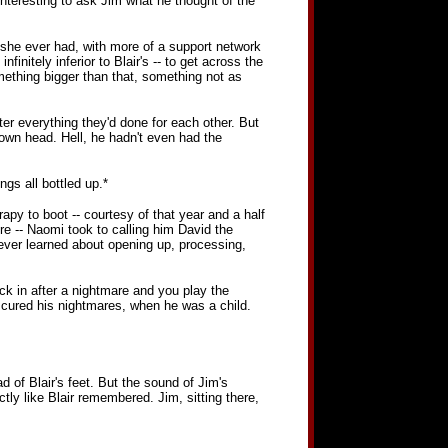
nteresting to ask Jim what he thought of the
 she ever had, with more of a support network
nitely inferior to Blair's -- to get across the
something bigger than that, something not as
ter everything they'd done for each other. But
 own head. Hell, he hadn't even had the
ngs all bottled up.*
apy to boot -- courtesy of that year and a half
e -- Naomi took to calling him David the
 ever learned about opening up, processing,
k in after a nightmare and you play the
 cured his nightmares, when he was a child.
d of Blair's feet. But the sound of Jim's
tly like Blair remembered. Jim, sitting there,