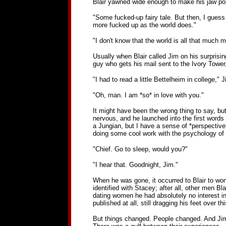
Blair yawned wide enough to make his jaw pop s
"Some fucked-up fairy tale. But then, I guess 
more fucked up as the world does."
"I don't know that the world is all that much 
Usually when Blair called Jim on his surprisin
guy who gets his mail sent to the Ivory Tower, 
"I had to read a little Bettelheim in college," J
"Oh, man. I am *so* in love with you."
It might have been the wrong thing to say, but
nervous, and he launched into the first words 
a Jungian, but I have a sense of *perspective
doing some cool work with the psychology of fo
"Chief. Go to sleep, would you?"
"I hear that. Goodnight, Jim."
When he was gone, it occurred to Blair to wond
identified with Stacey; after all, other men Bl
dating women he had absolutely no interest in
published at all, still dragging his feet over t
But things changed. People changed. And Jim