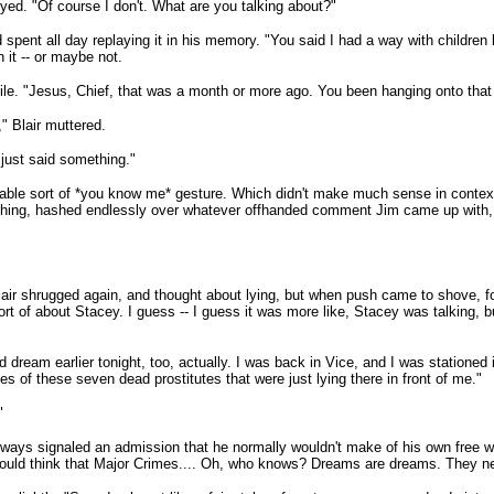
yed. "Of course I don't. What are you talking about?"
spent all day replaying it in his memory. "You said I had a way with children
n it -- or maybe not.
ile. "Jesus, Chief, that was a month or more ago. You been hanging onto that a
" Blair muttered.
 just said something."
fable sort of *you know me* gesture. Which didn't make much sense in context
thing, hashed endlessly over whatever offhanded comment Jim came up with, i
ir shrugged again, and thought about lying, but when push came to shove, foun
t of about Stacey. I guess -- I guess it was more like, Stacey was talking, but -
 dream earlier tonight, too, actually. I was back in Vice, and I was stationed
 of these seven dead prostitutes that were just lying there in front of me."
"
always signaled an admission that he normally wouldn't make of his own free will.
ould think that Major Crimes.... Oh, who knows? Dreams are dreams. They n