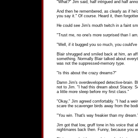
"What?" Jim said, half intrigued and half anno
And then he remembered, as clearly as if he'd 
you say it." Of course. Heard it, then forgotte
He could see Jim's mouth twitch in a faint sm
"Trust me, no one's more surprised than I am,
"Well, if it bugged you so much, you could've
Blair shrugged and smiled back at him, an af
something. Normally Blair talked about every
was not the suppressed-memory type.
"Is this about the crazy dreams?"
Damn Jim's overdeveloped detective-brain. Bla
not to Jim. "I had this dream about Stacey. Sor
a little more sleep before my first class."
"Okay," Jim agreed comfortably. "I had a weird
scare the scavenger birds away from the bodies
"You win. That's way freakier than my dream.
Jim got that low, gruff tone in his voice that 
nightmares back then. Funny, because you w