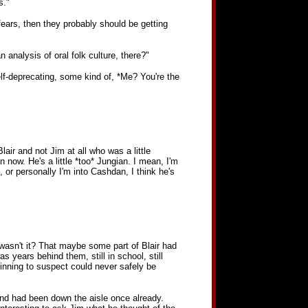
s."
fears, then they probably should be getting
 analysis of oral folk culture, there?"
elf-deprecating, some kind of, *Me? You're the
air and not Jim at all who was a little
 now. He's a little *too* Jungian. I mean, I'm
or personally I'm into Cashdan, I think he's
 wasn't it? That maybe some part of Blair had
s years behind them, still in school, still
ginning to suspect could never safely be
nd had been down the aisle once already.