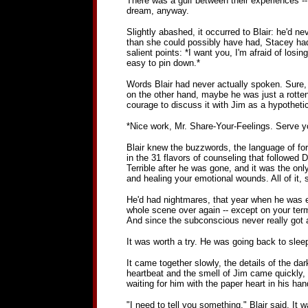
There was a gulf between their experiences --
dream, anyway.
Slightly abashed, it occurred to Blair: he'd 
than she could possibly have had, Stacey had ju
salient points: *I want you, I'm afraid of losi
easy to pin down.*
Words Blair had never actually spoken. Sure, h
on the other hand, maybe he was just a rotten
courage to discuss it with Jim as a hypothetica
*Nice work, Mr. Share-Your-Feelings. Serve you
Blair knew the buzzwords, the language of form
in the 31 flavors of counseling that followed
Terrible after he was gone, and it was the on
and healing your emotional wounds. All of it, 
He'd had nightmares, that year when he was e
whole scene over again -- except on your term
And since the subconscious never really got a
It was worth a try. He was going back to sle
It came together slowly, the details of the dar
heartbeat and the smell of Jim came quickly, s
waiting for him with the paper heart in his han
"I need to tell you something," Blair said. It w