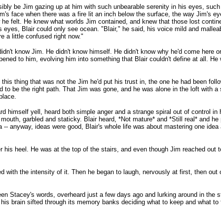
ssibly be Jim gazing up at him with such unbearable serenity in his eyes, such
m's face when there was a fire lit an inch below the surface, the way Jim's 
w he felt. He knew what worlds Jim contained, and knew that those lost conti
 eyes, Blair could only see ocean. "Blair," he said, his voice mild and mallea
 a little confused right now."
 didn't know Jim. He didn't know himself. He didn't know why he'd come here o
ned to him, evolving him into something that Blair couldn't define at all. 
is thing that was not the Jim he'd put his trust in, the one he had been followi
o be the right path. That Jim was gone, and he was alone in the loft with a st
place.
rd himself yell, heard both simple anger and a strange spiral out of control in 
outh, garbled and staticky. Blair heard, *Not mature* and *Still real* and he 
a -- anyway, ideas were good, Blair's whole life was about mastering one idea a
is heel. He was at the top of the stairs, and even though Jim reached out to g
th the intensity of it. Then he began to laugh, nervously at first, then out of s
n Stacey's words, overheard just a few days ago and lurking around in the s
as his brain sifted through its memory banks deciding what to keep and what to 