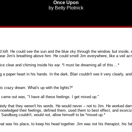
Once Upon
by
Betty Plotnick
ed loft. He could see the sun and the blue sky through the window, but inside
ear Jim's breathing above him. He could smell Jim everywhere, like a veil ac
oice clear and chiming inside his ear. *I must be dreaming all of this....*
 a paper heart in his hands. In the dark, Blair couldn't see it very clearly, and
his crazy dream. What's up with the lights?*
came out was, "I have all these feelings. I get mixed up."
ely that they weren't his words. He would never -- not to Jim. He worked damn
nowledged their feelings, defined them, used them to best effect, and exorciz
andburg couldn't, would not, allow himself to be *mixed up.*
hat was his place, to keep his head together. Jim was not his therapist, his fath