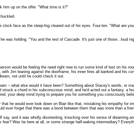
 him up on the offer. "What time is it?"
chuckled.
e clock face as the sleep-fog cleared out of his eyes. Four-ten. "What are y
e was holding. "You and the rest of Cascade. It's just one of those...loud nig
y person would be feeling the need right now to run some kind of test on his r
 with Jim leaning against the doorframe, his inner fires all banked and his contr
dream, not until he could check it out.
ream -- what else would it have been? Something about Stacey's words, or ma
struck a chord in his subconscious mind, and he'd acted out a fantasy, a fea
ared, your deep mind trying to prepare you for something you consciously beli
 that he would ever look down on Blair like that, mistaking his empathy for imm
would ever forget that there was a bond between them that was more than a fri
elf say, and it was wholly disorienting, knocking over his sense of dreaming an
 fear? Was he here at all, or some strange half-waking intermediary? Everyth