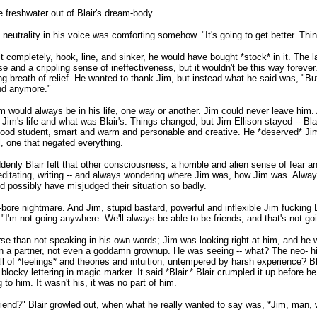
 freshwater out of Blair's dream-body.
 neutrality in his voice was comforting somehow. "It's going to get better. Thi
 it completely, hook, line, and sinker, he would have bought *stock* in it. The 
e and a crippling sense of ineffectiveness, but it wouldn't be this way forever
long breath of relief. He wanted to thank Jim, but instead what he said was, "
nd anymore."
 would always be in his life, one way or another. Jim could never leave him. A
's life and what was Blair's. Things changed, but Jim Ellison stayed -- Blair's 
good student, smart and warm and personable and creative. He *deserved* Jim.
, one that negated everything.
nly Blair felt that other consciousness, a horrible and alien sense of fear 
meditating, writing -- and always wondering where Jim was, how Jim was. Alwa
d possibly have misjudged their situation so badly.
-bore nightmare. And Jim, stupid bastard, powerful and inflexible Jim fucking E
"I'm not going anywhere. We'll always be able to be friends, and that's not go
worse than not speaking in his own words; Jim was looking right at him, and 
ven a partner, not even a goddamn grownup. He was seeing -- what? The neo- hi
all of *feelings* and theories and intuition, untempered by harsh experience? 
blocky lettering in magic marker. It said *Blair.* Blair crumpled it up before he 
ng to him. It wasn't his, it was no part of him.
riend?" Blair growled out, when what he really wanted to say was, *Jim, man,