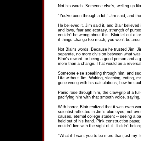
Not his words. Someone else's, welling up like
"You've been through a lot," Jim said, and the
He believed it. Jim said it, and Blair believed
and lows, fear and ecstasy, strength of purpos
couldn't be wrong about this. Blair let out a 
if things change too much, you won't be arou
Not Blair's words. Because he trusted Jim; Jim
separate, no more division between what was Jim
Blair's reward for being a good person and a 
more than a change. That would be a reversal
Someone else speaking through him, and sudde
Life without Jim. Waking, sleeping, eating, 
gone wrong with his calculations, how he coul
Panic rose through him, the claw-grip of a full
pacifying him with that smooth voice, saying, 
With horror, Blair realized that it was even 
scientist reflected in Jim's blue eyes, not e
causes, eternal college student -- seeing a b
held out of his hand. Pink construction paper, 
couldn't live with the sight of it. It didn't belo
"What if I want you to be more than just my f