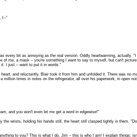
 I--"
 every bit as annoying as the real version. Oddly heartwarming, actually. "I d
e of me, a mask -- you're something I want to say to myself, but can't picture 
t. I just -- want to put it in words."
heart, and reluctantly, Blair took it from him and unfolded it. There was no ma
million times in notes on the refrigerator, all over his paperwork, in open not
dream, and you won't even let me get a word in edgewise!"
he wrists, holding his hands still, the heart still clasped tightly in them. "
ything to you? This is what I do, Jim -- this is who I am! I explain things; is