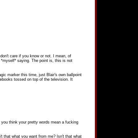
on't care if you know or not. I mean, of
*myself* saying. The point is, this is not
gic marker this time, just Blair's own ballpoint
ebooks tossed on top of the television. It
Do you think your pretty words mean a fucking
n't that what you want from me? Isn't that what