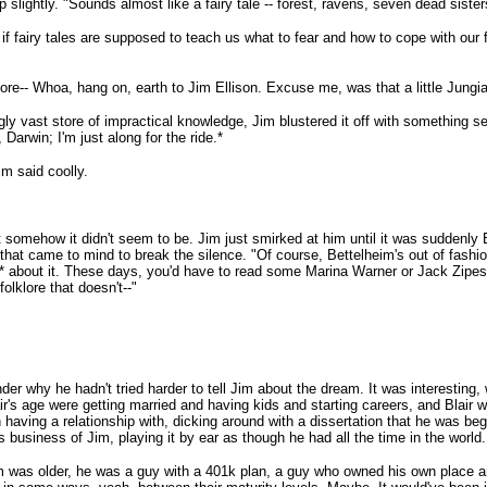
lightly. "Sounds almost like a fairy tale -- forest, ravens, seven dead sister
if fairy tales are supposed to teach us what to fear and how to cope with our 
more-- Whoa, hang on, earth to Jim Ellison. Excuse me, was that a little Jungian
gly vast store of impractical knowledge, Jim blustered it off with something s
Darwin; I'm just along for the ride.*
im said coolly.
 somehow it didn't seem to be. Jim just smirked at him until it was suddenly Bl
that came to mind to break the silence. "Of course, Bettelheim's out of fashion
* about it. These days, you'd have to read some Marina Warner or Jack Zipes, 
lklore that doesn't--"
er why he hadn't tried harder to tell Jim about the dream. It was interesting,
air's age were getting married and having kids and starting careers, and Blair wa
 having a relationship with, dicking around with a dissertation that he was be
his business of Jim, playing it by ear as though he had all the time in the world.
 was older, he was a guy with a 401k plan, a guy who owned his own place a