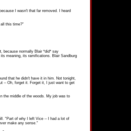
 because I wasn't that far removed. I heard
ll this time?"
, because normally Blair *did* say
ts meaning, its ramifications. Blair Sandburg
d that he didn't have it in him. Not tonight,
- Oh, forget it. Forget it, I just want to get
 in the middle of the woods. My job was to
 "Part of why I left Vice -- I had a lot of
ever make any sense."