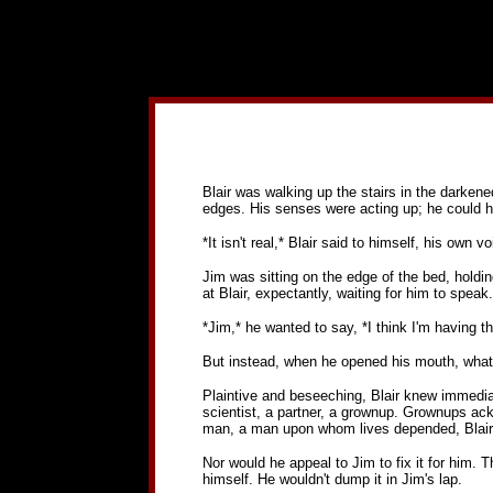
Blair was walking up the stairs in the darken
edges. His senses were acting up; he could h
*It isn't real,* Blair said to himself, his own v
Jim was sitting on the edge of the bed, holding
at Blair, expectantly, waiting for him to speak.
*Jim,* he wanted to say, *I think I'm having t
But instead, when he opened his mouth, what 
Plaintive and beseeching, Blair knew immediat
scientist, a partner, a grownup. Grownups ack
man, a man upon whom lives depended, Blair S
Nor would he appeal to Jim to fix it for him. T
himself. He wouldn't dump it in Jim's lap.