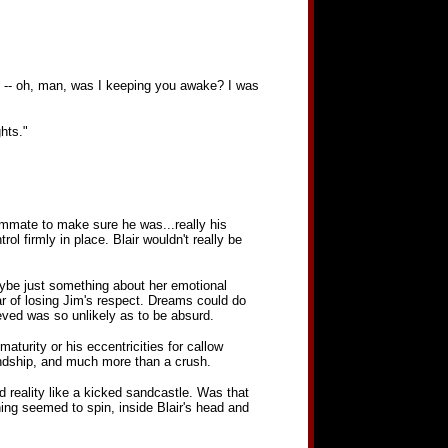
ou -- oh, man, was I keeping you awake? I was
hts."
oommate to make sure he was...really his
ol firmly in place. Blair wouldn't really be
ybe just something about her emotional
r of losing Jim's respect. Dreams could do
eved was so unlikely as to be absurd.
aturity or his eccentricities for callow
endship, and much more than a crush.
d reality like a kicked sandcastle. Was that
ing seemed to spin, inside Blair's head and