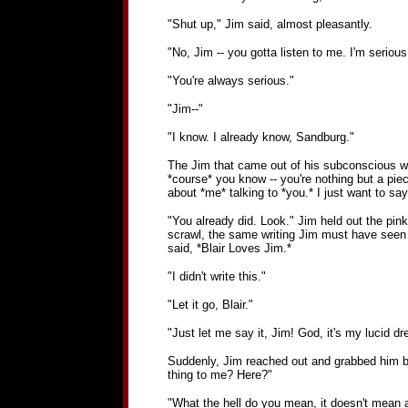
"Shut up," Jim said, almost pleasantly.
"No, Jim -- you gotta listen to me. I'm serious,
"You're always serious."
"Jim--"
"I know. I already know, Sandburg."
The Jim that came out of his subconscious was
*course* you know -- you're nothing but a piec
about *me* talking to *you.* I just want to say i
"You already did. Look." Jim held out the pink 
scrawl, the same writing Jim must have seen a 
said, *Blair Loves Jim.*
"I didn't write this."
"Let it go, Blair."
"Just let me say it, Jim! God, it's my lucid 
Suddenly, Jim reached out and grabbed him by t
thing to me? Here?"
"What the hell do you mean, it doesn't mean an