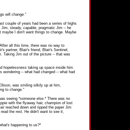
ngs will change."
last couple of years had been a series of highs
. Jim, steady, capable, pragmatic Jim -- he
But maybe I don't want things to change. Maybe
fter all this time, there was no way to
partner, Blair's friend, Blair's Sentinel,
 Taking Jim out of the picture -- that was
and hopelessness taking up space inside him.
ys wondering -- what had changed -- what had
llison, was smiling silkily up at him,
ing to change."
he was seeing *someone else.* There was no
ppie with the flyaway hair, champion of lost
Blair reached down and ripped the paper Jim
read the rest. He didn't want to see it,
 what's happening to us?*