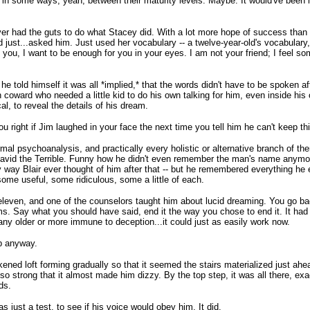
 in some ways, yeah, between their maturity levels. Maybe. It would've been i
never had the guts to do what Stacey did. With a lot more hope of success than
st...asked him. Just used her vocabulary -- a twelve-year-old's vocabulary, infi
ng you, I want to be enough for you in your eyes. I am not your friend; I feel 
e told himself it was all *implied,* that the words didn't have to be spoken af
 coward who needed a little kid to do his own talking for him, even inside his
l, to reveal the details of his dream.
 right if Jim laughed in your face the next time you tell him he can't keep thi
al psychoanalysis, and practically every holistic or alternative branch of ther
 David the Terrible. Funny how he didn't even remember the man's name anymor
ly way Blair ever thought of him after that -- but he remembered everything he
some useful, some ridiculous, some a little of each.
leven, and one of the counselors taught him about lucid dreaming. You go bac
s. Say what you should have said, end it the way you chose to end it. It had
ny older or more immune to deception...it could just as easily work now.
ep anyway.
kened loft forming gradually so that it seemed the stairs materialized just ahea
o strong that it almost made him dizzy. By the top step, it was all there, exac
ds.
as just a test, to see if his voice would obey him. It did.