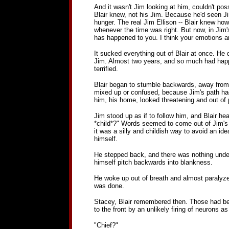
And it wasn't Jim looking at him, couldn't po
Blair knew, not his Jim. Because he'd seen Ji
hunger. The real Jim Ellison -- Blair knew ho
whenever the time was right. But now, in Jim's
has happened to you. I think your emotions are
It sucked everything out of Blair at once. He
Jim. Almost two years, and so much had happe
terrified.
Blair began to stumble backwards, away from th
mixed up or confused, because Jim's path had t
him, his home, looked threatening and out of 
Jim stood up as if to follow him, and Blair hea
*child*?" Words seemed to come out of Jim's m
it was a silly and childish way to avoid an ide
himself.
He stepped back, and there was nothing under h
himself pitch backwards into blankness.
He woke up out of breath and almost paralyzed wi
was done.
Stacey, Blair remembered then. Those had bee
to the front by an unlikely firing of neurons 
"Chief?"