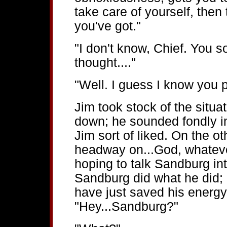
take care of yourself, then
you've got."
"I don't know, Chief. You s
thought...."
"Well. I guess I know you pr
Jim took stock of the situ
down; he sounded fondly in
Jim sort of liked. On the 
headway on...God, whatever
hoping to talk Sandburg i
Sandburg did what he did;
have just saved his energy
"Hey...Sandburg?"