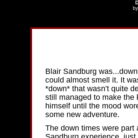
D
b
Blair Sandburg was...down. 
could almost smell it. It w
*down* that wasn't quite de
still managed to make the ki
himself until the mood wore
some new adventure.
The down times were part a
Sandburg experience, just 