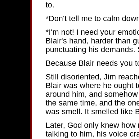
to.
*Don't tell me to calm down
*I'm not! I need your emot
Blair's hand, harder than 
punctuating his demands. S
Because Blair needs you t
Still disoriented, Jim reach
Blair was where he ought 
around him, and somehow 
the same time, and the on
was smell. It smelled like B
Later, God only knew how m
talking to him, his voice c