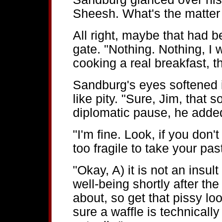
Sheesh. What's the matter 
All right, maybe that had bee
gate. "Nothing. Nothing, I w
cooking a real breakfast, th
Sandburg's eyes softened i
like pity. "Sure, Jim, that 
diplomatic pause, he added
"I'm fine. Look, if you don'
too fragile to take your past
"Okay, A) it is not an insul
well-being shortly after t
about, so get that pissy loo
sure a waffle is technically