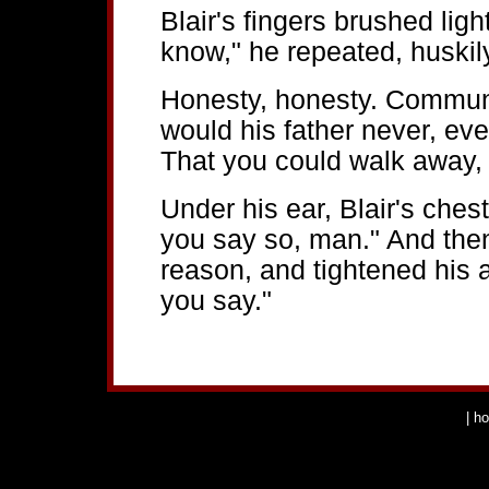
Blair's fingers brushed ligh
know," he repeated, huskily
Honesty, honesty. Communic
would his father never, ever 
That you could walk away, 
Under his ear, Blair's chest 
you say so, man." And the
reason, and tightened his 
you say."
|
h