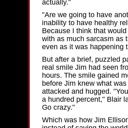
actually."
"Are we going to have ano
inability to have healthy r
Because I think that would
with as much sarcasm as th
even as it was happening th
But after a brief, puzzled p
real smile Jim had seen fr
hours. The smile gained 
before Jim knew what was
attacked and hugged. "You
a hundred percent," Blair l
Go crazy."
Which was how Jim Elliso
instead of saving the world