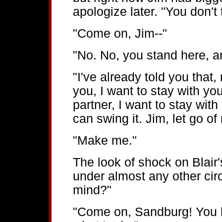
apologize later. "You don't
"Come on, Jim--"
"No. No, you stand here, a
"I've already told you that,
you, I want to stay with yo
partner, I want to stay with
can swing it. Jim, let go of
"Make me."
The look of shock on Blair
under almost any other cir
mind?"
"Come on, Sandburg! You l