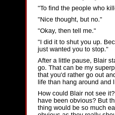
"To find the people who kil
"Nice thought, but no."
"Okay, then tell me."
"I did it to shut you up. B
just wanted you to stop."
After a little pause, Blair 
go. That can be my superpo
that you'd rather go out a
life than hang around and l
How could Blair not see it? 
have been obvious? But t
thing would be so much eas
obvious as they really shou