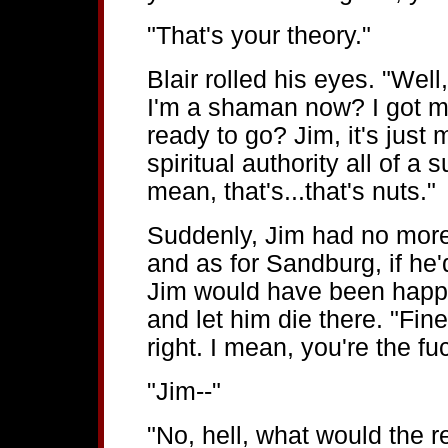
"That's your theory."
Blair rolled his eyes. "Wel
I'm a shaman now? I got m
ready to go? Jim, it's just
spiritual authority all of a 
mean, that's...that's nuts."
Suddenly, Jim had no more
and as for Sandburg, if he'
Jim would have been happy
and let him die there. "Fin
right. I mean, you're the fu
"Jim--"
"No, hell, what would the 