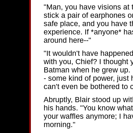
"Man, you have visions at th
stick a pair of earphones o
safe place, and you have th
experience. If *anyone* has
around here--"
"It wouldn't have happened
with you, Chief? I thought
Batman when he grew up. 
- some kind of power, just
can't even be bothered to c
Abruptly, Blair stood up wit
his hands. "You know what,
your waffles anymore; I have
morning."