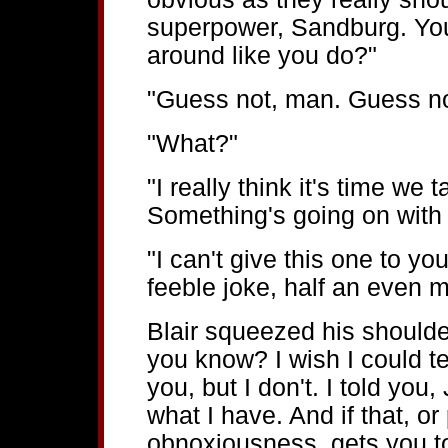
superpower, Sandburg. You
around like you do?"
"Guess not, man. Guess no
"What?"
"I really think it's time we
Something's going on with
"I can't give this one to yo
feeble joke, half an even m
Blair squeezed his shoulde
you know? I wish I could te
you, but I don't. I told you,
what I have. And if that, or
obnoxiousness, gets you to