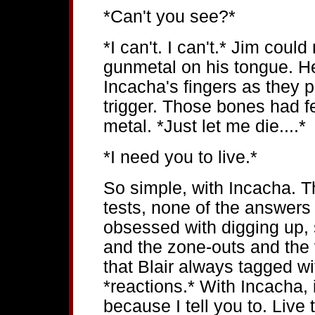
*Can't you see?*
*I can't. I can't.* Jim cou
gunmetal on his tongue. 
Incacha's fingers as they 
trigger. Those bones had fe
metal. *Just let me die....*
*I need you to live.*
So simple, with Incacha. 
tests, none of the answers
obsessed with digging up,
and the zone-outs and the 
that Blair always tagged wi
*reactions.* With Incacha, 
because I tell you to. Live