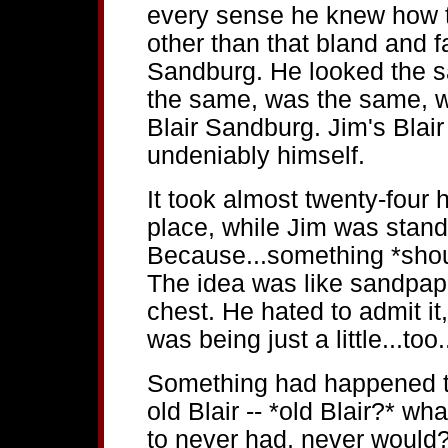
every sense he knew how t
other than that bland and f
Sandburg. He looked the 
the same, was the same, wa
Blair Sandburg. Jim's Blai
undeniably himself.
It took almost twenty-four h
place, while Jim was standi
Because...something *shou
The idea was like sandpape
chest. He hated to admit it,
was being just a little...too.
Something had happened to 
old Blair -- *old Blair?* w
to never had, never would?