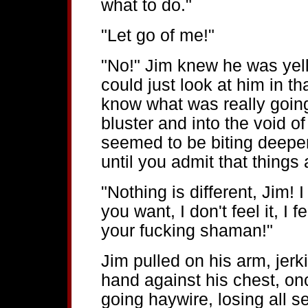
what to do."
"Let go of me!"
"No!" Jim knew he was yel
could just look at him in 
know what was really goin
bluster and into the void of
seemed to be biting deepe
until you admit that things 
"Nothing is different, Jim!
you want, I don't feel it, I f
your fucking shaman!"
Jim pulled on his arm, jer
hand against his chest, on
going haywire, losing all 