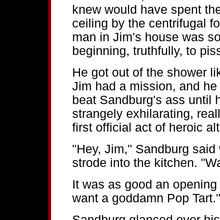
knew would have spent the 
ceiling by the centrifugal 
man in Jim's house was so
beginning, truthfully, to pis
He got out of the shower 
Jim had a mission, and he 
beat Sandburg's ass until h
strangely exhilarating, real
first official act of heroic 
"Hey, Jim," Sandburg said 
strode into the kitchen. "W
It was as good an opening 
want a goddamn Pop Tart.
Sandburg glanced over his 