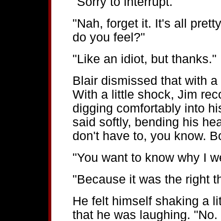
"Sorry to interrupt."
"Nah, forget it. It's all pre
do you feel?"
"Like an idiot, but thanks."
Blair dismissed that with a 
With a little shock, Jim rec
digging comfortably into hi
said softly, bending his hea
don't have to, you know. B
"You want to know why I we
"Because it was the right t
He felt himself shaking a lit
that he was laughing. "No.