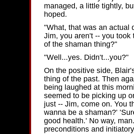
managed, a little tightly, b
hoped.
"What, that was an actual
Jim, you aren't -- you took
of the shaman thing?"
"Well...yes. Didn't...you?"
On the positive side, Blai
thing of the past. Then aga
being laughed at this morn
seemed to be picking up on. 
just -- Jim, come on. You t
wanna be a shaman?' 'Sure,
good health.' No way, man.
preconditions and initiator