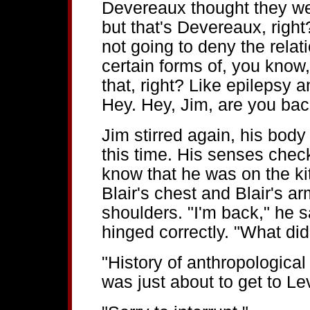
Devereaux thought they wer
but that's Devereaux, righ
not going to deny the rel
certain forms of, you know
that, right? Like epilepsy
Hey. Hey, Jim, are you ba
Jim stirred again, his body 
this time. His senses check
know that he was on the kit
Blair's chest and Blair's a
shoulders. "I'm back," he sa
hinged correctly. "What did
"History of anthropological
was just about to get to Le