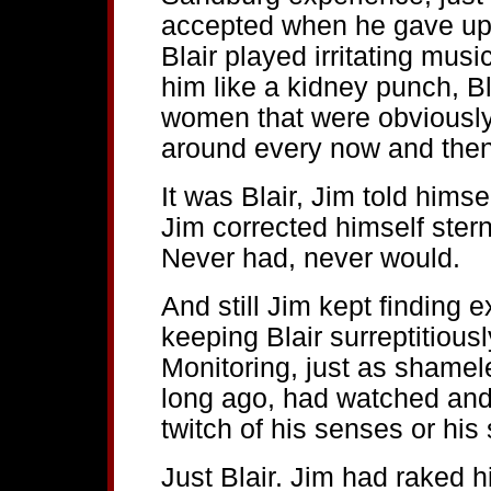
accepted when he gave up 
Blair played irritating mus
him like a kidney punch, Bl
women that were obviously 
around every now and then.
It was Blair, Jim told himse
Jim corrected himself ster
Never had, never would.
And still Jim kept finding 
keeping Blair surreptitiousl
Monitoring, just as shamele
long ago, had watched and 
twitch of his senses or his s
Just Blair. Jim had raked h