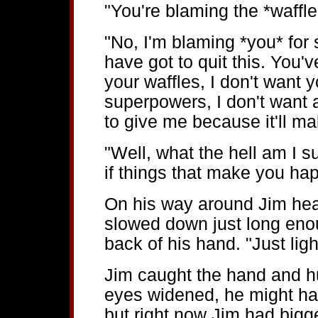
"You're blaming the *waffles
"No, I'm blaming *you* for 
have got to quit this. You've
your waffles, I don't want y
superpowers, I don't want a
to give me because it'll m
"Well, what the hell am I
if things that make you hap
On his way around Jim head
slowed down just long enou
back of his hand. "Just lig
Jim caught the hand and hu
eyes widened, he might hav
but right now Jim had bigg