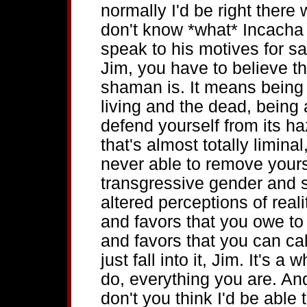
normally I'd be right there w
don't know *what* Incacha 
speak to his motives for sa
Jim, you have to believe t
shaman is. It means being
living and the dead, being a
defend yourself from its haz
that's almost totally liminal
never able to remove yourse
transgressive gender and so
altered perceptions of real
and favors that you owe to 
and favors that you can cal
just fall into it, Jim. It's a
do, everything you are. And 
don't you think I'd be able 