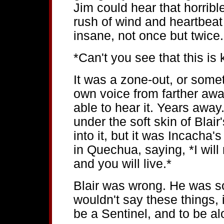
Jim could hear that horribl
rush of wind and heartbeat
insane, not once but twice.
*Can't you see that this is 
It was a zone-out, or some
own voice from farther awa
able to hear it. Years awa
under the soft skin of Blai
into it, but it was Incacha
in Quechua, saying, *I will n
and you will live.*
Blair was wrong. He was so 
wouldn't say these things, 
be a Sentinel, and to be al