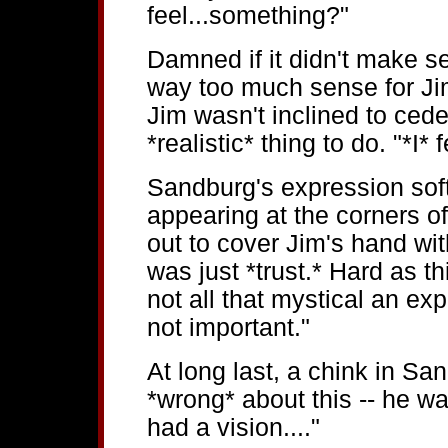
feel...something?"
Damned if it didn't make 
way too much sense for Jim
Jim wasn't inclined to ced
*realistic* thing to do. "*I*
Sandburg's expression soft
appearing at the corners o
out to cover Jim's hand wit
was just *trust.* Hard as th
not all that mystical an ex
not important."
At long last, a chink in Sa
*wrong* about this -- he wa
had a vision...."