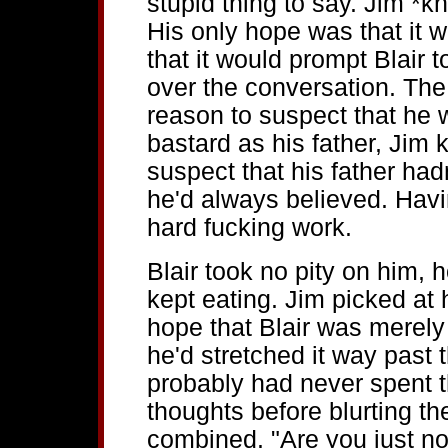
stupid thing to say. Jim *kn
His only hope was that it w
that it would prompt Blair 
over the conversation. The
reason to suspect that he
bastard as his father, Jim
suspect that his father ha
he'd always believed. Havin
hard fucking work.
Blair took no pity on him, 
kept eating. Jim picked at 
hope that Blair was merely
he'd stretched it way past t
probably had never spent t
thoughts before blurting them
combined. "Are you just n