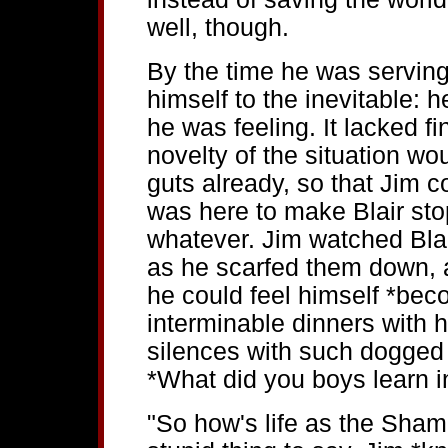
well, though.
By the time he was serving
himself to the inevitable: 
he was feeling. It lacked 
novelty of the situation woul
guts already, so that Jim c
was here to make Blair stop
whatever. Jim watched Blai
as he scarfed them down, 
he could feel himself *beco
interminable dinners with h
silences with such dogged
*What did you boys learn i
"So how's life as the Shama