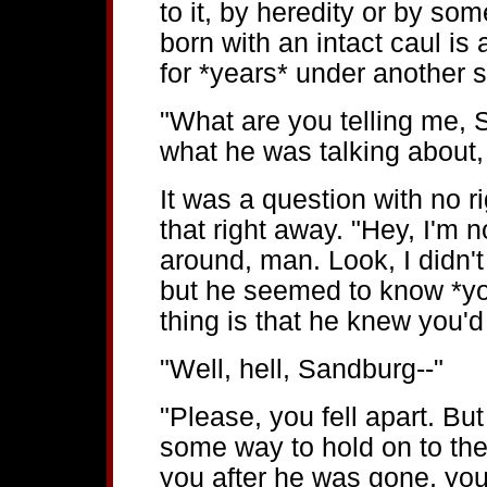
to it, by heredity or by so
born with an intact caul is
for *years* under another 
"What are you telling me,
what he was talking about,
It was a question with no r
that right away. "Hey, I'm n
around, man. Look, I didn'
but he seemed to know *yo
thing is that he knew you'd 
"Well, hell, Sandburg--"
"Please, you fell apart. Bu
some way to hold on to the
you after he was gone, you