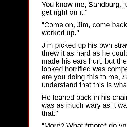
You know me, Sandburg, just
get right on it."
"Come on, Jim, come back t
worked up."
Jim picked up his own stra
threw it as hard as he coul
made his ears hurt, but t
looked horrified was comp
are you doing this to me, 
understand that this is wha
He leaned back in his chair
was as much wary as it wa
that."
"More? What *more* do you