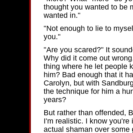
thought you wanted to be my
wanted in."
"Not enough to lie to myself
you."
"Are you scared?" It sound
Why did it come out wrong, 
thing where he let people k
him? Bad enough that it h
Carolyn, but with Sandbur
the technique for him a hun
years?
But rather than offended, B
I'm realistic. I know you're
actual shaman over some ge