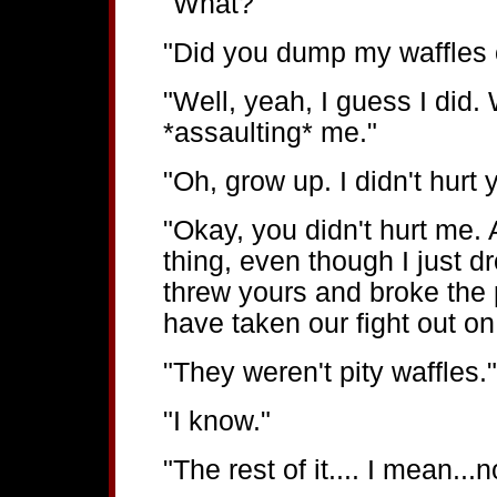
"What?"
"Did you dump my waffles o
"Well, yeah, I guess I did
*assaulting* me."
"Oh, grow up. I didn't hurt 
"Okay, you didn't hurt me. 
thing, even though I just d
threw yours and broke the p
have taken our fight out on
"They weren't pity waffles."
"I know."
"The rest of it.... I mean...no