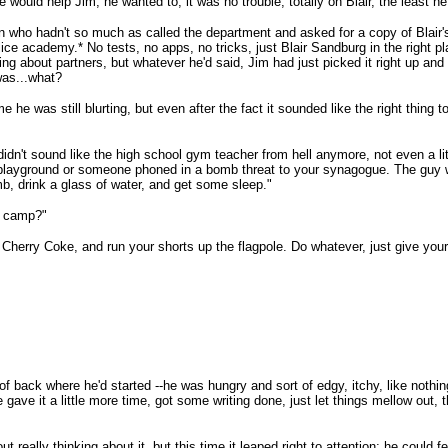
 would help Jim; he wanted to, it was no trouble, totally on Blair, the least he
n who hadn't so much as called the department and asked for a copy of Blair's
lice academy.* No tests, no apps, no tricks, just Blair Sandburg in the right pla
 about partners, but whatever he'd said, Jim had just picked it right up and 
 was...what?
ime he was still blurting, but even after the fact it sounded like the right thing to
dn't sound like the high school gym teacher from hell anymore, not even a litt
e playground or someone phoned in a bomb threat to your synagogue. The guy wh
, drink a glass of water, and get some sleep."
r camp?"
herry Coke, and run your shorts up the flagpole. Do whatever, just give yourse
 of back where he'd started --he was hungry and sort of edgy, itchy, like nothin
he gave it a little more time, got some writing done, just let things mellow out
 really thinking about it, but this time it leaped right to attention; he could fe