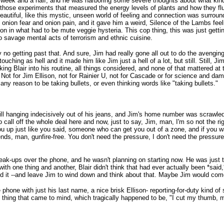
a week and a half, and he was harboring some severe thoughts about what kind o
l those experiments that measured the energy levels of plants and how they fl
autiful, like this mystic, unseen world of feeling and connection was surround
 onion fear and onion pain, and it gave him a weird, Silence of the Lambs feel
uction in what had to be mute veggie hysteria. This cop thing, this was just get
to savage mental acts of terrorism and ethnic cuisine.
 no getting past that. And sure, Jim had really gone all out to do the avenging
ouching as hell and it made him like Jim just a hell of a lot, but still. Still, 
king Blair into his routine, all things considered, and none of that mattered 
. Not for Jim Ellison, not for Rainier U, not for Cascade or for science and dam
any reason to be taking bullets, or even thinking words like "taking bullets."
still hanging indecisively out of his jeans, and Jim's home number was scrawle
call off the whole deal here and now, just to say, Jim, man, I'm so not the right
 up just like you said, someone who can get you out of a zone, and if you wa
ends, man, gunfire-free. You don't need the pressure, I don't need the pressur
 break-ups over the phone, and he wasn't planning on starting now. He was just t
h one thing and another, Blair didn't think that had ever actually been *said,
id it --and leave Jim to wind down and think about that. Maybe Jim would com
ne with just his last name, a nice brisk Ellison- reporting-for-duty kind of s
first thing that came to mind, which tragically happened to be, "I cut my thumb, 