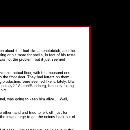
ten about it, it hurt like a sonofabitch, and the
ng or his taste for paella, in fact of his taste
t was not the problem, but it just seemed
ver his actual floor, with ten thousand one-
the front door. They had letters on them,
production. Sure seemed like it, lately. Blair
ropology?!" Action!Sandburg, furiously taking
hirt.
nel, was going to keep him alive.... Well,
 other hand and tried to jerk off, just for
the insane urge to get the onions back out of