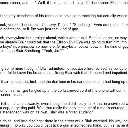
some dinner, and I...." Well, if this pathetic display didn't convince Ellison th
nd the very blandness of his tone could have been mocking but actually wasn't,
e clock, you don't need this. I'm sorry, I'll get--" "Sandburg." Even as tired as
c adaptation, or if Jim was just that kind of guy.
ick, everywhere but straight ahead, which was stupid. Sentinel or not, no way 
lready Blair could tell that the Ellison Evil Eye was going to turn him into a 
 a boys' vice-principal somewhere. Or maybe a football coach. The kind of gu
at keen on Blair Sandburg. "Yeah, Jim?"
hing some more thought," Blair admitted, not because he'd revised his policy on 
 arms folded over his broad chest, fixing Blair with that detached and impatient
Blair noticed that first, and the dial tone in his ear second. Jim had hung up 
l of his hair got tangled up in the corkscrewed cord of the phone without him n
s under his ass.
r felt small and cowardly, even though he didn't really think that in a civilized
 cop, or getting paid. Was that really the only measure of a man's courage, in
he stagecoach was on its own. Blair was a *grad student.*
ing, and he'd died right there in the street while Blair watched. No way, no m
aining"), no way you could just stick a gun in someone's hand, put his name do