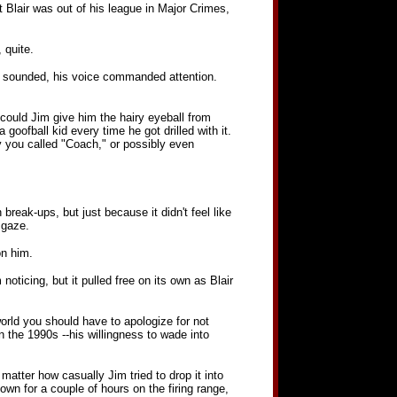
at Blair was out of his league in Major Crimes,
 quite.
 Jim sounded, his voice commanded attention.
could Jim give him the hairy eyeball from
goofball kid every time he got drilled with it.
y you called "Coach," or possibly even
break-ups, but just because it didn't feel like
 gaze.
on him.
oticing, but it pulled free on its own as Blair
 world you should have to apologize for not
 the 1990s --his willingness to wade into
atter how casually Jim tried to drop it into
wn for a couple of hours on the firing range,