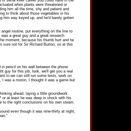
f serial killer career you could have in the
uctuated when plants were threatened or
ing him all the time, shy and patient and
ing to think about those vegetables in his
ting him way keyed up, and he'd barely gotten
 angel routine, put everything on the line to
Jim was a great guy and a great research
at the moment, because his thumb hurt and he
n sure not for Sir Richard Burton, so at this
d in pencil on his wall between the phone
 guy for this job, look, we'll get you a real
nt to we can still run some tests, work on
e, I was a moron, I thought it was a game but
hinking ahead, laying a little groundwork.
* or at least he was deep in shock with his
e to the right conclusions on his own steam.
ound even though it was nine-thirty at night,
man."