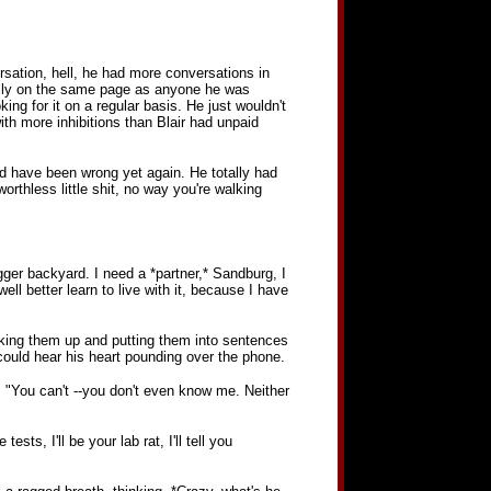
ersation, hell, he had more conversations in
eally on the same page as anyone he was
ing for it on a regular basis. He just wouldn't
th more inhibitions than Blair had unpaid
uld have been wrong yet again. He totally had
orthless little shit, no way you're walking
ger backyard. I need a *partner,* Sandburg, I
l better learn to live with it, because I have
cking them up and putting them into sentences
m could hear his heart pounding over the phone.
f. "You can't --you don't even know me. Neither
sts, I'll be your lab rat, I'll tell you