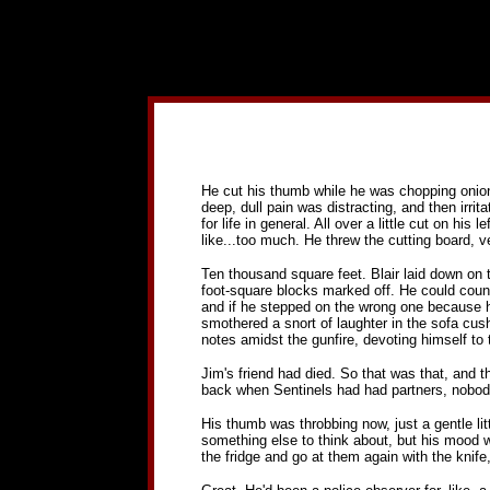
He cut his thumb while he was chopping onions, an
deep, dull pain was distracting, and then irrita
for life in general. All over a little cut on h
like...too much. He threw the cutting board, veg
Ten thousand square feet. Blair laid down on t
foot-square blocks marked off. He could coun
and if he stepped on the wrong one because his
smothered a snort of laughter in the sofa cush
notes amidst the gunfire, devoting himself to t
Jim's friend had died. So that was that, and t
back when Sentinels had had partners, nobody
His thumb was throbbing now, just a gentle littl
something else to think about, but his mood w
the fridge and go at them again with the knif