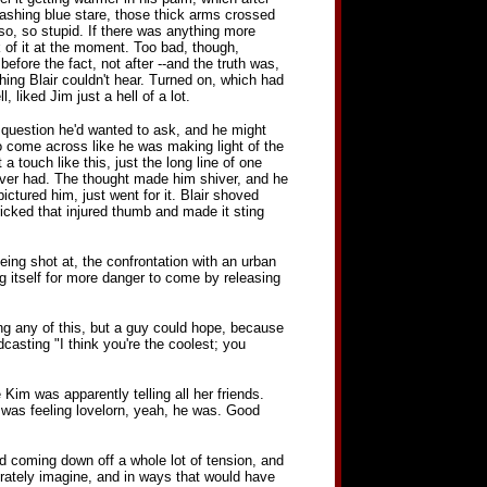
ainwashing blue stare, those thick arms crossed
so, so stupid. If there was anything more
nk of it at the moment. Too bad, though,
before the fact, not after --and the truth was,
hing Blair couldn't hear. Turned on, which had
liked Jim just a hell of a lot.
st question he'd wanted to ask, and he might
o come across like he was making light of the
 a touch like this, just the long line of one
 ever had. The thought made him shiver, and he
ictured him, just went for it. Blair shoved
ricked that injured thumb and made it sting
eing shot at, the confrontation with an urban
ng itself for more danger to come by releasing
ng any of this, but a guy could hope, because
casting "I think you're the coolest; you
Kim was apparently telling all her friends.
he was feeling lovelorn, yeah, he was. Good
d coming down off a whole lot of tension, and
rately imagine, and in ways that would have