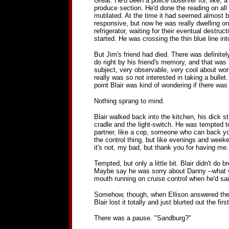
Great. He'd been a police observer for, like, 
produce section. He'd done the reading on al
mutilated. At the time it had seemed almost be
responsive, but now he was really dwelling on
refrigerator, waiting for their eventual destr
started. He was crossing the thin blue line in
But Jim's friend had died. There was definitely
do right by his friend's memory, and that was t
subject, very observable, very cool about wor
really was so not interested in taking a bullet
point Blair was kind of wondering if there was 
Nothing sprang to mind.
Blair walked back into the kitchen, his dick 
cradle and the light-switch. He was tempted to 
partner, like a cop, someone who can back you
the control thing, but like evenings and week
it's not, my bad, but thank you for having me.
Tempted, but only a little bit. Blair didn't do
Maybe say he was sorry about Danny --what wit
mouth running on cruise control when he'd sa
Somehow, though, when Ellison answered the pho
Blair lost it totally and just blurted out the 
There was a pause. "Sandburg?"