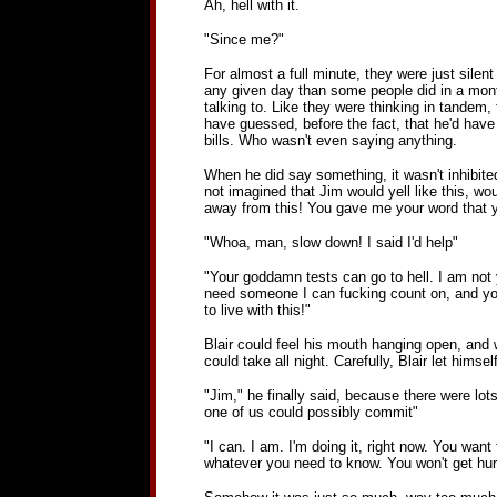
Ah, hell with it.
"Since me?"
For almost a full minute, they were just silen
any given day than some people did in a month
talking to. Like they were thinking in tandem, 
have guessed, before the fact, that he'd have 
bills. Who wasn't even saying anything.
When he did say something, it wasn't inhibited
not imagined that Jim would yell like this, wo
away from this! You gave me your word that y
"Whoa, man, slow down! I said I'd help"
"Your goddamn tests can go to hell. I am not 
need someone I can fucking count on, and you a
to live with this!"
Blair could feel his mouth hanging open, and 
could take all night. Carefully, Blair let hims
"Jim," he finally said, because there were lot
one of us could possibly commit"
"I can. I am. I'm doing it, right now. You want t
whatever you need to know. You won't get hurt. I