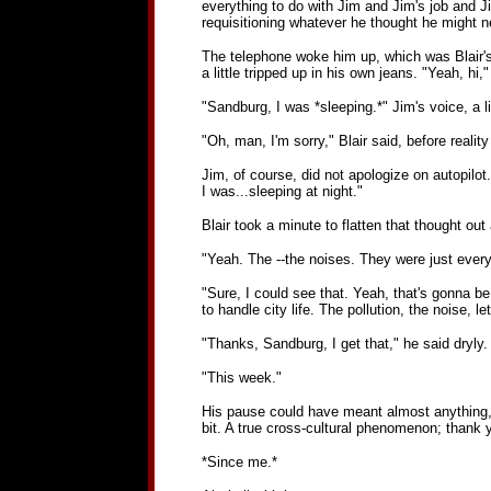
everything to do with Jim and Jim's job and 
requisitioning whatever he thought he might n
The telephone woke him up, which was Blair's f
a little tripped up in his own jeans. "Yeah, h
"Sandburg, I was *sleeping.*" Jim's voice, a l
"Oh, man, I'm sorry," Blair said, before reali
Jim, of course, did not apologize on autopilot
I was...sleeping at night."
Blair took a minute to flatten that thought out
"Yeah. The --the noises. They were just ever
"Sure, I could see that. Yeah, that's gonna b
to handle city life. The pollution, the noise, 
"Thanks, Sandburg, I get that," he said dryly. 
"This week."
His pause could have meant almost anything, b
bit. A true cross-cultural phenomenon; thank 
*Since me.*