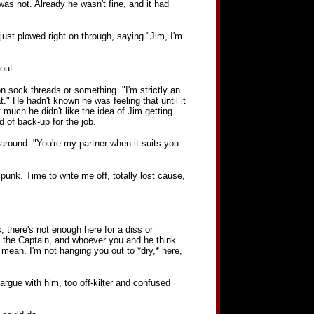
 was not. Already he wasn't fine, and it had
 just plowed right on through, saying "Jim, I'm
out.
n sock threads or something. "I'm strictly an
t." He hadn't known he was feeling that until it
t much he didn't like the idea of Jim getting
 of back-up for the job.
l around. "You're my partner when it suits you
e punk. Time to write me off, totally lost cause,
gs, there's not enough here for a diss or
to the Captain, and whoever you and he think
 mean, I'm not hanging you out to *dry,* here,
argue with him, too off-kilter and confused