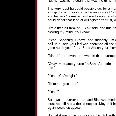
No, he *wasn't,* though, that was the thing. He
The very least he could possibly do, for a ma
strings to get Blair into the honest-to-God *po
and he hadn't even remembered saying anything
could do for that kind of willingness to trust,
"I'm a little bit freaked," Blair said, and this t
blowing my mind. You know?"
"Yeah, Sandburg, I know," and suddenly Jim di
call up if, say, your kid was snatched off th
gone numb yet. "Put a Band-Aid on your thumb
"Man, it's not even ten --what is this, summe
"Okay, macrame yourself a Band-Aid, drink a C
this."
"Yeah. You're right."
"I'll talk to you later."
"Yeah."
So it was a quarter til ten, and Blair was kind
least he still had a thesis subject. Maybe if 
again would disappear.
He laid down again and touched his dick without