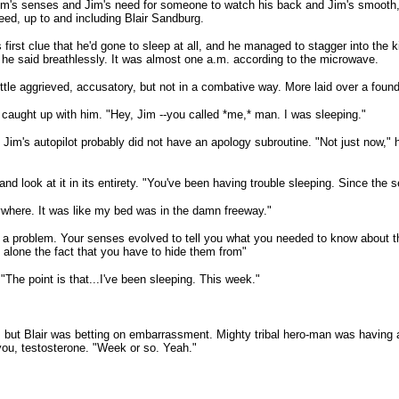
Jim's senses and Jim's need for someone to watch his back and Jim's smooth,
eed, up to and including Blair Sandburg.
irst clue that he'd gone to sleep at all, and he managed to stagger into the k
i," he said breathlessly. It was almost one a.m. according to the microwave.
ittle aggrieved, accusatory, but not in a combative way. More laid over a foun
ty caught up with him. "Hey, Jim --you called *me,* man. I was sleeping."
. Jim's autopilot probably did not have an apology subroutine. "Not just now,"
 and look at it in its entirety. "You've been having trouble sleeping. Since the
ywhere. It was like my bed was in the damn freeway."
e a problem. Your senses evolved to tell you what you needed to know about the
let alone the fact that you have to hide them from"
"The point is that...I've been sleeping. This week."
ut Blair was betting on embarrassment. Mighty tribal hero-man was having a mo
you, testosterone. "Week or so. Yeah."