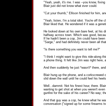
"Yeah, yeah, it's me. I was --you know, fixing 
Blair just did not know what ever could.
"Cut your thumb," Ellison finished for him, a
"Yeah, listen, I'm a total idiot. You're off th
Blair liked that. He wondered if it was a geneti
He looked down at his own bare feet, at his d
halfway across town. Which was good, because a
If he hadn't been a cop, Jim could have been
"Sarge," and had definitely never been all th
"Is there something you want to tell me?"
"I think I might want to give this ride-along t
a phone thing. It felt like Jim was right here,
And then suddenly he just *wasn't* there, and 
Blair hung up the phone, and a corkscrewed cur
slid down the wall until he could feel his heel
Well...dammit. Not his finest hour, there. Blai
wanting to get shot at when you weren't even a
gunfire for the sake of his career? No way; t
And that guy was a cop, he knew what he was do
conversation ("signed up for some firearms tr