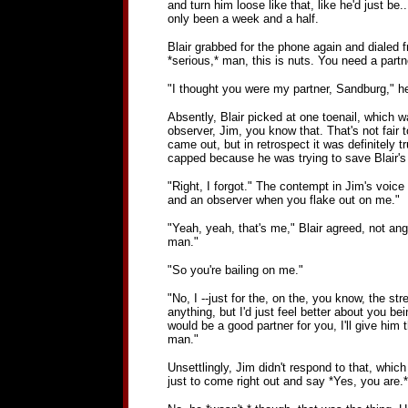
and turn him loose like that, like he'd just be
only been a week and a half.
Blair grabbed for the phone again and dialed fr
*serious,* man, this is nuts. You need a partn
"I thought you were my partner, Sandburg," he 
Absently, Blair picked at one toenail, which w
observer, Jim, you know that. That's not fair t
came out, but in retrospect it was definitely t
capped because he was trying to save Blair's i
"Right, I forgot." The contempt in Jim's voice 
and an observer when you flake out on me."
"Yeah, yeah, that's me," Blair agreed, not angry
man."
"So you're bailing on me."
"No, I --just for the, on the, you know, the str
anything, but I'd just feel better about you b
would be a good partner for you, I'll give him
man."
Unsettlingly, Jim didn't respond to that, whic
just to come right out and say *Yes, you are.*