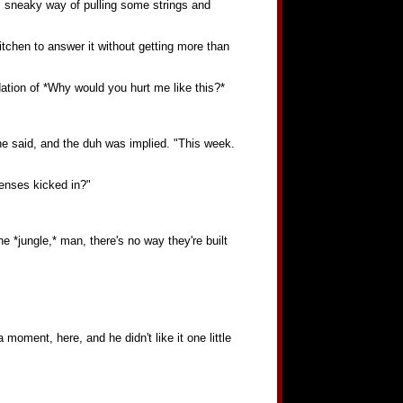
 sneaky way of pulling some strings and
itchen to answer it without getting more than
dation of *Why would you hurt me like this?*
 he said, and the duh was implied. "This week.
 senses kicked in?"
 *jungle,* man, there's no way they're built
ment, here, and he didn't like it one little