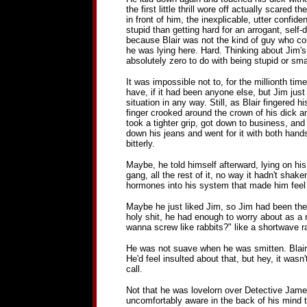
the first little thrill wore off actually scared
in front of him, the inexplicable, utter confi
stupid than getting hard for an arrogant, self-
because Blair was not the kind of guy who could
he was lying here. Hard. Thinking about Jim's
absolutely zero to do with being stupid or sma
It was impossible not to, for the millionth ti
have, if it had been anyone else, but Jim jus
situation in any way. Still, as Blair fingered hi
finger crooked around the crown of his dick a
took a tighter grip, got down to business, and 
down his jeans and went for it with both hand
bitterly.
Maybe, he told himself afterward, lying on his
gang, all the rest of it, no way it hadn't sha
hormones into his system that made him feel 
Maybe he just liked Jim, so Jim had been the 
holy shit, he had enough to worry about as a 
wanna screw like rabbits?" like a shortwave r
He was not suave when he was smitten. Blair kn
He'd feel insulted about that, but hey, it wasn
call.
Not that he was lovelorn over Detective James
uncomfortably aware in the back of his mind 