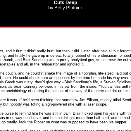
Cuts Deep
by
Betty Plotnick
d it first it didn't really hurt, but then it did. Later, after he'd all but forgot
ting, and finally he gave up in defeat, totally robbed of his enthusiasm for cooki
is left thumb, and Blair Sandburg was a pretty analytical guy, so he knew the cu
etables and all, in the refrigerator and ignored it.
he couch, and he couldn't shake the image of a floorplan, life-sized, laid out o
t them. He could checkmate an opponent by the time he made his way over to 
 Greek was rusty, they'd give way --Blair Sandburg's life, a Steven Spielberg 
ion, as Sean Connery bellowed in his ear from the inside, "You call this anth
he sociobiology of getting the hell out of the way of the pretty red dot on his s
here it was. If he'd been thinking that somehow Jim Ellison, mighty tribal Senti
 but nobody was toting a high-powered rifle with a laser scope.
e pulse to remind him he was still in pain. Blair flicked open his jeans with the
as in no way conducive, and he couldn't get more than half-hard, and he had 
e, go totally Jack the Ripper on what was supposed to have been his supper.