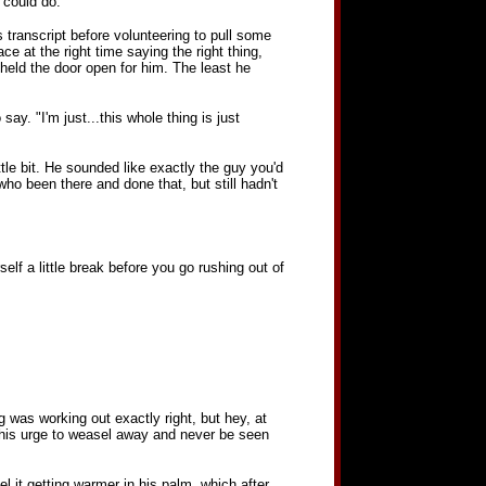
 could do.
 transcript before volunteering to pull some
ce at the right time saying the right thing,
held the door open for him. The least he
 say. "I'm just...this whole thing is just
le bit. He sounded like exactly the guy you'd
o been there and done that, but still hadn't
lf a little break before you go rushing out of
g was working out exactly right, but hey, at
, this urge to weasel away and never be seen
el it getting warmer in his palm, which after