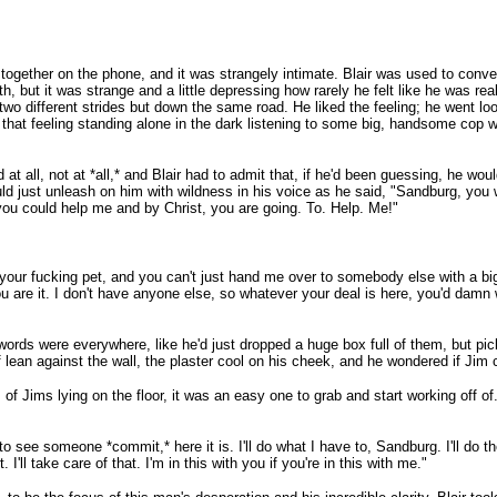
t together on the phone, and it was strangely intimate. Blair was used to conv
, but it was strange and a little depressing how rarely he felt like he was r
two different strides but down the same road. He liked the feeling; he went look
that feeling standing alone in the dark listening to some big, handsome cop wi
 at all, not at *all,* and Blair had to admit that, if he'd been guessing, he wo
uld just unleash on him with wildness in his voice as he said, "Sandburg, you w
ou could help me and by Christ, you are going. To. Help. Me!"
your fucking pet, and you can't just hand me over to somebody else with a big
re it. I don't have anyone else, so whatever your deal is here, you'd damn wel
words were everywhere, like he'd just dropped a huge box full of them, but pi
elf lean against the wall, the plaster cool on his cheek, and he wondered if Ji
s of Jims lying on the floor, it was an easy one to grab and start working off o
o see someone *commit,* here it is. I'll do what I have to, Sandburg. I'll do the te
'll take care of that. I'm in this with you if you're in this with me."