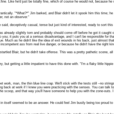
...fine. Like he'd just be totally fine, which of course he would not, because he
antically. "*What?*" Jim barked, and Blair didn't let it spook him this time; he
er, not an observer."
said, deceptively casual, tense but just kind of interested, ready to sort this 
as already slightly torn and probably should come off before he got it caught o
o you; it puts you at a serious disadvantage, and I can't be responsible for tha
rue. Much as he didn't like the idea of exit wounds in his back, just almost tha
ncompetent ass from real live danger, or because he didn't have the right kind
startled Blair, but he didn't take offense. This was a pretty pathetic scene, al
, but getting a little impatient to have this done with. "I'm a flaky little hippi
eet work, man, the thin blue line crap. We'll stick with the tests still --no strin
eing back at work if I knew you were practicing with the senses. You can talk 
 the scoop, and that way you'll have someone to help you with the zone-outs. I
h in itself seemed to be an answer. He could feel Jim busily being too proud to 