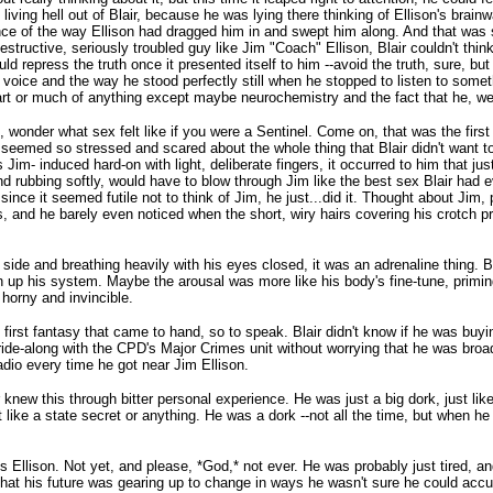
 the living hell out of Blair, because he was lying there thinking of Ellison's br
dence of the way Ellison had dragged him in and swept him along. And that was 
destructive, seriously troubled guy like Jim "Coach" Ellison, Blair couldn't thi
 repress the truth once it presented itself to him --avoid the truth, sure, but 
 voice and the way he stood perfectly still when he stopped to listen to somet
rt or much of anything except maybe neurochemistry and the fact that he, well, 
me, wonder what sex felt like if you were a Sentinel. Come on, that was the fir
t seemed so stressed and scared about the whole thing that Blair didn't want t
s Jim- induced hard-on with light, deliberate fingers, it occurred to him that just
nd rubbing softly, would have to blow through Jim like the best sex Blair had
since it seemed futile not to think of Jim, he just...did it. Thought about Jim, p
s, and he barely even noticed when the short, wiry hairs covering his crotch p
 side and breathing heavily with his eyes closed, it was an adrenaline thing. B
ken up his system. Maybe the arousal was more like his body's fine-tune, primi
horny and invincible.
first fantasy that came to hand, so to speak. Blair didn't know if he was buyi
ride-along with the CPD's Major Crimes unit without worrying that he was broad
adio every time he got near Jim Ellison.
ew this through bitter personal experience. He was just a big dork, just like 
't like a state secret or anything. He was a dork --not all the time, but when 
 Ellison. Not yet, and please, *God,* not ever. He was probably just tired, an
that his future was gearing up to change in ways he wasn't sure he could accu