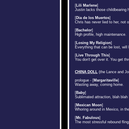
[
Lili Marlene
]
Justin lacks those childbearing 
[
Dia de los Muertos
]
Chris has never lied to her, not 
[
Bachelor
]
High profile, high maintenance.
[
Losing My Religion
]
Everything that can be lost, will
[
Live Through This
]
You don't get over it. You get thr
CHINA DOLL
(the Lance and Joe
prologue - [
Margaritaville
]
Wasting away, coming home.
[
Baby
]
Sublimated attraction, blah blah
[
Mexican Moon
]
Whoring around in Mexico, in th
[
Mr. Fabulous
]
The most stressful rebound fling 