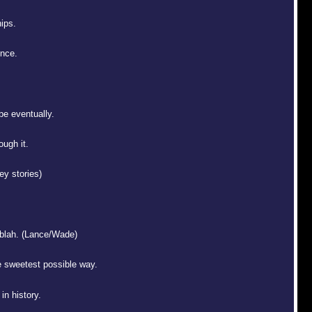
hips.
once.
 be eventually.
ough it.
y stories)
 blah. (Lance/Wade)
e sweetest possible way.
in history.