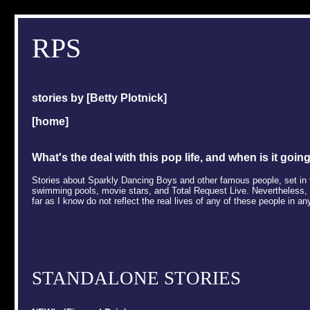
RPS
stories by [
Betty Plotnick
]
[
home
]
What's the deal with this pop life, and when is it goin
Stories about Sparkly Dancing Boys and other famous people, set in t
swimming pools, movie stars, and Total Request Live. Nevertheless, th
far as I know do not reflect the real lives of any of these people in an
STANDALONE STORIES