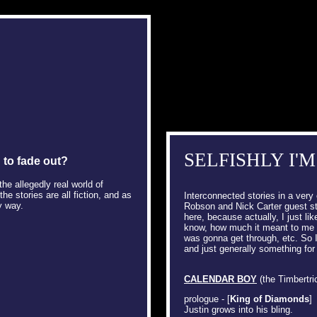
SELFISHLY I'M
g to fade out?
he allegedly real world of
e stories are all fiction, and as
Interconnected stories in a very 
y way.
Robson and Nick Carter guest sta
here, because actually, I just lik
know, how much it meant to me a
was gonna get through, etc. So 
and just generally something for
CALENDAR BOY
(the Timbertric
prologue - [
King of Diamonds
]
Justin grows into his bling.