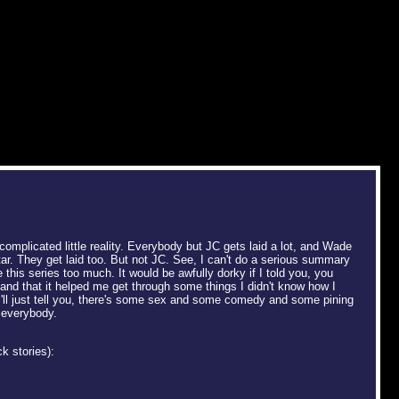
complicated little reality. Everybody but JC gets laid a lot, and Wade
r. They get laid too. But not JC. See, I can't do a serious summary
e this series too much. It would be awfully dorky if I told you, you
nd that it helped me get through some things I didn't know how I
I'll just tell you, there's some sex and some comedy and some pining
 everybody.
k stories):