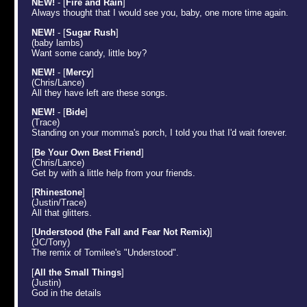
NEW!
- [
Fire and Rain
]
Always thought that I would see you, baby, one more time again.
NEW!
- [
Sugar Rush
]
(baby lambs)
Want some candy, little boy?
NEW!
- [
Mercy
]
(Chris/Lance)
All they have left are these songs.
NEW!
- [
Bide
]
(Trace)
Standing on your momma's porch, I told you that I'd wait forever.
[
Be Your Own Best Friend
]
(Chris/Lance)
Get by with a little help from your friends.
[
Rhinestone
]
(Justin/Trace)
All that glitters.
[
Understood (the Fall and Fear Not Remix)
]
(JC/Tony)
The remix of Tomilee's "Understood".
[
All the Small Things
]
(Justin)
God in the details